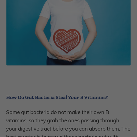
How Do Gut Bacteria Steal Your B Vitamins?
Some gut bacteria do not make their own B
vitamins, so they grab the ones passing through
your digestive tract before you can absorb them. The
best counter is to crowd those bacteria out with