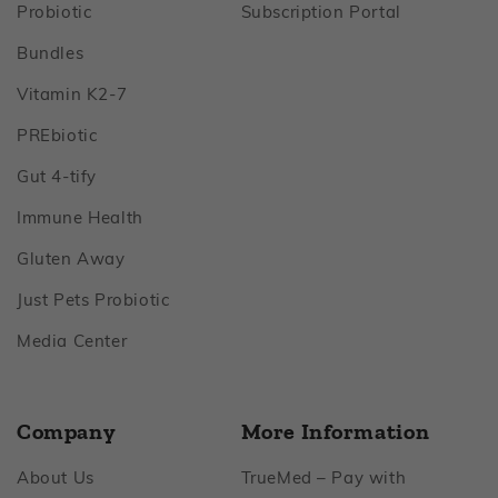
Footer
Footer
Probiotic
Subscription Portal
Footer
Bundles
Footer
Vitamin K2‑7
Footer
PREbiotic
Footer
Gut 4‑tify
Footer
Immune Health
Footer
Gluten Away
Footer
Just Pets Probiotic
Footer
Media Center
Company
More Information
Footer
About Us
TrueMed – Pay with