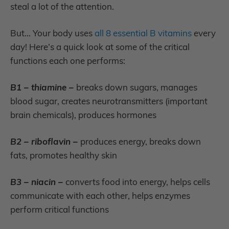
steal a lot of the attention.
But... Your body uses
all 8 essential B vitamins
every
day! Here’s a quick look at some of the critical
functions each one performs:
B1 – thiamine –
breaks down sugars, manages
blood sugar, creates neurotransmitters (important
brain chemicals), produces hormones
B2 – riboflavin –
produces energy, breaks down
fats, promotes healthy skin
B3 – niacin –
converts food into energy, helps cells
communicate with each other, helps enzymes
perform critical functions