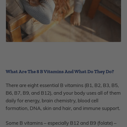
What Are The 8 B Vitamins And What Do They Do?
There are eight essential B vitamins (B1, B2, B3, B5,
B6, B7, B9, and B12), and your body uses all of them
daily for energy, brain chemistry, blood cell
formation, DNA, skin and hair, and immune support.
Some B vitamins – especially B12 and B9 (folate) –