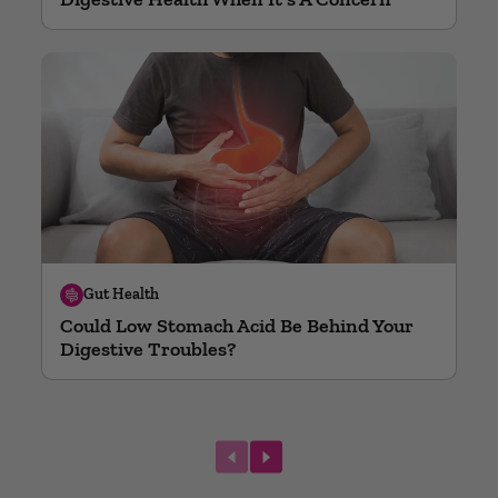
Gut Health
Could Low Stomach Acid Be Behind Your
Digestive Troubles?
next