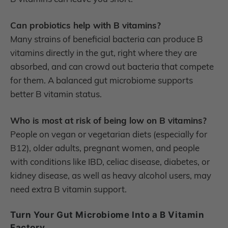
Can probiotics help with B vitamins?
Many strains of beneficial bacteria can produce B
vitamins directly in the gut, right where they are
absorbed, and can crowd out bacteria that compete
for them. A balanced gut microbiome supports
better B vitamin status.
Who is most at risk of being low on B vitamins?
People on vegan or vegetarian diets (especially for
B12), older adults, pregnant women, and people
with conditions like IBD, celiac disease, diabetes, or
kidney disease, as well as heavy alcohol users, may
need extra B vitamin support.
Turn Your Gut Microbiome Into a B Vitamin
Factory