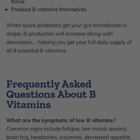
thrive
P
roduce B vitamins themselves
When spore probiotics get your gut microbiome in
shape, B production will increase along with
absorption… helping you get your full daily supply of
all 8 essential B vitamins.
Frequently Asked
Questions About B
Vitamins
What are the symptoms of low B vitamins?
Common signs include fatigue, low mood, anxiety,
brain fog, headaches, insomnia, decreased appetite,