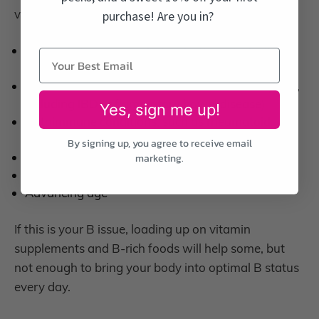
vitamins:
purchase! Are you in?
Many medications, including birth control pills,
proton pump inhibitors, and diabetes drugs
Conditions that interfere with nutrient absorption,
including IBD (inflammatory bowel disease)
Yes, sign me up!
Autoimmune conditions, such as rheumatoid
arthritis and lupus
By signing up, you agree to receive email
Alcohol consumption
marketing.
Weight loss surgery
Advancing age
If this is your B issue, loading up on vitamin
supplements and B-rich foods will help some, but
not enough to bring your body into optimal B status
every day.