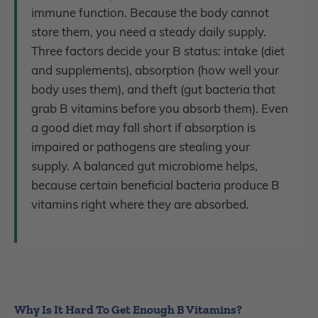
immune function. Because the body cannot
store them, you need a steady daily supply.
Three factors decide your B status: intake (diet
and supplements), absorption (how well your
body uses them), and theft (gut bacteria that
grab B vitamins before you absorb them). Even
a good diet may fall short if absorption is
impaired or pathogens are stealing your
supply. A balanced gut microbiome helps,
because certain beneficial bacteria produce B
vitamins right where they are absorbed.
Why Is It Hard To Get Enough B Vitamins?