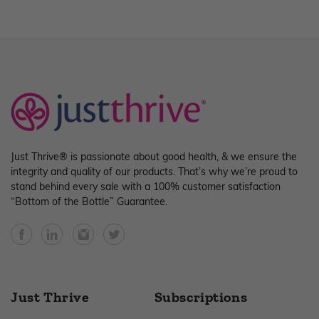
Just Thrive® is passionate about good health, & we ensure the
integrity and quality of our products. That’s why we’re proud to
stand behind every sale with a 100% customer satisfaction
“Bottom of the Bottle” Guarantee.
Facebook
YouTube
Instagram
Twitter
Just Thrive
Subscriptions