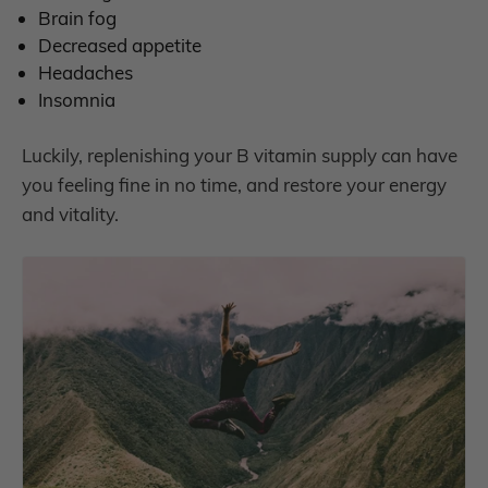
B
rain fog
D
ecreased appetite
H
eadaches
I
nsomnia
Luckily, replenishing your B vitamin supply can have
you feeling fine in no time, and restore your energy
and vitality.