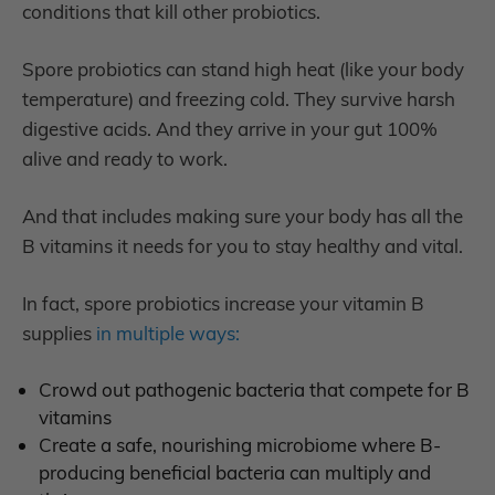
conditions that kill other probiotics.
Spore probiotics can stand high heat (like your body
temperature) and freezing cold. They survive harsh
digestive acids. And they arrive in your gut 100%
alive and ready to work.
And that includes making sure your body has all the
B vitamins it needs for you to stay healthy and vital.
In fact, spore probiotics increase your vitamin B
supplies
in multiple ways:
Crowd out
pathogenic bacteria that compete for B
vitamins
C
reate a safe, nourishing microbiome where B-
producing beneficial bacteria can multiply and