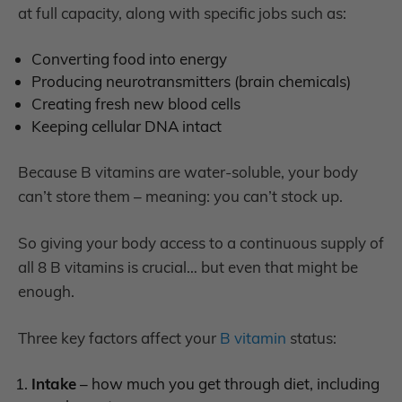
at full capacity, along with specific jobs such as:
C
onverting food into energy
P
roducing neurotransmitters (brain chemicals)
C
reating fresh new blood cells
K
eeping cellular DNA intact
Because B vitamins are water-soluble, your body
can’t store them – meaning: you can’t stock up.
So giving your body access to a continuous supply of
all 8 B vitamins is crucial… but even that might be
enough.
Three key factors affect your
B vitamin
status:
Intake
– how much you get through diet, including