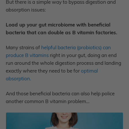
But there is a simple way to bypass digestion and
absorption issues:
Load up your gut microbiome with beneficial
bacteria that can double as B vitamin factories.
Many strains of
helpful bacteria (probiotics) can
produce B vitamins
right in your gut,
doing an end
run around the whole digestion process and landing
exactly where they need to be for
optimal
absorption.
And those beneficial bacteria can also help police
another common B vitamin problem…