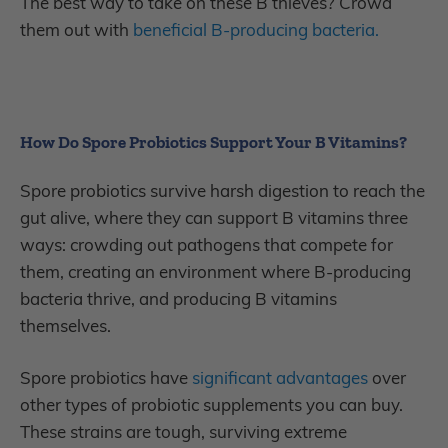
The best way to take on these B thieves? Crowd
them out with
beneficial B-producing bacteria.
How Do Spore Probiotics Support Your B Vitamins?
Spore probiotics survive harsh digestion to reach the
gut alive, where they can support B vitamins three
ways: crowding out pathogens that compete for
them, creating an environment where B-producing
bacteria thrive, and producing B vitamins
themselves.
Spore probiotics have
significant advantages
over
other types of probiotic supplements you can buy.
These strains are tough, surviving extreme