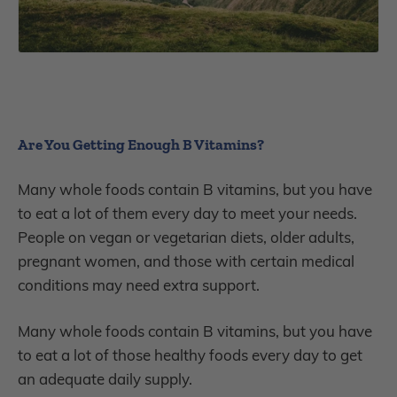
Are You Getting Enough B Vitamins?
Many whole foods contain B vitamins, but you have
to eat a lot of them every day to meet your needs.
People on vegan or vegetarian diets, older adults,
pregnant women, and those with certain medical
conditions may need extra support.
Many whole foods contain B vitamins, but you have
to eat a lot of those healthy foods every day to get
an adequate daily supply.