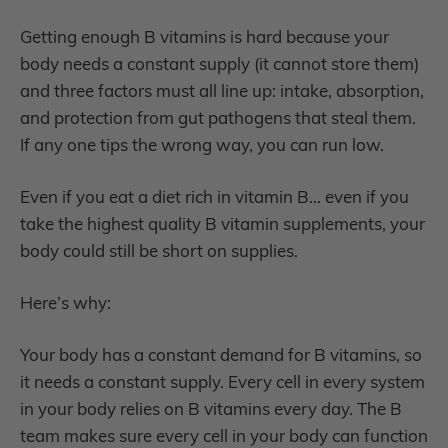
Getting enough B vitamins is hard because your
body needs a constant supply (it cannot store them)
and three factors must all line up: intake, absorption,
and protection from gut pathogens that steal them.
If any one tips the wrong way, you can run low.
Even if you eat a diet rich in vitamin B… even if you
take the highest quality B vitamin supplements, your
body could still be short on supplies.
Here’s why:
Your body has a constant demand for B vitamins, so
it needs a constant supply. Every cell in every system
in your body relies on B vitamins every day. The B
team makes sure every cell in your body can function