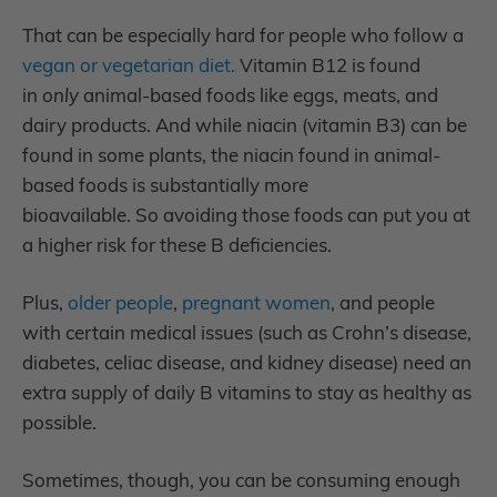
That can be especially hard for people who follow a
vegan or vegetarian diet.
Vitamin B12 is found
in
only
animal-based foods like eggs, meats, and
dairy products. And while niacin (vitamin B3) can be
found in some plants, the niacin found in animal-
based foods is substantially more
bioavailable. So avoiding those foods can put you at
a higher risk for these B deficiencies.
Plus,
older people
,
pregnant women
,
and people
with certain medical issues (such as Crohn’s disease,
diabetes, celiac disease, and kidney disease) need an
extra supply of daily B vitamins to stay as healthy as
possible.
Sometimes, though, you can be consuming enough