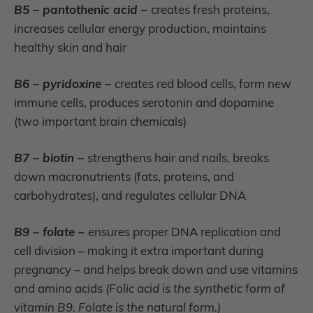
B5 – pantothenic acid –
creates fresh proteins,
increases cellular energy production, maintains
healthy skin and hair
B6 – pyridoxine –
creates red blood cells, form new
immune cells, produces serotonin and dopamine
(two important brain chemicals)
B7 – biotin –
strengthens hair and nails, breaks
down macronutrients (fats, proteins, and
carbohydrates), and regulates cellular DNA
B9 – folate –
ensures proper DNA replication and
cell division – making it extra important during
pregnancy – and helps break down and use vitamins
and amino acids
(Folic acid is the synthetic form of
vitamin B9. Folate is the natural form.)