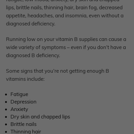
lips, brittle nails, thinning hair, brain fog, decreased
appetite, headaches, and insomnia, even without a
diagnosed deficiency.
Running low on your vitamin B supplies can cause a
wide variety of symptoms – even if you don’t have a
diagnosed B deficiency.
Some signs that you’re not getting enough B
vitamins include:
F
atigue
D
epression
A
nxiety
D
ry skin and chapped lips
B
rittle nails
T
hinning hair