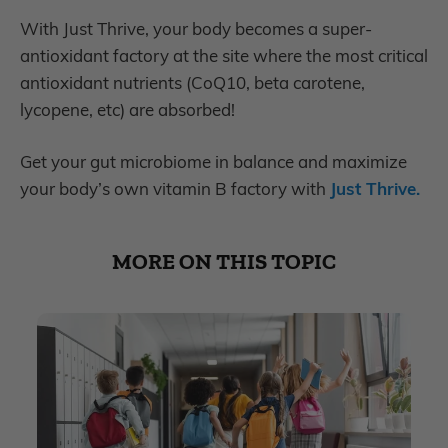
With Just Thrive, your body becomes a super-
antioxidant factory at the site where the most critical
antioxidant nutrients (CoQ10, beta carotene,
lycopene, etc) are absorbed!
Get your gut microbiome in balance and maximize
your body’s own vitamin B factory with
Just Thrive.
MORE ON THIS TOPIC