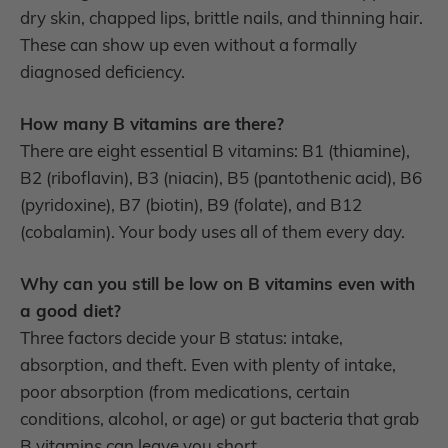
dry skin, chapped lips, brittle nails, and thinning hair.
These can show up even without a formally
diagnosed deficiency.
How many B vitamins are there?
There are eight essential B vitamins: B1 (thiamine),
B2 (riboflavin), B3 (niacin), B5 (pantothenic acid), B6
(pyridoxine), B7 (biotin), B9 (folate), and B12
(cobalamin). Your body uses all of them every day.
Why can you still be low on B vitamins even with
a good diet?
Three factors decide your B status: intake,
absorption, and theft. Even with plenty of intake,
poor absorption (from medications, certain
conditions, alcohol, or age) or gut bacteria that grab
B vitamins can leave you short.