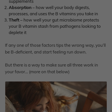
supplements
Absorption
– how well your body digests,
processes, and uses the B vitamins you take in
Theft
– how well your gut microbiome protects
your B vitamin stash from pathogens looking to
deplete it
If any one of those factors tips the wrong way, you’ll
be B-deficient, and start feeling run down.
But there is a way to make sure all three work in
your favor… (more on that below)