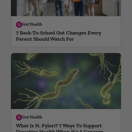
Gut Health
7 Back-To-School Gut Changes Every
Parent Should Watch For
Gut Health
What Is H. Pylori? 7 Ways To Support
Digestive Health When It’s A Concern