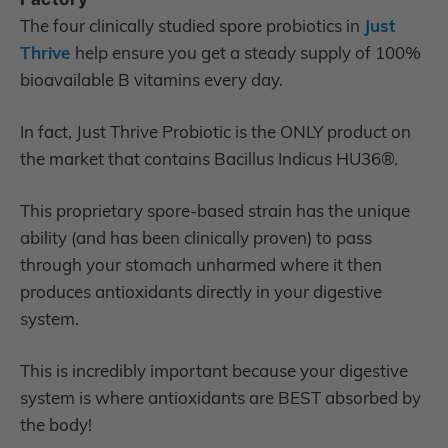
The four clinically studied spore probiotics in
Just
Thrive
help ensure you get a steady supply of 100%
bioavailable B vitamins every day.
In fact, Just Thrive Probiotic is the ONLY product on
the market that contains Bacillus Indicus HU36®.
This proprietary spore-based strain has the unique
ability (and has been clinically proven) to pass
through your stomach unharmed where it then
produces antioxidants directly in your digestive
system.
This is incredibly important because your digestive
system is where antioxidants are BEST absorbed by
the body!