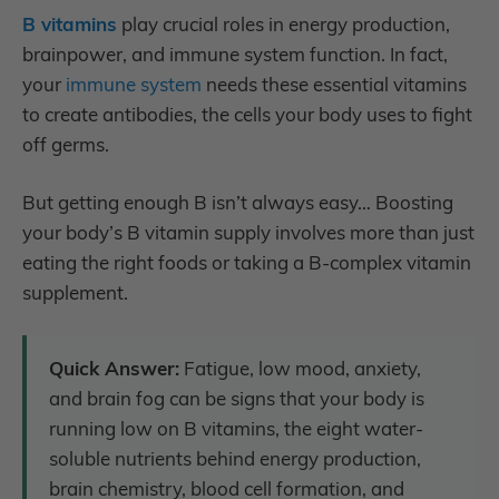
B vitamins
play crucial roles in energy production,
brainpower, and immune system function
. In fact,
your
immune system
needs these essential vitamins
to create antibodies, the cells your body uses to fight
off germs.
But getting enough B isn’t always easy… Boosting
your body’s B vitamin supply involves more than just
eating the right foods or taking a B-complex vitamin
supplement.
Quick Answer:
Fatigue, low mood, anxiety,
and brain fog can be signs that your body is
running low on B vitamins, the eight water-
soluble nutrients behind energy production,
brain chemistry, blood cell formation, and