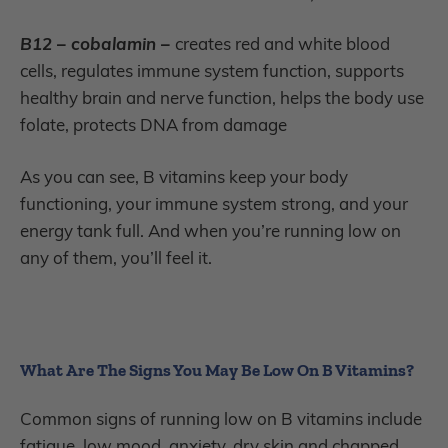
B12 – cobalamin –
creates red and white blood
cells, regulates immune system function, supports
healthy brain and nerve function, helps the body use
folate, protects DNA from damage
As you can see, B vitamins keep your body
functioning, your immune system strong, and your
energy tank full. And when you’re running low on
any of them, you’ll feel it.
What Are The Signs You May Be Low On B Vitamins?
Common signs of running low on B vitamins include
fatigue, low mood, anxiety, dry skin and chapped