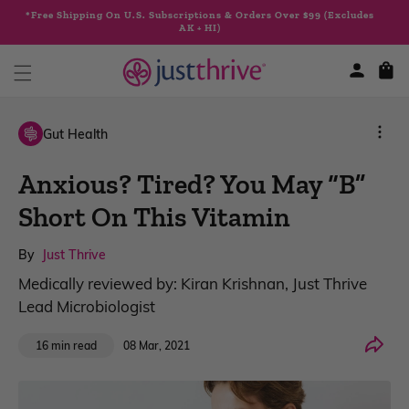
Skip to
*Free Shipping On U.S. Subscriptions & Orders Over $99 (Excludes
content
AK + HI)
Cart
Gut Health
Anxious? Tired? You May “B”
Short On This Vitamin
By
Just Thrive
Medically reviewed by: Kiran Krishnan, Just Thrive
Lead Microbiologist
Share
08 Mar, 2021
16 min read