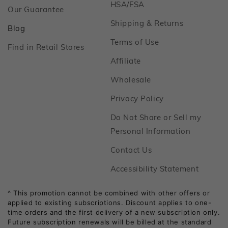
Footer
HSA/FSA
Footer
Our Guarantee
Footer
Shipping & Returns
Footer
Blog
Footer
Terms of Use
Footer
Find in Retail Stores
Footer
Affiliate
Footer
Wholesale
Footer
Privacy Policy
Do Not Share or Sell my
Footer
Personal Information
Footer
Contact Us
Footer
Accessibility Statement