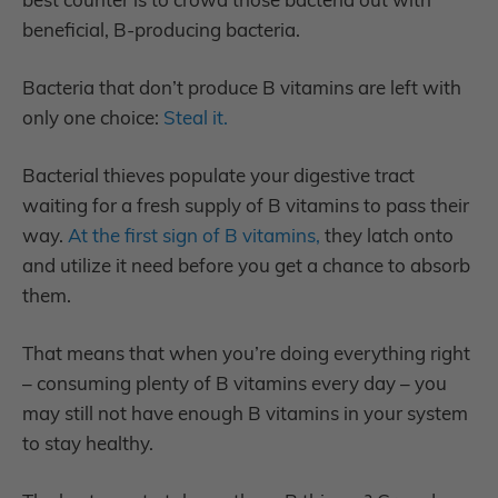
beneficial, B-producing bacteria.
Bacteria that don’t produce B vitamins are left with
only one choice:
Steal it.
Bacterial thieves populate your digestive tract
waiting for a fresh supply of B vitamins to pass their
way.
At the first sign of B vitamins,
they latch onto
and utilize it need before you get a chance to absorb
them.
That means that when you’re doing everything right
– consuming plenty of B vitamins every day – you
may still not have enough B vitamins in your system
to stay healthy.