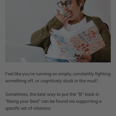
Feel like you’re running on empty, constantly fighting
something off, or cognitively stuck in the mud?
Sometimes, the best way to put the “B” back in
“Being your Best” can be found via supporting a
specific set of vitamins: