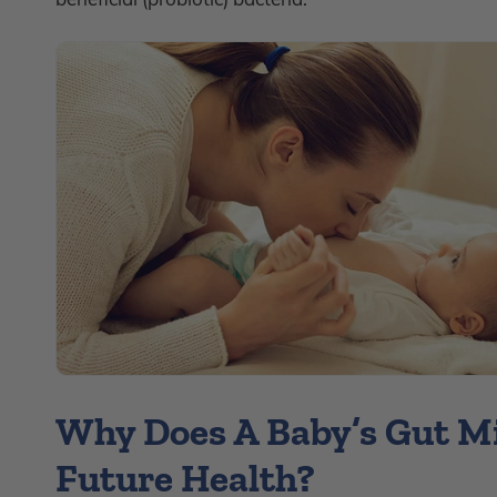
Why Does A Baby’s Gut M
Future Health?