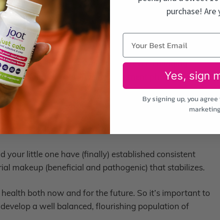
 – 14 months
purchase! Are 
months
hs on
foods. During this time, your baby’s gut microbiome will
acteria will appear in your baby’s ever-changing
Yes, sign 
f a well-balanced gut. This development phase sets the
By signing up, you agree 
marketing
 a toddler. Just as they are maturing, their guts will
me will transition into more of an adult-like environment.
your little one have (finally) established consistent
erial makeup (beneficial and pathogenic) that stabilizes.
s health both now and for the future. So it’s important to
 develop a well balanced, flourishing population of