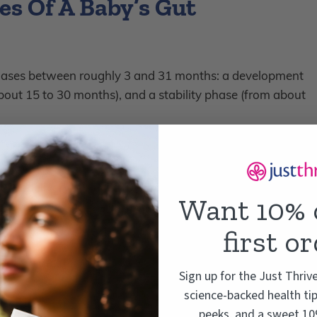
s Of A Baby’s Gut
hases between roughly 3 and 31 months: a development
bout 15 to 30 months), and a stability phase (from about
fter delivery – their gut microbiome starts to change
Want 10% 
 is vulnerable and easily influenced by things like
otics.
first o
 baby’s gut microbiome goes through three distinct
Sign up for the Just Thriv
science-backed health tip
peeks, and a sweet 10%