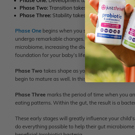
Phase One:
Development takes place from age 3
Phase Two:
Transition takes place from 15 – 30 
Phase Three:
Stability takes place from 31 mont
Phase One
begins when you start introducing solid 
undergo remarkable changes. Many new species of b
microbiome, increasing the diversity – a hallmark o
foundation for your baby’s lifelong health profile.
Phase Two
takes shape as your baby transforms into
begin to mature as well. In this phase, the microbio
Phase Three
marks the period of time when you and 
eating patterns. Within the gut, the result is a bact
These early stages will greatly influence your child’
do everything possible to help their gut microbiome
beneficial (probiotic) bacteria.