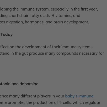
eloping the immune system, especially in the first year,
ng short chain fatty acids, B vitamins, and
ces digestion, hormones, and brain development.
t Today
ffect on the development of their immune system –
l bacteria in the gut produce many compounds necessary for
erotonin and dopamine
nce many different players in your
baby’s immune
ome promotes the production of T-cells, which regulate