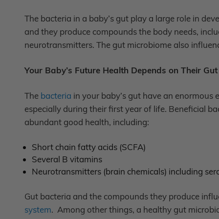
The bacteria in a baby’s gut play a large role in dev
and they produce compounds the body needs, includi
neurotransmitters. The gut microbiome also influen
Your Baby’s Future Health Depends on Their Gu
The
bacteria
in your baby’s gut have an enormous e
especially during their first year of life. Beneficia
abundant good health, including:
Short chain fatty acids (SCFA)
Several B vitamins
Neurotransmitters (brain chemicals) including s
Gut bacteria and the compounds they produce influe
system
. Among other things, a healthy gut microbi