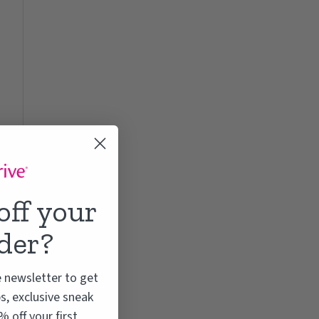
off your
rder?
e newsletter to get
s, exclusive sneak
 off your first