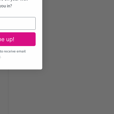
you in?
me up!
to receive email
.