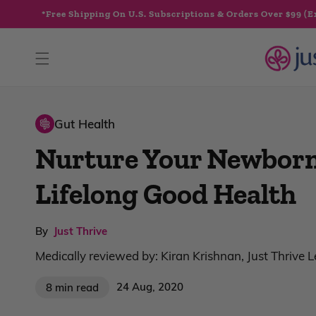
Skip to
*Free Shipping On U.S. Subscriptions & Orders Over $99 (E
content
Gut Health
Nurture Your Newborn
Lifelong Good Health
By
Just Thrive
Medically reviewed by: Kiran Krishnan, Just Thrive 
24 Aug, 2020
8 min read