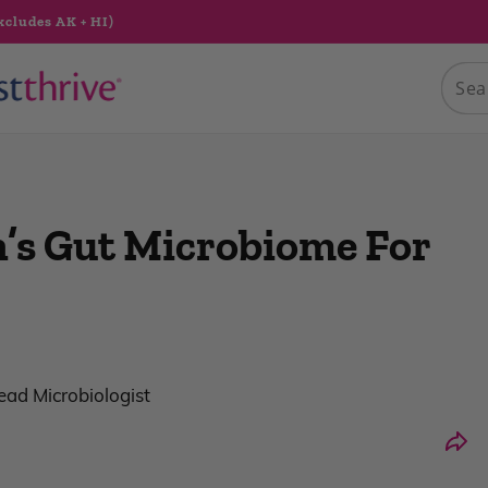
xcludes AK + HI)
’s Gut Microbiome For
Lead Microbiologist
Shar