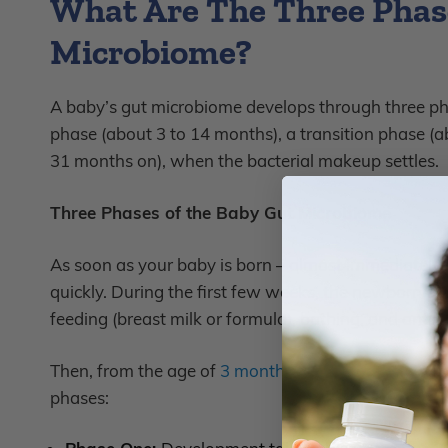
What Are The Three Phase
Microbiome?
A baby’s gut microbiome develops through three p
phase (about 3 to 14 months), a transition phase (a
31 months on), when the bacterial makeup settles.
Three Phases of the Baby Gut Microbiome
As soon as your baby is born – almost immediately a
quickly. During the first few weeks, the newborn gut
feeding (breast milk or formula), bathing, and antibi
Then, from the age of
3 months to 31 months
, your
phases: