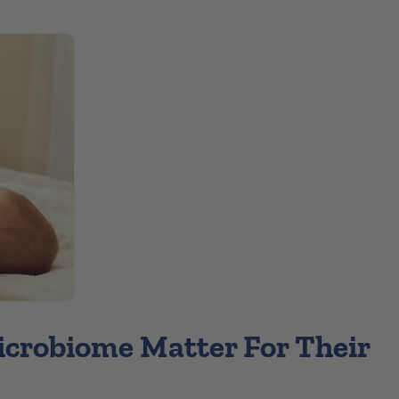
icrobiome Matter For Their