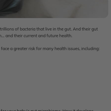
llions of bacteria that live in the gut. And their gut
 and their current and future health.
ace a greater risk for many health issues, including:
 for your baby’s gut microbiome. How it develops