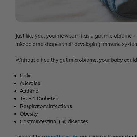
Just like you, your newborn has a gut microbiome – tri
microbiome shapes their developing immune system…
Without a healthy gut microbiome, your baby could f
Colic
Allergies
Asthma
Type 1 Diabetes
Respiratory infections
Obesity
Gastrointestinal (GI) diseases
The first few
months of life
are especially important