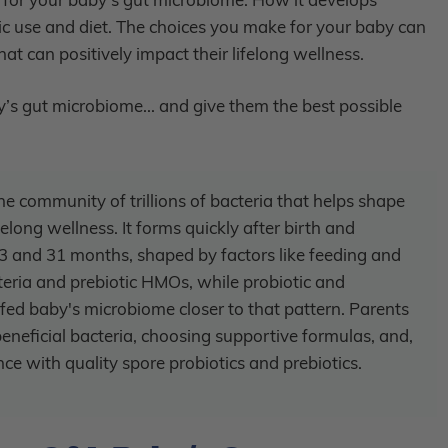
tic use and diet. The choices you make for your baby can
t can positively impact their lifelong wellness.
s gut microbiome... and give them the best possible
e community of trillions of bacteria that helps shape
long wellness. It forms quickly after birth and
 and 31 months, shaped by factors like feeding and
acteria and prebiotic HMOs, while probiotic and
fed baby's microbiome closer to that pattern. Parents
neficial bacteria, choosing supportive formulas, and,
ce with quality spore probiotics and prebiotics.