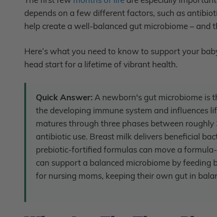
depends on a few different factors, such as antibio
help create a well-balanced gut microbiome – and tha
Here’s what you need to know to support your baby’
head start for a lifetime of vibrant health.
Quick Answer:
A newborn's gut microbiome is th
the developing immune system and influences life
matures through three phases between roughly 3
antibiotic use. Breast milk delivers beneficial b
prebiotic-fortified formulas can move a formula-
can support a balanced microbiome by feeding be
for nursing moms, keeping their own gut in balan