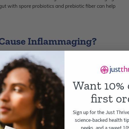
t with spore probiotics and prebiotic fiber can help
 Cause Inflammaging?
hey release LPS toxins that breach the gut barrier and
ing down the anti-inflammatory compounds that good
Want 10% 
first o
ood (probiotics) and bad (pathogens). When your gut is
eaning lots of different strains of probiotic bacteria, is
Sign up for the Just Thriv
unch of beneficial bacteria in charge, your gut microbiome
science-backed health tip
ding:
peeks, and a sweet 10%