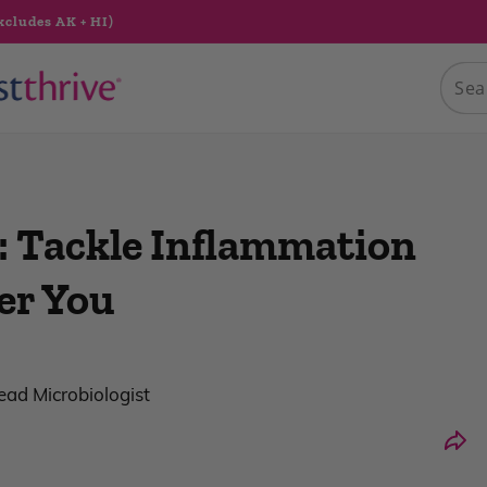
xcludes AK + HI)
: Tackle Inflammation
er You
Lead Microbiologist
Shar