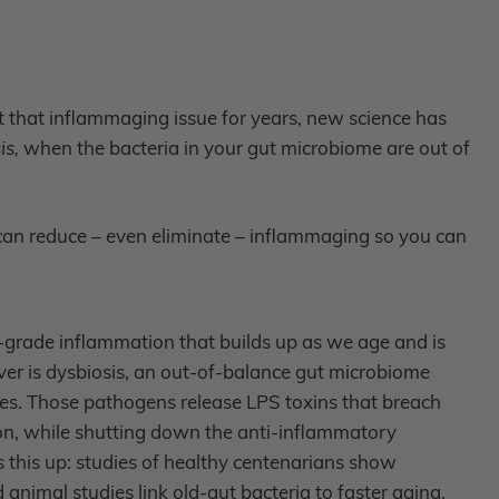
that inflammaging issue for years, new science has
is,
when the bacteria in your gut microbiome are out of
an reduce – even eliminate – inflammaging so you can
-grade inflammation that builds up as we age and is
ver is dysbiosis, an out-of-balance gut microbiome
es. Those pathogens release LPS toxins that breach
on, while shutting down the anti-inflammatory
his up: studies of healthy centenarians show
animal studies link old-gut bacteria to faster aging.