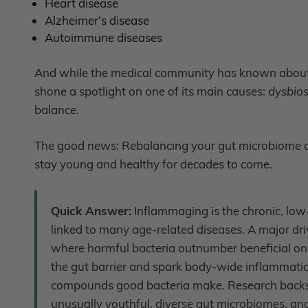
Heart disease
Alzheimer’s disease
Autoimmune diseases
And while the medical community has known about 
shone a spotlight on one of its main causes:
dysbios
balance
.
The good news: Rebalancing your gut microbiome c
stay young and healthy for decades to come.
Quick Answer:
Inflammaging is the chronic, low
linked to many age-related diseases. A major dri
where harmful bacteria outnumber beneficial on
the gut barrier and spark body-wide inflammati
compounds good bacteria make. Research backs t
unusually youthful, diverse gut microbiomes, and 