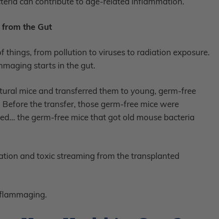
teria can contribute to age-related inflammation.
from the Gut
f things, from pollution to viruses to radiation exposure.
ammaging starts in the gut.
tural mice and transferred them to young, germ-free
s). Before the transfer, those germ-free mice were
ged… the germ-free mice that got old mouse bacteria
ation and toxic streaming from the transplanted
inflammaging.