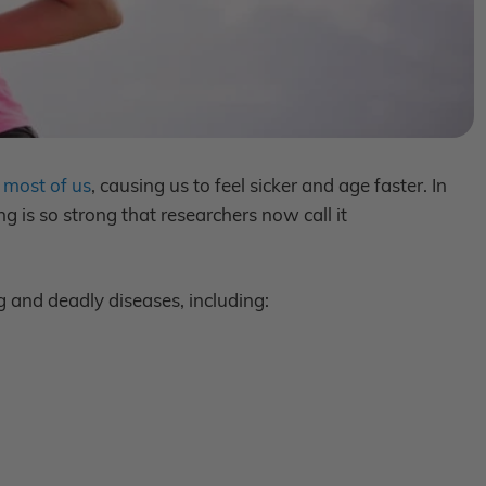
 most of us
, causing us to feel sicker and age faster. In
 is so strong that researchers now call it
g and deadly diseases, including: