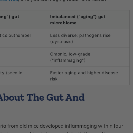
ung") gut
Imbalanced ("aging") gut
microbiome
otics outnumber
Less diverse; pathogens rise
(dysbiosis)
Chronic, low-grade
("inflammaging")
ty (seen in
Faster aging and higher disease
risk
About The Gut And
teria from old mice developed inflammaging within four