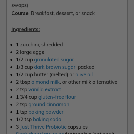
swaps)
Course
: Breakfast, dessert, or snack
Ingredients:
1 zucchini, shredded
2 large eggs
1/2 cup
granulated sugar
1/3 cup
dark brown sugar
, packed
1/2 cup butter (melted) or
olive oil
2 tbsp
almond milk
, or other milk alternative
2 tsp
vanilla extract
1 3/4 cup
gluten-free flour
2 tsp
ground cinnamon
1 tsp
baking powder
1/2 tsp
baking soda
3
Just Thrive Probiotic
capsules