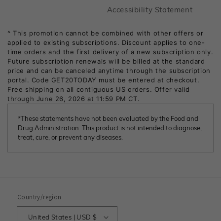
Footer
Accessibility Statement
*These statements have not been evaluated by the Food and
Drug Administration. This product is not intended to diagnose,
treat, cure, or prevent any diseases.
Country/region
United States | USD $