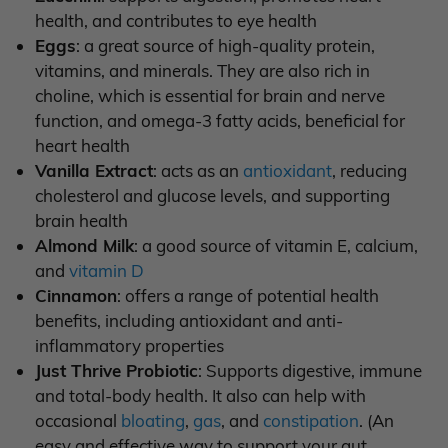
health, and contributes to eye health
Eggs
: a great source of high-quality protein,
vitamins, and minerals. They are also rich in
choline, which is essential for brain and nerve
function, and omega-3 fatty acids, beneficial for
heart health
Vanilla Extract
: acts as an
antioxidant
, reducing
cholesterol and glucose levels, and supporting
brain health
Almond Milk
: a good source of vitamin E, calcium,
and
vitamin D
Cinnamon
: offers a range of potential health
benefits, including antioxidant and anti-
inflammatory properties
Just Thrive Probiotic
: Supports digestive, immune
and total-body health. It also can help with
occasional
bloating
,
gas
, and
constipation
. (An
easy and effective way to support your gut