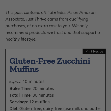
This post contains affiliate links. As an Amazon
Associate, Just Thrive earns from qualifying
purchases, at no extra cost to you. We only
recommend products we trust and that support a
healthy lifestyle.
Print Recipe
Gluten-Free Zucchini
Muffins
: 10 minutes
Prep Time
Bake Time
: 20 minutes
Total Time
: 30 minutes
Servings
: 12 muffins
Diet
: Gluten-free, dairy-free (use milk and butter