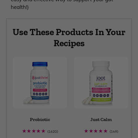
health!)
Use These Products In Your
Recipes
Probiotic
Just Calm
1620
149
(1620)
(149)
total
total