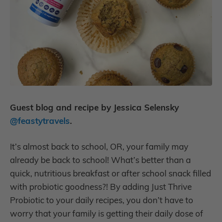
Guest blog and recipe by Jessica Selensky
@feastytravels
.
It’s almost back to school, OR, your family may
already be back to school! What’s better than a
quick, nutritious breakfast or after school snack filled
with probiotic goodness?! By adding Just Thrive
Probiotic to your daily recipes, you don’t have to
worry that your family is getting their daily dose of