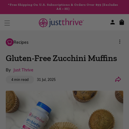
Skip to
*Free Shipping On U.S. Subscriptions & Orders Over $99 (Excludes
content
AK + HI)
Cart
Recipes
Gluten-Free Zucchini Muffins
By
Just Thrive
Share
31 Jul, 2025
4 min read