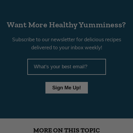
Want More Healthy Yumminess?
Subscribe to our newsletter for delicious recipes
delivered to your inbox weekly!
article
email
Sign Me Up!
MORE ON THIS TOPIC