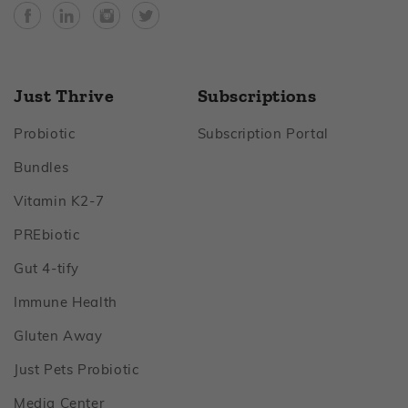
Facebook
YouTube
Instagram
Twitter
Just Thrive
Subscriptions
Footer
Footer
Probiotic
Subscription Portal
Footer
Bundles
Footer
Vitamin K2‑7
Footer
PREbiotic
Footer
Gut 4‑tify
Footer
Immune Health
Footer
Gluten Away
Footer
Just Pets Probiotic
Footer
Media Center