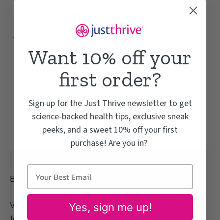
Continue to bake the muffins for an additional
10–12 minutes or until a
toothpick
comes out
of the center clean.
Let cool for about 10 minutes and enjoy!
Want 10% off your
Storage Instructions:
first order?
Store in an airtight container at room
Sign up for the Just Thrive newsletter to get
temperature for up to 5 days or in the freezer for
science-backed health tips, exclusive sneak
up to 1 month.
peeks, and a sweet 10% off your first
purchase! Are you in?
Enjoy!
With Love,
Yes, sign me up!
Jess