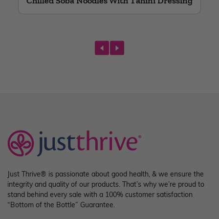
Chilled Soba Noodles With Tahini Dressing
prev
next
Just Thrive® is passionate about good health, & we ensure the
integrity and quality of our products. That’s why we’re proud to
stand behind every sale with a 100% customer satisfaction
“Bottom of the Bottle” Guarantee.