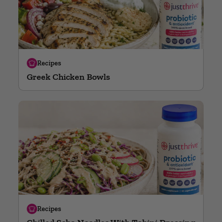
Recipes
Greek Chicken Bowls
Recipes