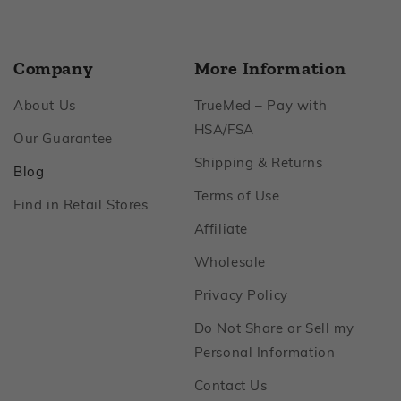
Company
More Information
Footer
About Us
TrueMed – Pay with
Footer
HSA/FSA
Footer
Our Guarantee
Footer
Shipping & Returns
Footer
Blog
Footer
Terms of Use
Footer
Find in Retail Stores
Footer
Affiliate
Footer
Wholesale
Footer
Privacy Policy
Do Not Share or Sell my
Footer
Personal Information
Footer
Contact Us