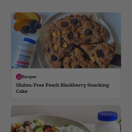
Recipes
Gluten-Free Peach Blackberry Snacking
Cake