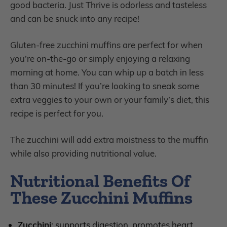
good bacteria. Just Thrive is odorless and tasteless
and can be snuck into any recipe!
Gluten-free zucchini muffins are perfect for when
you’re on-the-go or simply enjoying a relaxing
morning at home. You can whip up a batch in less
than 30 minutes! If you’re looking to sneak some
extra veggies to your own or your family’s diet, this
recipe is perfect for you.
The zucchini will add extra moistness to the muffin
while also providing nutritional value.
Nutritional Benefits Of
These Zucchini Muffins
Zucchini
: supports digestion, promotes heart