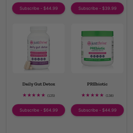
reviews
reviews
Subscribe - $44.99
Subscribe - $39.99
Daily Gut Detox
PREbiotic
125
138
(125)
(138)
total
total
reviews
reviews
Subscribe - $64.99
Subscribe - $44.99