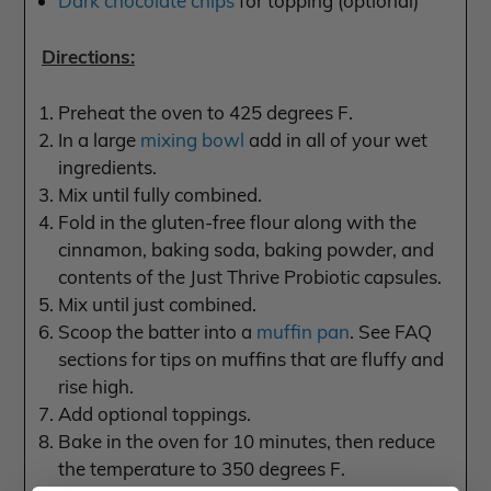
Dark chocolate chips
for topping (optional)
Directions:
Preheat the oven to 425 degrees F.
In a large
mixing bowl
add in all of your wet
ingredients.
Mix until fully combined.
Fold in the gluten-free flour along with the
cinnamon, baking soda, baking powder, and
contents of the Just Thrive Probiotic capsules.
Mix until just combined.
Scoop the batter into a
muffin pan
. See FAQ
sections for tips on muffins that are fluffy and
rise high.
Add optional toppings.
Bake in the oven for 10 minutes, then reduce
the temperature to 350 degrees F.