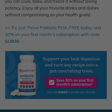
you can cook, bake, and freeze it without losing
potency. Enjoy all your favorite drinks and dishes
without compromising on your health goals!
>> Try Just Thrive Probiotic RISK-FREE today, and
30% on your first month’s subscription with code
SUB30
.