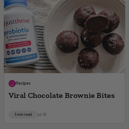
Recipes
Viral Chocolate Brownie Bites
3 min read
Jul 16