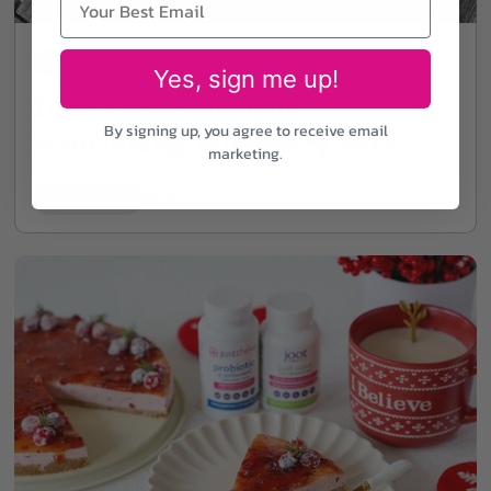
Recipes
Yes, sign me up!
Dark Chocolate Gut
By signing up, you agree to receive email
Nourishing Blueberry Bars
marketing.
7 min read
Jul 31