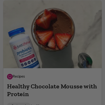
Recipes
Healthy Chocolate Mousse with
Protein