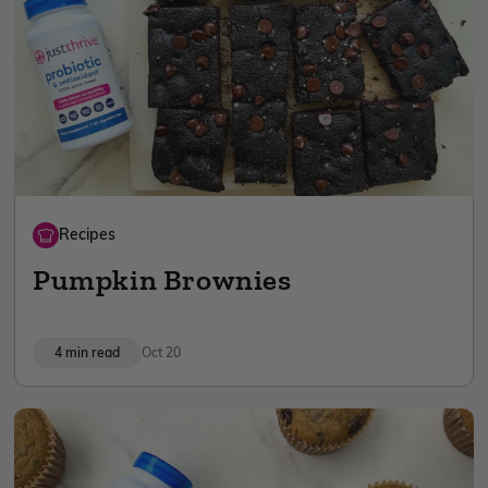
Recipes
Pumpkin Brownies
4 min read
Oct 20