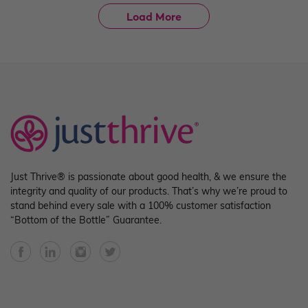
Load More
Just Thrive® is passionate about good health, & we ensure the
integrity and quality of our products. That’s why we’re proud to
stand behind every sale with a 100% customer satisfaction
“Bottom of the Bottle” Guarantee.
Facebook
YouTube
Instagram
Twitter