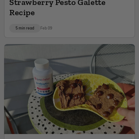
Strawberry Pesto Galette
Recipe
5 min read
Feb 09