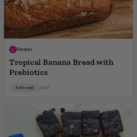
Recipes
Tropical Banana Bread with
Prebiotics
4 min read
Jul 07