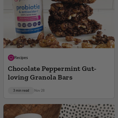
Recipes
Chocolate Peppermint Gut-
loving Granola Bars
3 min read
Nov 28