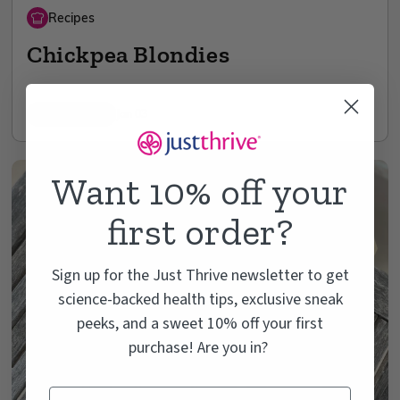
Recipes
Chickpea Blondies
3 min read
Jan 03
Want 10% off your
first order?
Sign up for the Just Thrive newsletter to get
science-backed health tips, exclusive sneak
peeks, and a sweet 10% off your first
purchase! Are you in?