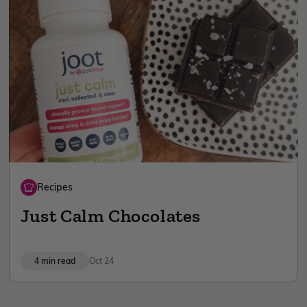
Recipes
Just Calm Chocolates
4 min read
Oct 24