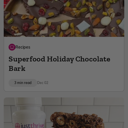
Recipes
Superfood Holiday Chocolate
Bark
3 min read
Dec 02