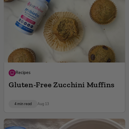
Recipes
Gluten-Free Zucchini Muffins
4 min read
Aug 13