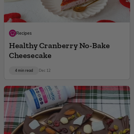
Recipes
Healthy Cranberry No-Bake
Cheesecake
4 min read
Dec 12