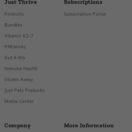
Just Thrive
Subscriptions
Footer
Footer
Probiotic
Subscription Portal
Footer
Bundles
Footer
Vitamin K2‑7
Footer
PREbiotic
Footer
Gut 4‑tify
Footer
Immune Health
Footer
Gluten Away
Footer
Just Pets Probiotic
Footer
Media Center
Company
More Information