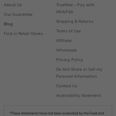
Footer
About Us
TrueMed – Pay with
Footer
HSA/FSA
Footer
Our Guarantee
Footer
Shipping & Returns
Footer
Blog
Footer
Terms of Use
Footer
Find in Retail Stores
Footer
Affiliate
Footer
Wholesale
Footer
Privacy Policy
Do Not Share or Sell my
Footer
Personal Information
Footer
Contact Us
Footer
Accessibility Statement
*These statements have not been evaluated by the Food and