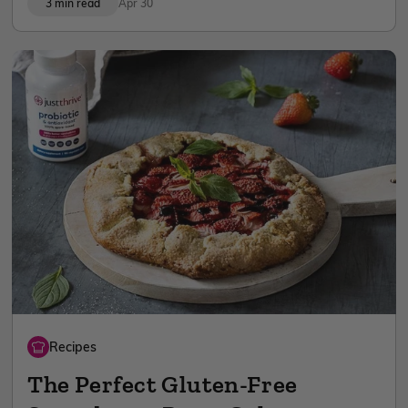
3 min read
Apr 30
Recipes
The Perfect Gluten-Free