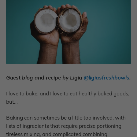
Guest blog and recipe by Ligia
@ligiasfreshbowls
.
I love to bake, and I love to eat healthy baked goods,
but...
Baking can sometimes be a little too involved, with
lists of ingredients that require precise portioning,
tireless mixing, and complicated combining.