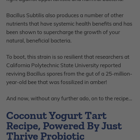
Bacillus Subtilis also produces a number of other
nutrients that have systemic health benefits and has
been shown to supercharge the growth of your
natural, beneficial bacteria.
To boot, this strain is so resilient that researchers at
California Polytechnic State University reported
reviving Bacillus spores from the gut of a 25-million-
year-old bee that was fossilized in amber!
And now, without any further ado, on to the recipe...
Coconut Yogurt Tart
Recipe, Powered By Just
Thrive Probiotic