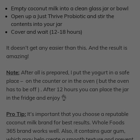
Empty coconut milk into a clean glass jar or bowl
Open up a Just Thrive Probiotic and stir the
contents into your jar
Cover and wait (12-18 hours)
It doesn’t get any easier than this. And the result is
amazing!
Note:
After all is prepared, I put the yogurt in a safe
place – on the counter or in the oven ( but the oven
has to be off ) . After 12 hours you can place the jar
in the fridge and enjoy 👌
Pro Tip:
It’s important that you choose a reputable
coconut milk brand for best results. Whole Foods
365 brand works well. Also, it contains guar gum,
which may help create a smooth texture and prevent