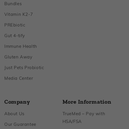
Footer
Bundles
Footer
Vitamin K2‑7
Footer
PREbiotic
Footer
Gut 4‑tify
Footer
Immune Health
Footer
Gluten Away
Footer
Just Pets Probiotic
Footer
Media Center
Company
More Information
Footer
About Us
TrueMed – Pay with
Footer
HSA/FSA
Footer
Our Guarantee