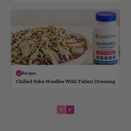
Recipes
Chilled Soba Noodles With Tahini Dressing
next