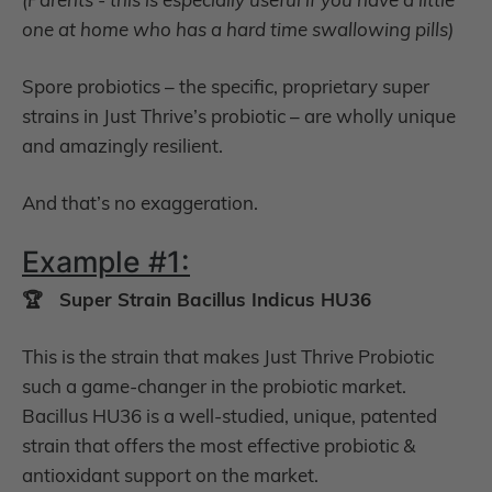
one at home who has a hard time swallowing pills)
Spore probiotics – the specific, proprietary super
strains in Just Thrive’s probiotic – are wholly unique
and amazingly resilient.
And that’s no exaggeration.
Example #1:
🏆 Super Strain Bacillus Indicus HU36
This is the strain that makes Just Thrive Probiotic
such a game-changer in the probiotic market.
Bacillus HU36 is a well-studied, unique, patented
strain that offers the most effective probiotic &
antioxidant support on the market.