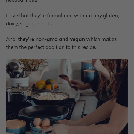
I love that they’re formulated without any gluten,
dairy, sugar, or nuts.
And,
they’re non-gmo and vegan
which makes
them the perfect addition to this recipe...