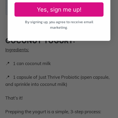
Yes, sign me up!
By signing up, you agree to receive email
marketing.
COCONUT YOGURT:
Ingredients:
📍 1 can coconut milk
📍 1 capsule of Just Thrive Probiotic (open capsule,
and sprinkle into coconut milk)
That’s it!
Prepping the yogurt is a simple, 3-step process: