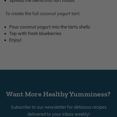
Spread the blend into tart molds
To create the full coconut yogurt tart:
Pour coconut yogurt into the tarts shells
Top with fresh blueberries
Enjoy!
Want More Healthy Yumminess?
Subscribe to our newsletter for delicious recipes
delivered to your inbox weekly!