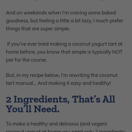
And on weekends when I’m craving some baked
goodness, but feeling a little a bit lazy, I much prefer
things that are super simple.
If you’ve ever tried making a coconut yogurt tart at
home before, you know that simple is typically NOT
par for the course.
But, in my recipe below, I’m rewriting the coconut
tart manual… And making it easy and healthy!
2 Ingredients
, That’s All
You’ll Need.
To make a healthy and delicious (and vegan)
coconut yogurt at home you need only 2 ingredients: