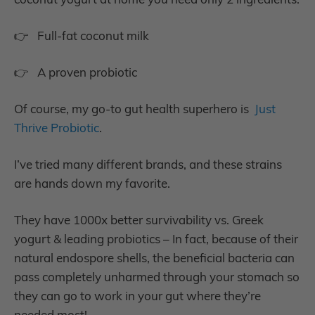
👉 Full-fat coconut milk
👉 A proven probiotic
Of course, my go-to gut health superhero is
Just
Thrive Probiotic
.
I’ve tried many different brands, and these strains
are hands down my favorite.
They have 1000x better survivability vs. Greek
yogurt & leading probiotics – In fact, because of their
natural endospore shells, the beneficial bacteria can
pass completely unharmed through your stomach so
they can go to work in your gut where they’re
needed most!