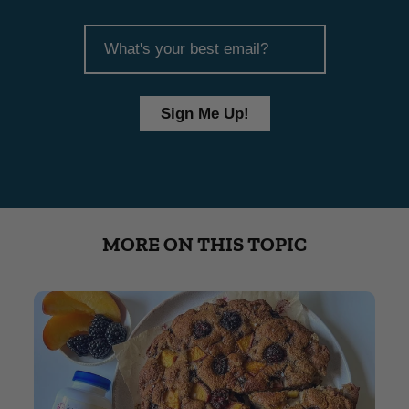
article
email
Sign Me Up!
MORE ON THIS TOPIC