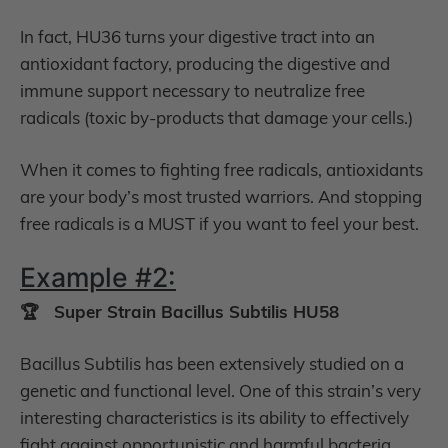
In fact, HU36 turns your digestive tract into an
antioxidant factory, producing the digestive and
immune support necessary to neutralize free
radicals (toxic by-products that damage your cells.)
When it comes to fighting free radicals, antioxidants
are your body’s most trusted warriors. And stopping
free radicals is a MUST if you want to feel your best.
Example #2:
🏆 Super Strain Bacillus Subtilis HU58
Bacillus Subtilis has been extensively studied on a
genetic and functional level. One of this strain’s very
interesting characteristics is its ability to effectively
fight against opportunistic and harmful bacteria.