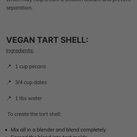
separation.
VEGAN TART SHELL:
Ingredients:
📍 1 cup pecans
📍 3/4 cup dates
📍 1 tbs water
To create the tart shell:
Mix all in a blender and blend completely