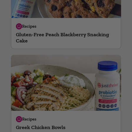
Recipes
Gluten-Free Peach Blackberry Snacking
Cake
Recipes
Greek Chicken Bowls