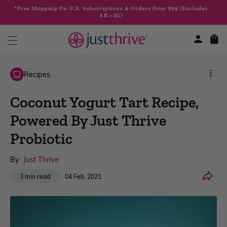
Skip to
*Free Shipping On U.S. Subscriptions & Orders Over $99 (Excludes
content
AK + HI)
Cart
Recipes
Coconut Yogurt Tart Recipe,
Powered By Just Thrive
Probiotic
By
Just Thrive
Share
04 Feb, 2021
3 min read