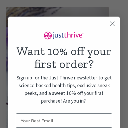
Want 10% off your
first order?
Sign up for the Just Thrive newsletter to get
science-backed health tips, exclusive sneak
peeks, and a sweet 10% off your first
purchase! Are you in?