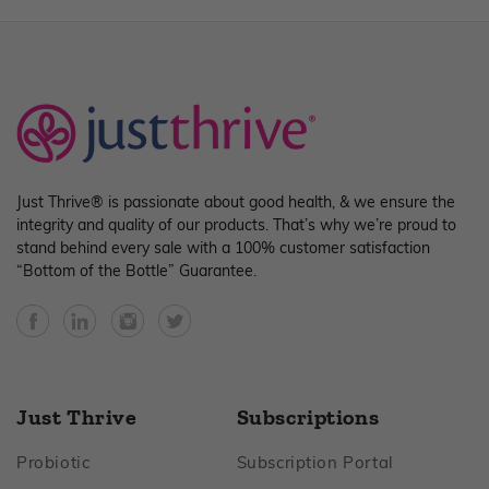
Just Thrive® is passionate about good health, & we ensure the
integrity and quality of our products. That’s why we’re proud to
stand behind every sale with a 100% customer satisfaction
“Bottom of the Bottle” Guarantee.
Facebook
YouTube
Instagram
Twitter
Just Thrive
Subscriptions
Footer
Footer
Probiotic
Subscription Portal