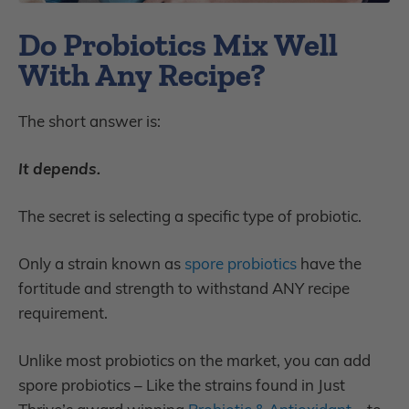
Do Probiotics Mix Well
With Any Recipe?
The short answer is:
It depends.
The secret is selecting a specific type of probiotic.
Only a strain known as
spore probiotics
have the
fortitude and strength to withstand ANY recipe
requirement.
Unlike most probiotics on the market, you can add
spore probiotics – Like the strains found in Just