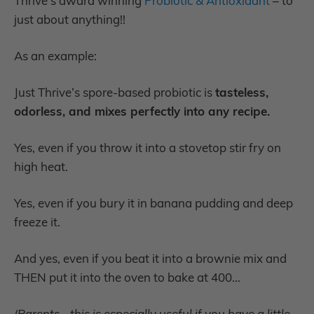
Thrive’s award winning
Probiotic & Antioxidant
– to
just about anything!!
As an example:
Just Thrive’s spore-based probiotic is
tasteless,
odorless, and mixes perfectly into any recipe.
Yes, even if you throw it into a stovetop stir fry on
high heat.
Yes, even if you bury it in banana pudding and deep
freeze it.
And yes, even if you beat it into a brownie mix and
THEN put it into the oven to bake at 400…
(Parents - this is especially useful if you have a little