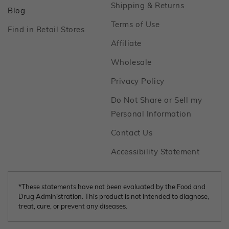
Footer
Shipping & Returns
Footer
Blog
Footer
Terms of Use
Footer
Find in Retail Stores
Footer
Affiliate
Footer
Wholesale
Footer
Privacy Policy
Do Not Share or Sell my
Footer
Personal Information
Footer
Contact Us
Footer
Accessibility Statement
*These statements have not been evaluated by the Food and
Drug Administration. This product is not intended to diagnose,
treat, cure, or prevent any diseases.