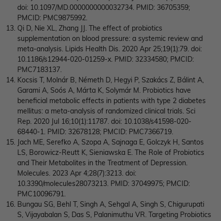
doi: 10.1097/MD.0000000000032734. PMID: 36705359;
PMCID: PMC9875992.
Qi D, Nie XL, Zhang JJ. The effect of probiotics
supplementation on blood pressure: a systemic review and
meta-analysis. Lipids Health Dis. 2020 Apr 25;19(1):79. doi:
10.1186/s12944-020-01259-x. PMID: 32334580; PMCID:
PMC7183137.
Kocsis T, Molnár B, Németh D, Hegyi P, Szakács Z, Bálint A,
Garami A, Soós A, Márta K, Solymár M. Probiotics have
beneficial metabolic effects in patients with type 2 diabetes
mellitus: a meta-analysis of randomized clinical trials. Sci
Rep. 2020 Jul 16;10(1):11787. doi: 10.1038/s41598-020-
68440-1. PMID: 32678128; PMCID: PMC7366719.
Jach ME, Serefko A, Szopa A, Sajnaga E, Golczyk H, Santos
LS, Borowicz-Reutt K, Sieniawska E. The Role of Probiotics
and Their Metabolites in the Treatment of Depression.
Molecules. 2023 Apr 4;28(7):3213. doi:
10.3390/molecules28073213. PMID: 37049975; PMCID:
PMC10096791.
Bungau SG, Behl T, Singh A, Sehgal A, Singh S, Chigurupati
S, Vijayabalan S, Das S, Palanimuthu VR. Targeting Probiotics