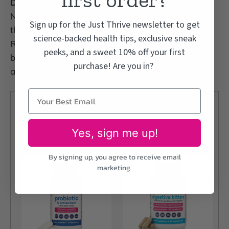
Do probiotics only help digestion?
No. Because so much of the immune system lives in
Sign up for the Just Thrive newsletter to get
the gut, probiotics support whole-body wellness.
science-backed health tips, exclusive sneak
Research links them to benefits for heart health,
peeks, and a sweet 10% off your first
blood pressure, blood sugar, mood, joint comfort,
purchase! Are you in?
and focus.
Just Thrive Gut Health
Products
Yes, sign me up!
By signing up, you agree to receive email
marketing.