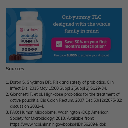
Sources
Doron S, Snydman DR. Risk and safety of probiotics. Clin
Infect Dis. 2015 May 15;60 Suppl 2(Suppl 2):S129-34.
Gionchetti P, et al. High-dose probiotics for the treatment of
active pouchitis. Dis Colon Rectum. 2007 Dec;50(12):2075-82;
discussion 2082-4.
FAQ: Human Microbiome. Washington (DC): American
Society for Microbiology; 2013. Available from:
https://www.ncbi.nlm.nih.gov/books/NBK562894/ doi: