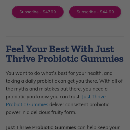
total
total
reviews
reviews
Subscribe - $47.99
Subscribe - $44.99
Feel Your Best With Just
Thrive Probiotic Gummies
You want to do what’s best for your health, and
taking a daily probiotic can get you there. With all of
the myths and mistakes out there, you need a
probiotic you know you can trust.
Just Thrive
Probiotic Gummies
deliver consistent probiotic
power in a delicious fruity form.
Just Thrive Probiotic Gummies
can help keep your