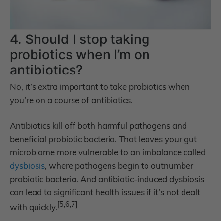
4. Should I stop taking
probiotics when I’m on
antibiotics?
No, it’s extra important to take probiotics when
you’re on a course of antibiotics.
Antibiotics kill off both harmful pathogens and
beneficial probiotic bacteria. That leaves your gut
microbiome more vulnerable to an imbalance called
dysbiosis
, where pathogens begin to outnumber
probiotic bacteria. And antibiotic-induced dysbiosis
can lead to significant health issues if it’s not dealt
[5,6,7]
with quickly.