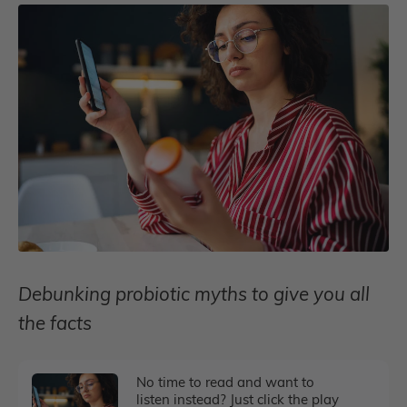
Debunking probiotic myths to give you all
the facts
No time to read and want to
listen instead? Just click the play