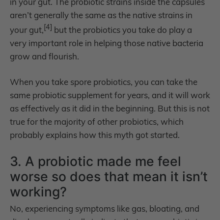
in your gut. The probiotic strains inside the capsules
aren’t generally the same as the native strains in
[4]
your gut,
but the probiotics you take do play a
very important role in helping those native bacteria
grow and flourish.
When you take spore probiotics, you can take the
same probiotic supplement for years, and it will work
as effectively as it did in the beginning. But this is not
true for the majority of other probiotics, which
probably explains how this myth got started.
3. A probiotic made me feel
worse so does that mean it isn’t
working?
No, experiencing symptoms like gas, bloating, and