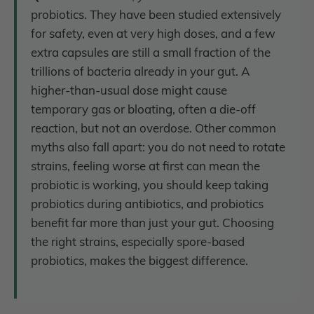
probiotics. They have been studied extensively
for safety, even at very high doses, and a few
extra capsules are still a small fraction of the
trillions of bacteria already in your gut. A
higher-than-usual dose might cause
temporary gas or bloating, often a die-off
reaction, but not an overdose. Other common
myths also fall apart: you do not need to rotate
strains, feeling worse at first can mean the
probiotic is working, you should keep taking
probiotics during antibiotics, and probiotics
benefit far more than just your gut. Choosing
the right strains, especially spore-based
probiotics, makes the biggest difference.