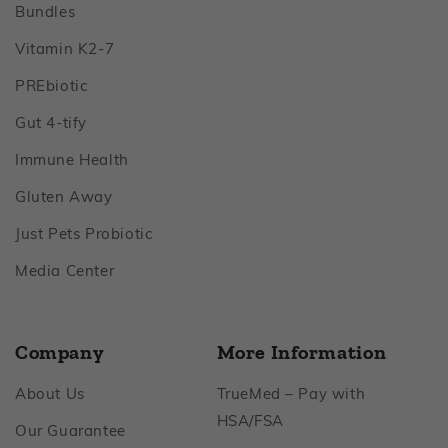
Footer
Bundles
Footer
Vitamin K2‑7
Footer
PREbiotic
Footer
Gut 4‑tify
Footer
Immune Health
Footer
Gluten Away
Footer
Just Pets Probiotic
Footer
Media Center
Company
More Information
Footer
About Us
TrueMed – Pay with
Footer
HSA/FSA
Footer
Our Guarantee