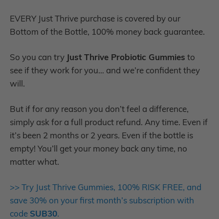
EVERY Just Thrive purchase is covered by our
Bottom of the Bottle, 100% money back guarantee.
So you can try
Just Thrive Probiotic Gummies
to
see if they work for you… and we’re confident they
will.
But if for any reason you don’t feel a difference,
simply ask for a full product refund. Any time. Even if
it’s been 2 months or 2 years. Even if the bottle is
empty! You’ll get your money back any time, no
matter what.
>> Try Just Thrive Gummies, 100% RISK FREE, and
save 30% on your first month’s subscription with
code
SUB30
.