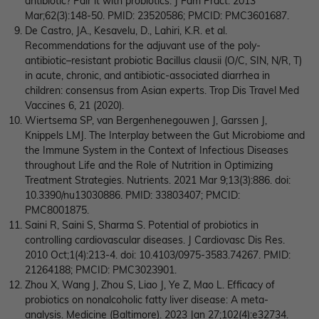
antibiotic? Pair it with probiotics. J Fam Pract. 2013
Mar;62(3):148-50. PMID: 23520586; PMCID: PMC3601687.
De Castro, JA., Kesavelu, D., Lahiri, K.R. et al.
Recommendations for the adjuvant use of the poly-
antibiotic–resistant probiotic Bacillus clausii (O/C, SIN, N/R, T)
in acute, chronic, and antibiotic-associated diarrhea in
children: consensus from Asian experts. Trop Dis Travel Med
Vaccines 6, 21 (2020).
Wiertsema SP, van Bergenhenegouwen J, Garssen J,
Knippels LMJ. The Interplay between the Gut Microbiome and
the Immune System in the Context of Infectious Diseases
throughout Life and the Role of Nutrition in Optimizing
Treatment Strategies. Nutrients. 2021 Mar 9;13(3):886. doi:
10.3390/nu13030886. PMID: 33803407; PMCID:
PMC8001875.
Saini R, Saini S, Sharma S. Potential of probiotics in
controlling cardiovascular diseases. J Cardiovasc Dis Res.
2010 Oct;1(4):213-4. doi: 10.4103/0975-3583.74267. PMID:
21264188; PMCID: PMC3023901.
Zhou X, Wang J, Zhou S, Liao J, Ye Z, Mao L. Efficacy of
probiotics on nonalcoholic fatty liver disease: A meta-
analysis. Medicine (Baltimore). 2023 Jan 27;102(4):e32734.