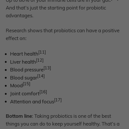
And that’s just the starting point for probiotic
advantages.
Research shows that probiotics can have a positive
effect on:
[11]
Heart health
[12]
Liver health
[13]
Blood pressure
[14]
Blood sugar
[15]
Mood
[16]
Joint comfort
[17]
Attention and focus
Bottom line
: Taking probiotics is one of the best
things you can do to keep yourself healthy. That’s a