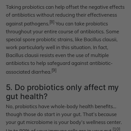
Taking probiotics can help offset the negative effects
of antibiotics without reducing their effectiveness
[8]
against pathogens.
You can take probiotics
throughout your entire course of antibiotics. Some
special spore probiotic strains, like Bacillus clausii,
work particularly well in this situation. In fact,
Bacillus clausii resists even the use of multiple
antibiotics to help safeguard against antibiotic-
[9]
associated diarrhea.
5. Do probiotics only affect my
gut health?
No, probiotics have whole-body health benefits…
though those do start in your gut. That’s because
your gut microbiome is your body’s wellness center.
[10]
Up to 80% of your immune cells are in your gut.