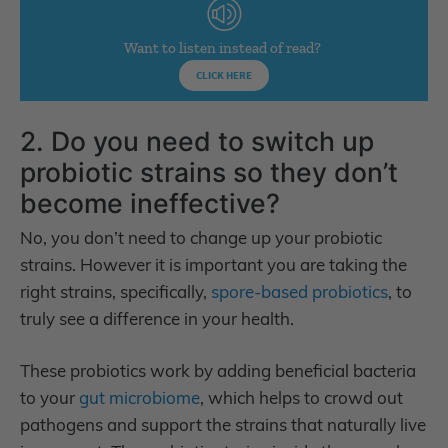
Want to listen instead of read?
CLICK HERE
2. Do you need to switch up
probiotic strains so they don’t
become ineffective?
No, you don’t need to change up your probiotic
strains. However it is important you are taking the
right strains, specifically,
spore-based probiotics
, to
truly see a difference in your health.
These probiotics work by adding beneficial bacteria
to your
gut microbiome
, which helps to crowd out
pathogens and support the strains that naturally live