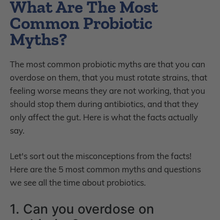
What Are The Most
Common Probiotic
Myths?
The most common probiotic myths are that you can
overdose on them, that you must rotate strains, that
feeling worse means they are not working, that you
should stop them during antibiotics, and that they
only affect the gut. Here is what the facts actually
say.
Let's sort out the misconceptions from the facts!
Here are the 5 most common myths and questions
we see all the time about probiotics.
1. Can you overdose on