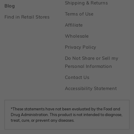
Footer
Shipping & Returns
Footer
Blog
Footer
Terms of Use
Footer
Find in Retail Stores
Footer
Affiliate
Footer
Wholesale
Footer
Privacy Policy
Do Not Share or Sell my
Footer
Personal Information
Footer
Contact Us
Footer
Accessibility Statement
*These statements have not been evaluated by the Food and
Drug Administration. This product is not intended to diagnose,
treat, cure, or prevent any diseases.