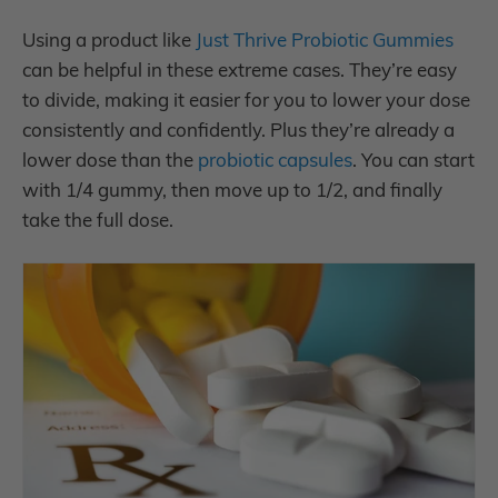
Using a product like
Just Thrive Probiotic Gummies
can be helpful in these extreme cases. They’re easy
to divide, making it easier for you to lower your dose
consistently and confidently. Plus they’re already a
lower dose than the
probiotic capsules
. You can start
with 1/4 gummy, then move up to 1/2, and finally
take the full dose.