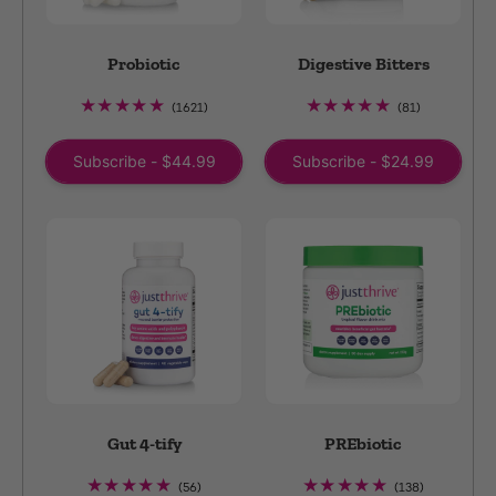
Probiotic
Digestive Bitters
1621
81
(1621)
(81)
total
total
reviews
reviews
Subscribe - $44.99
Subscribe - $24.99
Gut 4-tify
PREbiotic
56
138
(56)
(138)