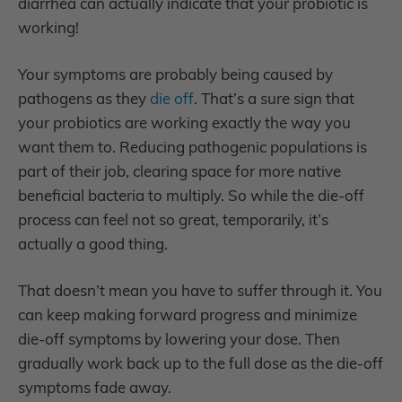
diarrhea can actually indicate that your probiotic is
working!
Your symptoms are probably being caused by
pathogens as they
die off
. That’s a sure sign that
your probiotics are working exactly the way you
want them to. Reducing pathogenic populations is
part of their job, clearing space for more native
beneficial bacteria to multiply. So while the die-off
process can feel not so great, temporarily, it’s
actually a good thing.
That doesn’t mean you have to suffer through it. You
can keep making forward progress and minimize
die-off symptoms by lowering your dose. Then
gradually work back up to the full dose as the die-off
symptoms fade away.