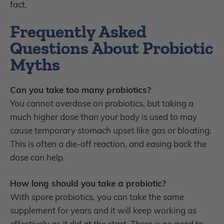
fact.
Frequently Asked
Questions About Probiotic
Myths
Can you take too many probiotics?
You cannot overdose on probiotics, but taking a
much higher dose than your body is used to may
cause temporary stomach upset like gas or bloating.
This is often a die-off reaction, and easing back the
dose can help.
How long should you take a probiotic?
With spore probiotics, you can take the same
supplement for years and it will keep working as
effectively as it did at the start. There is no need to