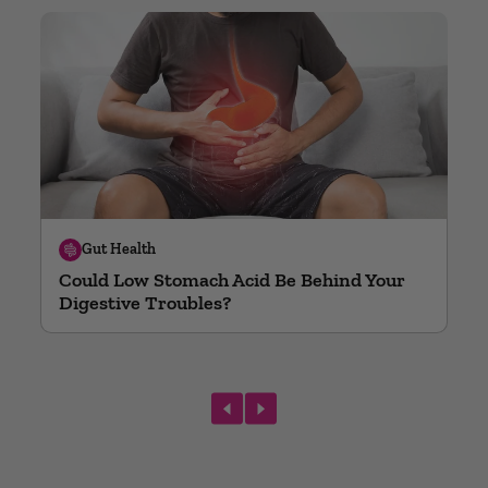
Gut Health
Could Low Stomach Acid Be Behind Your
Digestive Troubles?
prev
next