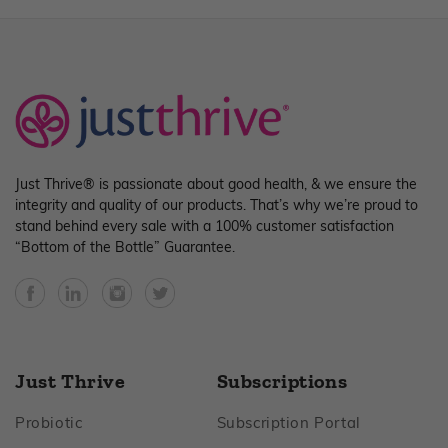
Just Thrive® is passionate about good health, & we ensure the
integrity and quality of our products. That’s why we’re proud to
stand behind every sale with a 100% customer satisfaction
“Bottom of the Bottle” Guarantee.
Facebook
YouTube
Instagram
Twitter
Just Thrive
Subscriptions
Footer
Footer
Probiotic
Subscription Portal