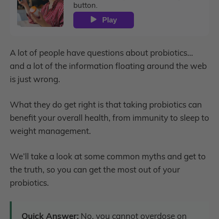
button.
Play
A lot of people have questions about probiotics…
and a lot of the information floating around the web
is just wrong.
What they do get right is that taking probiotics can
benefit your overall health, from immunity to sleep to
weight management.
We’ll take a look at some common myths and get to
the truth, so you can get the most out of your
probiotics.
Quick Answer:
No, you cannot overdose on