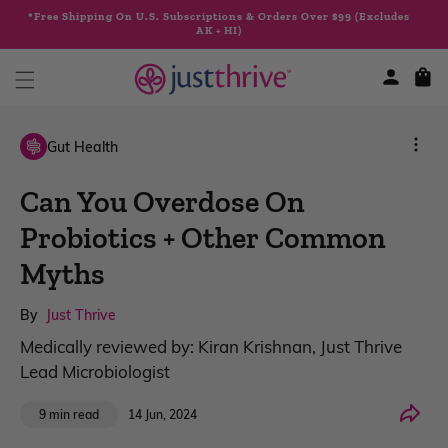
Skip to
*Free Shipping On U.S. Subscriptions & Orders Over $99 (Excludes
content
AK + HI)
Cart
Gut Health
Can You Overdose On
Probiotics + Other Common
Myths
By
Just Thrive
Medically reviewed by: Kiran Krishnan, Just Thrive
Lead Microbiologist
Share
14 Jun, 2024
9 min read