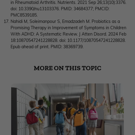
in Rheumatoid Arthritis. Nutrients. 2021 Sep 26;13(10):3376.
doi: 10.3390/nu13103376. PMID: 34684377; PMCID:
PMC8539185.
Nahidi M, Soleimanpour S, Emadzadeh M. Probiotics as a
Promising Therapy in Improvement of Symptoms in Children
With ADHD: A Systematic Review. J Atten Disord. 2024 Feb
18:10870547241228828. doi: 10.1177/10870547241228828.
Epub ahead of print. PMID: 38369739.
MORE ON THIS TOPIC