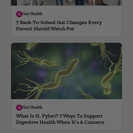
Gut Health
7 Back-To-School Gut Changes Every
Parent Should Watch For
Gut Health
What Is H. Pylori? 7 Ways To Support
Digestive Health When It’s A Concern