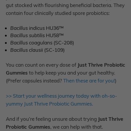
gut stocked with flourishing beneficial bacteria. They
contain four clinically studied spore probiotics:
Bacillus indicus
HU36™
Bacillus subtilis
HU58™
Bacillus coagulans
(SC-208)
Bacillus clausii
(SC-109)
You can count on every dose of
Just Thrive Probiotic
Gummies
to help keep you and your gut healthy.
(Prefer capsules instead?
Then these are for you!
)
>> Start your wellness journey today with oh-so-
yummy Just Thrive Probiotic Gummies.
And if you’re feeling unsure about trying
Just Thrive
Probiotic Gummies
, we can help with that.