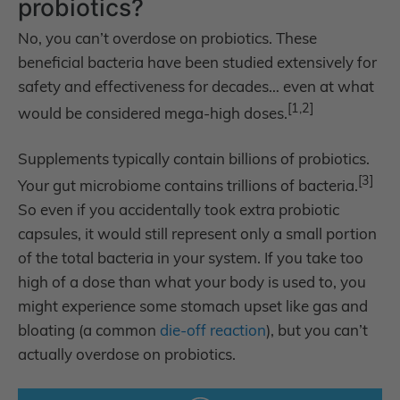
probiotics?
No, you can’t overdose on probiotics. These
beneficial bacteria have been studied extensively for
safety and effectiveness for decades… even at what
[1,2]
would be considered mega-high doses.
Supplements typically contain billions of probiotics.
[3]
Your gut microbiome contains trillions of bacteria.
So even if you accidentally took extra probiotic
capsules, it would still represent only a small portion
of the total bacteria in your system. If you take too
high of a dose than what your body is used to, you
might experience some stomach upset like gas and
bloating (a common
die-off reaction
), but you can’t
actually overdose on probiotics.