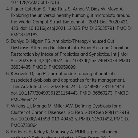
10.1128/AAMCol.1-2013
Piquer-Esteban S, Ruiz-Ruiz S, Arnau V, Diaz W, Moya A.
Exploring the universal healthy human gut microbiota around
the World. Comput Struct Biotechnol J. 2021 Dec 30;20:421-
433. doi: 10.1016/j.csbj.2021.12.035. PMID: 35035791; PMCID:
PMC8749183.
Dahiya D, Nigam PS. Antibiotic-Therapy-Induced Gut
Dysbiosis Affecting Gut Microbiota-Brain Axis and Cognition:
Restoration by Intake of Probiotics and Synbiotics. Int J Mol
Sci. 2023 Feb 4;24(4):3074. doi: 10.3390/ijms24043074. PMID:
36834485; PMCID: PMC9959899.
Kesavelu D, Jog P. Current understanding of antibiotic-
associated dysbiosis and approaches for its management.
Ther Adv Infect Dis. 2023 Feb 24;10:20499361231154443.
doi: 10.1177/20499361231154443. PMID: 36860273; PMCID:
PMC9969474.
Wilkins LJ, Monga M, Miller AW. Defining Dysbiosis for a
Cluster of Chronic Diseases. Sci Rep. 2019 Sep 9;9(1):12918.
doi: 10.1038/s41598-019-49452-y. PMID: 31501492; PMCID:
PMC6733864.
Rodgers B, Kirley K, Mounsey A. PURLs: prescribing an