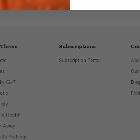
 Thrive
Subscriptions
Co
Footer
Footer
tic
Subscription Portal
Abo
Footer
es
Our
Footer
in K2‑7
Blo
Footer
otic
Find
Footer
tify
Footer
ne Health
Footer
n Away
Footer
ets Probiotic