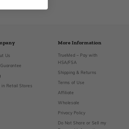
mpany
More Information
Footer
TrueMed – Pay with
ut Us
Footer
HSA/FSA
Footer
 Guarantee
Footer
Shipping & Returns
Footer
g
Footer
Terms of Use
Footer
 in Retail Stores
Footer
Affiliate
Footer
Wholesale
Footer
Privacy Policy
Do Not Share or Sell my