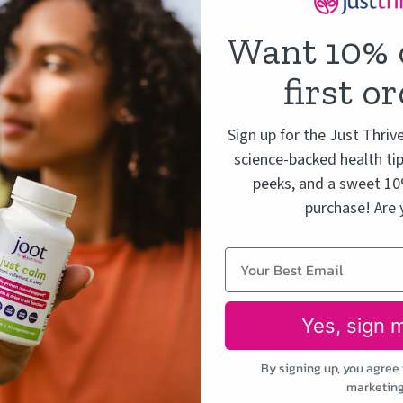
Want 10% 
first o
Sign up for the Just Thriv
science-backed health tip
peeks, and a sweet 10%
purchase! Are 
Yes, sign 
By signing up, you agree 
marketing