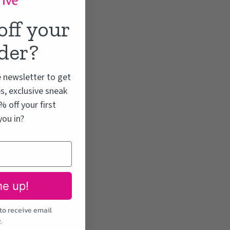
off your
rder?
e newsletter to get
s, exclusive sneak
 off your first
you in?
me up!
to receive email
.