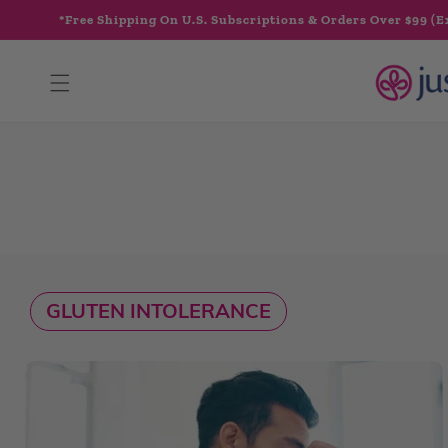
Skip to
*Free Shipping On U.S. Subscriptions & Orders Over $99 (E
content
GLUTEN INTOLERANCE