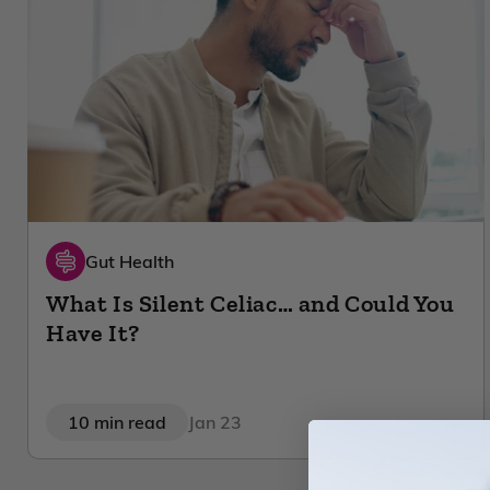
Gut Health
What Is Silent Celiac… and Could You
Have It?
10 min read
Jan 23