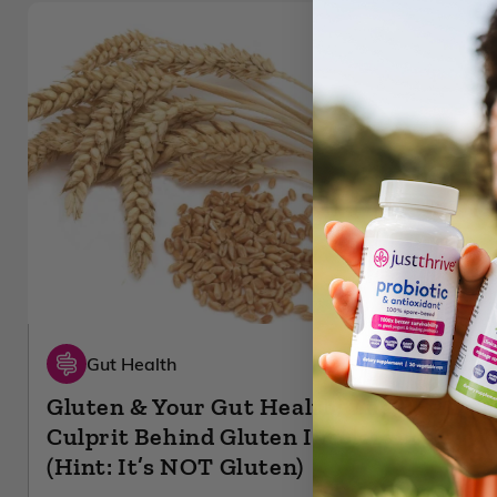
Gut Health
Gluten & Your Gut Health: The REAL
Culprit Behind Gluten Intolerance
(Hint: It’s NOT Gluten)