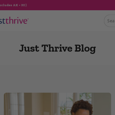
xcludes AK + HI)
Just Thrive Blog