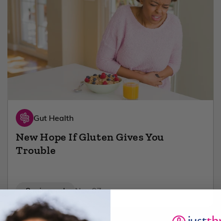
Gut Health
New Hope If Gluten Gives You
Trouble
8 min read
Nov 07