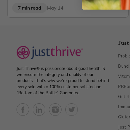
7 min read
May 14
Just
Probio
Bundl
Just Thrive® is passionate about good health, &
we ensure the integrity and quality of our
Vitam
products. That’s why we’re proud to stand behind
PREbi
every sale with a 100% customer satisfaction
“Bottom of the Bottle” Guarantee.
Gut 4‑
Immu
Facebook
YouTube
Instagram
Twitter
Glute
Just P