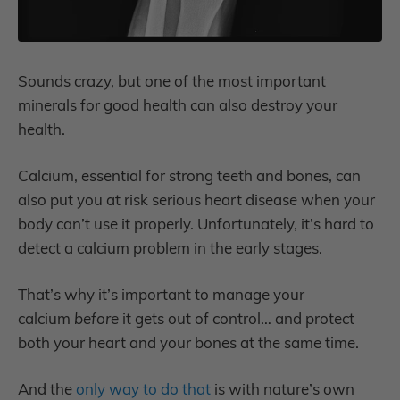
Sounds crazy, but one of the most important
minerals for good health can also destroy your
health.
Calcium, essential for strong teeth and bones, can
also put you at risk serious heart disease when your
body can’t use it properly. Unfortunately, it’s hard to
detect a calcium problem in the early stages.
That’s why it’s important to manage your
calcium
before
it gets out of control… and protect
both your heart and your bones at the same time.
And the
only way to do that
is with nature’s own