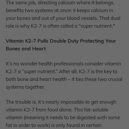
The same job, directing calcium where it belongs,
benefits two systems at once: it keeps calcium in
your bones and out of your blood vessels. That dual
role is why K2-7 is often called a "super nutrient."
Vitamin K2-7 Pulls Double Duty Protecting Your
Bones and Heart
It’s no wonder health professionals consider vitamin
K2-7 a “super nutrient.” After all, K2-7 is the key to
both bone and heart health – it ties these two crucial
systems together.
The trouble is, it’s nearly impossible to get enough
vitamin K2-7 from food alone. This fat-soluble
vitamin (meaning it needs to be digested with some
fat in order to work) is only found in certain