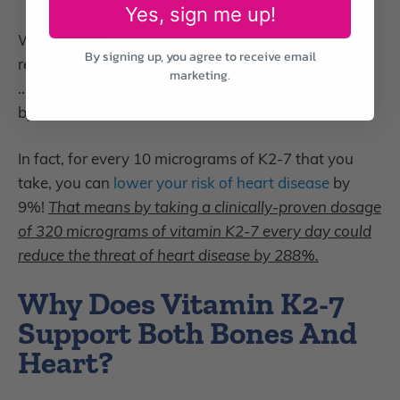
Yes, sign me up!
What’s more,
supplementing with vitamin K2-7
can
By signing up, you agree to receive email
reduce the chance of calcified blood vessels by 52%
marketing.
… and decrease the risk of dying from heart disease
by 57%.
In fact, for every 10 micrograms of K2-7 that you
take, you can
lower your risk of heart disease
by
9%!
That means by taking a clinically-proven dosage
of 320 micrograms of vitamin K2-7 every day could
reduce the threat of heart disease by 288%.
Why Does Vitamin K2-7
Support Both Bones And
Heart?