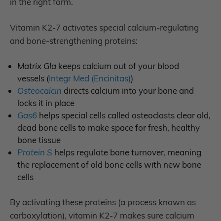
in the right form.
Vitamin K2-7 activates special calcium-regulating
and bone-strengthening proteins:
Matrix Gla
keeps calcium out of your blood
vessels
(
Integr Med (Encinitas)
)
Osteocalcin
directs calcium into your bone and
locks it in place
Gas6
helps special cells called osteoclasts clear old,
dead bone cells to make space for fresh, healthy
bone tissue
Protein S
helps regulate bone turnover, meaning
the replacement of old bone cells with new bone
cells
By activating these proteins (a process known as
carboxylation), vitamin K2-7 makes sure calcium