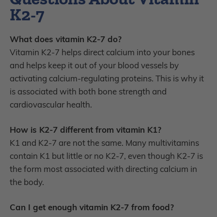
K2-7
What does vitamin K2-7 do?
Vitamin K2-7 helps direct calcium into your bones
and helps keep it out of your blood vessels by
activating calcium-regulating proteins. This is why it
is associated with both bone strength and
cardiovascular health.
How is K2-7 different from vitamin K1?
K1 and K2-7 are not the same. Many multivitamins
contain K1 but little or no K2-7, even though K2-7 is
the form most associated with directing calcium in
the body.
Can I get enough vitamin K2-7 from food?