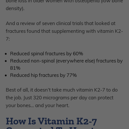
bone loss in older women with osteopenia (low bone
density).
And a review of seven clinical trials that looked at
fractures found that supplementing with vitamin K2-
7:
Reduced spinal fractures by 60%
Reduced non-spinal (everywhere else) fractures by
81%
Reduced hip fractures by 77%
Best of all, it doesn’t take much vitamin K2-7 to do
the job. Just 320 micrograms
per day can protect
your bones… and your heart.
How Is Vitamin K2-7