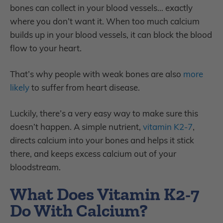
bones can collect in your blood vessels… exactly
where you don’t want it. When too much calcium
builds up in your blood vessels, it can block the blood
flow to your heart.
That’s why people with weak bones are also
more
likely
to suffer from heart disease.
Luckily, there’s a very easy way to make sure this
doesn’t happen. A simple nutrient,
vitamin K2-7
,
directs calcium into your bones and helps it stick
there, and keeps excess calcium out of your
bloodstream.
What Does Vitamin K2-7
Do With Calcium?