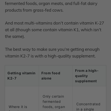
fermented foods, organ meats, and full-fat dairy
products from grass-fed cows.
And most multi-vitamins don’t contain vitamin K-27
at all (though some contain vitamin K1, which isn’t
the same).
The best way to make sure you’re getting enough
vitamin K2-7 is with a high-quality supplement.
From a high-
Getting vitamin
From food
quality
K2-7
alone
supplement
Only certain
fermented
Concentrated
Where it is
foods, organ
in a single