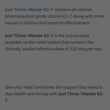
Just
Thrive Vitamin K2-7
contains all-natural,
pharmaceutical grade vitamin K2-7 along with three
crucial co-factors that boost its effectiveness
.
Just
Thrive Vitamin K2-7
is the
only
product
available on the retail market
that contains the
clinically-studied effective dose of 320 mcg per day.
Give your heart and bones the support they need to
stay health and strong with
Just
Thrive Vitamin K2-
7.