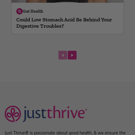
Gut Health
Could Low Stomach Acid Be Behind Your
Digestive Troubles?
next
Just Thrive® is passionate about good health, & we ensure the