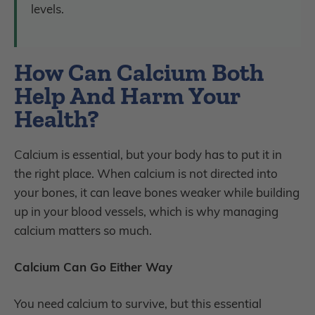
levels.
How Can Calcium Both
Help And Harm Your
Health?
Calcium is essential, but your body has to put it in
the right place. When calcium is not directed into
your bones, it can leave bones weaker while building
up in your blood vessels, which is why managing
calcium matters so much.
Calcium Can Go Either Way
You need calcium to survive, but this essential