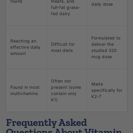
found
meats, and
daily dose
full-fat grass-
fed dairy
Formulated to
Reaching an
Difficult for
deliver the
effective daily
most diets
studied 320
amount
mcg dose
Often not
Made
Found in most
present (some
specifically for
multivitamins
contain only
K2-7
K1)
Frequently Asked
Questions About Vitamin