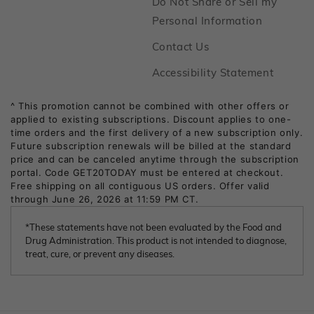
Do Not Share or Sell my
Footer
Personal Information
Footer
Contact Us
Footer
Accessibility Statement
*These statements have not been evaluated by the Food and
Drug Administration. This product is not intended to diagnose,
treat, cure, or prevent any diseases.