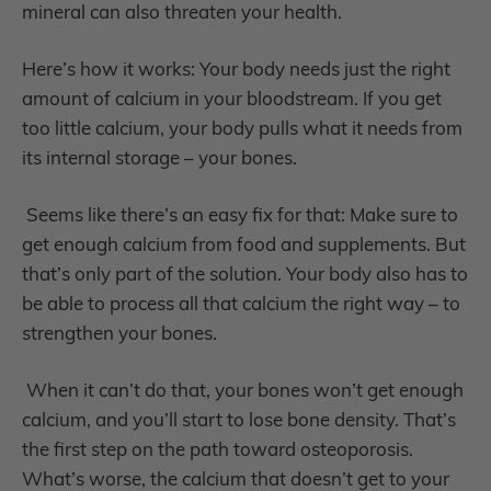
mineral can also threaten your health.
Here’s how it works: Your body needs just the right
amount of calcium in your bloodstream. If you get
too little calcium, your body pulls what it needs from
its internal storage – your bones.
Seems like there’s an easy fix for that: Make sure to
get enough calcium from food and supplements. But
that’s only part of the solution. Your body also has to
be able to process all that calcium the right way – to
strengthen your bones.
When it can’t do that, your bones won’t get enough
calcium, and you’ll start to lose bone density. That’s
the first step on the path toward osteoporosis.
What’s worse, the calcium that doesn’t get to your