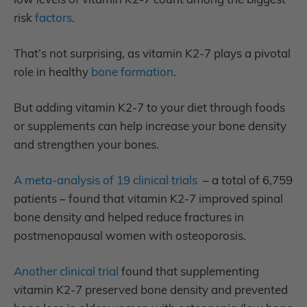
risk
factors
.
That’s not surprising, as vitamin K2-7 plays a pivotal
role in healthy
bone formation
.
But adding vitamin K2-7 to your diet through foods
or supplements can help increase your bone density
and strengthen your bones.
A meta-analysis of 19 clinical trials
– a total of 6,759
patients – found that vitamin K2-7 improved spinal
bone density and helped reduce fractures in
postmenopausal women with osteoporosis.
Another clinical trial
found that supplementing
vitamin K2-7 preserved bone density and prevented