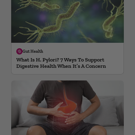
Gut Health
What Is H. Pylori? 7 Ways To Support
Digestive Health When It’s A Concern