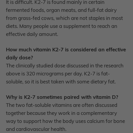
It is difficult. K2-7 is found mainly in certain
fermented foods, organ meats, and full-fat dairy
from grass-fed cows, which are not staples in most
diets. Many people use a supplement to reach an
effective daily amount.
How much vitamin K2-7 is considered an effective
daily dose?
The clinically studied dose discussed in the research
above is 320 micrograms per day. K2-7 is fat-
soluble, so it is best taken with some dietary fat.
Why is K2-7 sometimes paired with vitamin D?
The two fat-soluble vitamins are often discussed
together because they work in a complementary
way to support how the body uses calcium for bone
and cardiovascular health.