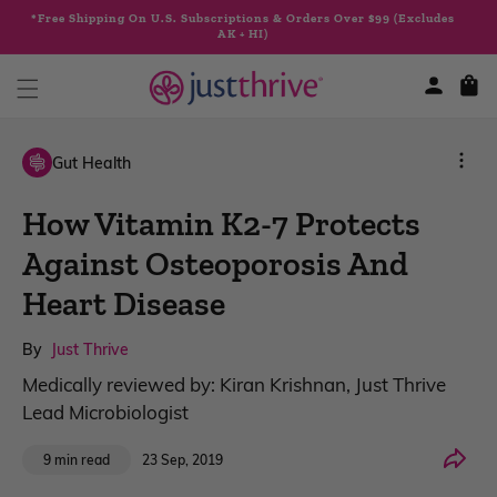
Skip to
*Free Shipping On U.S. Subscriptions & Orders Over $99 (Excludes
content
AK + HI)
Cart
Gut Health
How Vitamin K2-7 Protects
Against Osteoporosis And
Heart Disease
By
Just Thrive
Medically reviewed by: Kiran Krishnan, Just Thrive
Lead Microbiologist
Share
23 Sep, 2019
9 min read