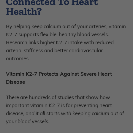
Connected To Heart
Health?
By helping keep calcium out of your arteries, vitamin
K2-7 supports flexible, healthy blood vessels.
Research links higher K2-7 intake with reduced
arterial stiffness and better cardiovascular
outcomes.
Vitamin K2-7 Protects Against Severe Heart
Disease
There are hundreds of studies that show how
important vitamin K2-7 is for preventing heart
disease,
and it all starts with keeping calcium out of
your blood vessels
.