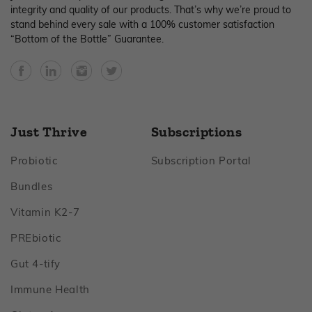
integrity and quality of our products. That’s why we’re proud to
stand behind every sale with a 100% customer satisfaction
“Bottom of the Bottle” Guarantee.
Facebook
YouTube
Instagram
Twitter
Just Thrive
Subscriptions
Footer
Footer
Probiotic
Subscription Portal
Footer
Bundles
Footer
Vitamin K2‑7
Footer
PREbiotic
Footer
Gut 4‑tify
Footer
Immune Health