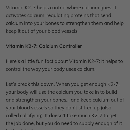
Vitamin K2-7 helps control where calcium goes. It
activates calcium-regulating proteins that send
calcium into your bones to strengthen them and help
keep it out of your blood vessels.
Vitamin K2-7: Calcium Controller
Here’s a little fun fact about Vitamin K2-7: It helps to
control the way your body uses calcium.
Let’s break this down. When you get enough K2-7,
your body will use the calcium you take in to build
and strengthen your bones… and keep calcium out of
your blood vessels so they don’t stiffen up (also
called calcifying). It doesn't take much K2-7 to get
the job done, but you do need to supply enough of it