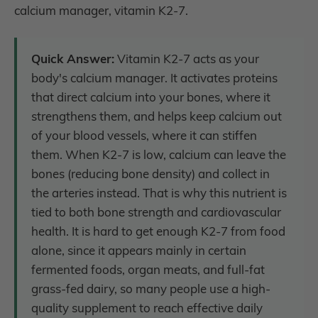
calcium manager, vitamin K2-7.
Quick Answer:
Vitamin K2-7 acts as your
body's calcium manager. It activates proteins
that direct calcium into your bones, where it
strengthens them, and helps keep calcium out
of your blood vessels, where it can stiffen
them. When K2-7 is low, calcium can leave the
bones (reducing bone density) and collect in
the arteries instead. That is why this nutrient is
tied to both bone strength and cardiovascular
health. It is hard to get enough K2-7 from food
alone, since it appears mainly in certain
fermented foods, organ meats, and full-fat
grass-fed dairy, so many people use a high-
quality supplement to reach effective daily