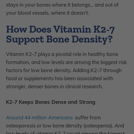
stays in your bones where it belongs… and out of
your blood vessels, where it doesn’t.
How Does Vitamin K2-7
Support Bone Density?
Vitamin K2-7 plays a pivotal role in healthy bone
formation, and low levels are among the biggest risk
factors for low bone density. Adding K2-7 through
food or supplements has been associated with
stronger, denser bones in clinical research.
K2-7 Keeps Bones Dense and Strong
Around 44 million Americans
suffer from
osteoporosis or low bone density (osteopenia). And
low levels of vitamin K2-7 count among the biggest