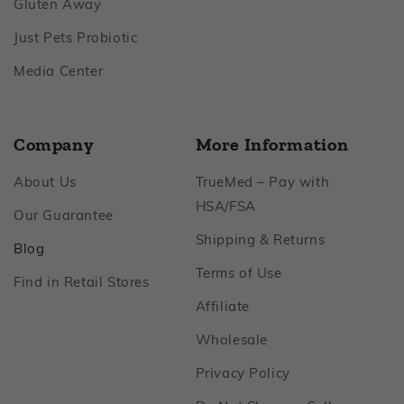
Footer
Gluten Away
Footer
Just Pets Probiotic
Footer
Media Center
Company
More Information
Footer
About Us
TrueMed – Pay with
Footer
HSA/FSA
Footer
Our Guarantee
Footer
Shipping & Returns
Footer
Blog
Footer
Terms of Use
Footer
Find in Retail Stores
Footer
Affiliate
Footer
Wholesale
Footer
Privacy Policy