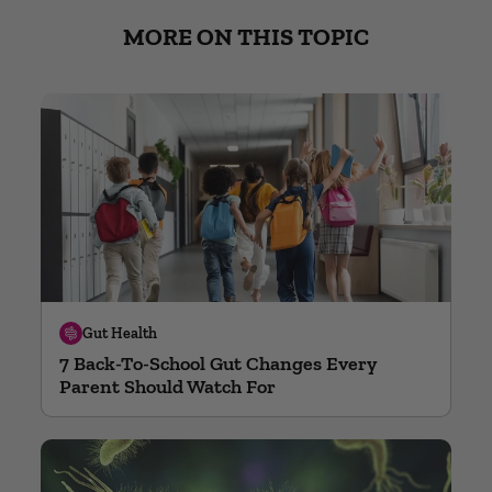
MORE ON THIS TOPIC
Gut Health
7 Back-To-School Gut Changes Every
Parent Should Watch For