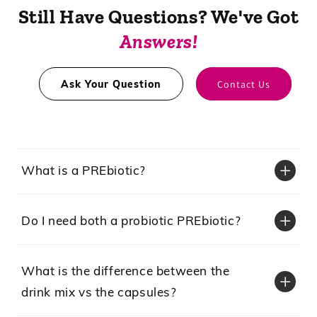
Still Have Questions? We've Got
Answers!
Ask Your Question
Contact Us
What is a PREbiotic?
Do I need both a probiotic PREbiotic?
What is the difference between the
drink mix vs the capsules?