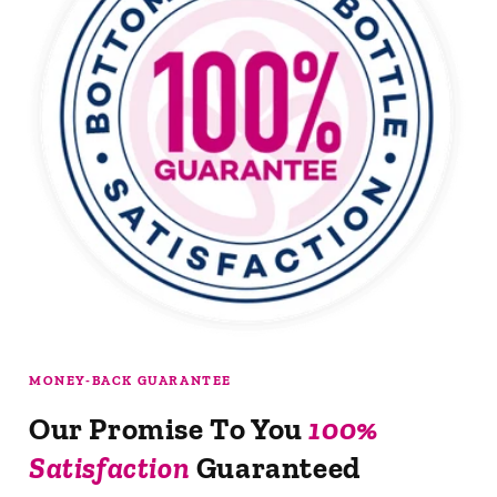
MONEY-BACK GUARANTEE
Our Promise To You
100%
Satisfaction
Guaranteed