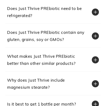
Does Just Thrive PREbiotic need to be
refrigerated?
Does Just Thrive PREbiotic contain any
gluten, grains, soy or GMOs?
What makes Just Thrive PREbiotic
better than other similar products?
Why does Just Thrive include
magnesium stearate?
Is it best to get 1 bottle per month?