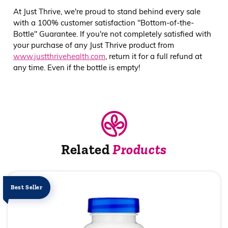
At Just Thrive, we're proud to stand behind every sale
with a 100% customer satisfaction "Bottom-of-the-
Bottle" Guarantee. If you're not completely satisfied with
your purchase of any Just Thrive product from
www.justthrivehealth.com
, return it for a full refund at
any time. Even if the bottle is empty!
Related
Products