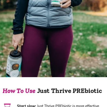
How To Use
Just Thrive PREbiotic
Start slow:
Just Thrive PREbiotic is more effective