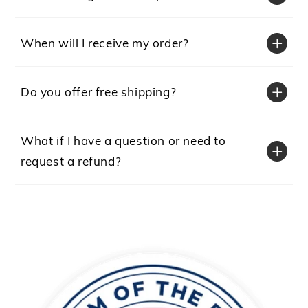
When will I receive my order?
Do you offer free shipping?
What if I have a question or need to
request a refund?