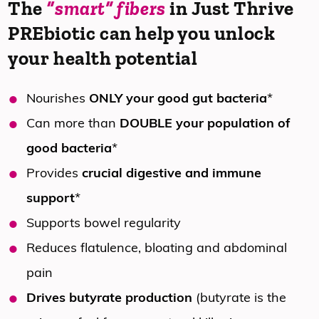
The
“smart” fibers
in Just Thrive
PREbiotic can help you unlock
your health potential
Nourishes
ONLY your good gut bacteria
*
Can more than
DOUBLE your population of
good bacteria
*
Provides
crucial digestive and immune
support
*
Supports bowel regularity
Reduces flatulence, bloating and abdominal
pain
Drives butyrate production
(butyrate is the