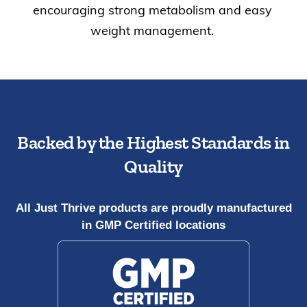
encouraging strong metabolism and easy
weight management.
Backed by the Highest Standards in
Quality
All Just Thrive products are proudly manufactured
in GMP Certified locations