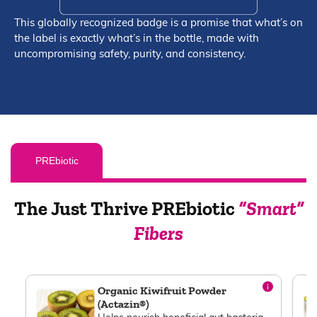
This globally recognized badge is a promise that what’s on
the label is exactly what’s in the bottle, made with
uncompromising safety, purity, and consistency.
PREbiotic
The Just Thrive PREbiotic
“Smart”
Fibers
Organic Kiwifruit Powder
(Actazin®)