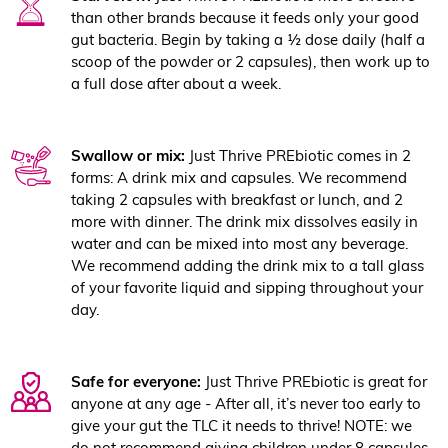
than other brands because it feeds only your good
gut bacteria. Begin by taking a ½ dose daily (half a
scoop of the powder or 2 capsules), then work up to
a full dose after about a week.
Swallow or mix:
Just Thrive PREbiotic comes in 2
forms: A drink mix and capsules. We recommend
taking 2 capsules with breakfast or lunch, and 2
more with dinner. The drink mix dissolves easily in
water and can be mixed into most any beverage.
We recommend adding the drink mix to a tall glass
of your favorite liquid and sipping throughout your
day.
Safe for everyone:
Just Thrive PREbiotic is great for
anyone at any age - After all, it’s never too early to
give your gut the TLC it needs to thrive! NOTE: we
do not recommend giving children under 8 capsules