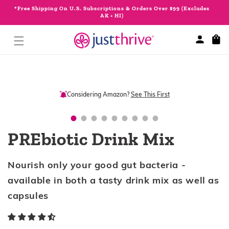
Skip to
*Free Shipping On U.S. Subscriptions & Orders Over $99 (Excludes
content
AK + HI)
Cart
Skip to
product
information
Considering Amazon?
See This First
PREbiotic Drink Mix
Nourish only your good gut bacteria -
available in both a tasty drink mix as well as
capsules