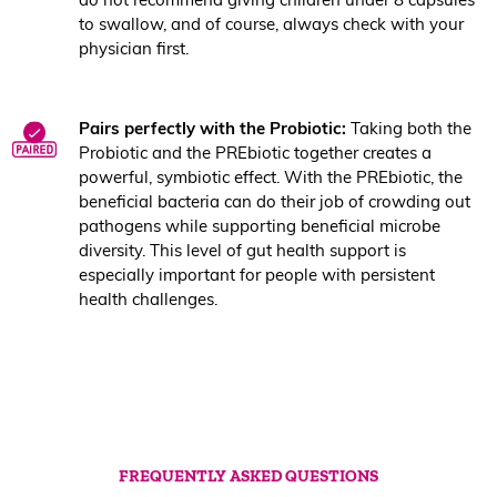
to swallow, and of course, always check with your
physician first.
Pairs perfectly with the Probiotic:
Taking both the
Probiotic and the PREbiotic together creates a
powerful, symbiotic effect. With the PREbiotic, the
beneficial bacteria can do their job of crowding out
pathogens while supporting beneficial microbe
diversity. This level of gut health support is
especially important for people with persistent
health challenges.
FREQUENTLY ASKED QUESTIONS