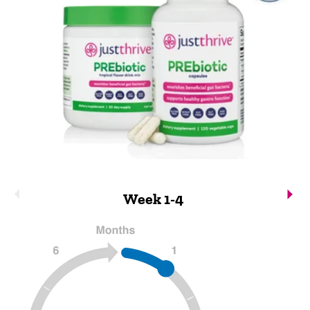
Week 1-4