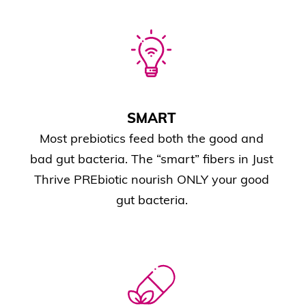
SMART
Most prebiotics feed both the good and
bad gut bacteria. The “smart” fibers in Just
Thrive PREbiotic nourish ONLY your good
gut bacteria.