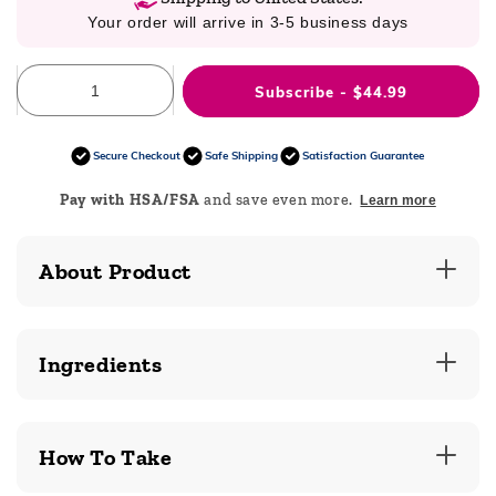
Your order will arrive in 3-5 business days
Subscribe - $44.99
Secure Checkout
Safe Shipping
Satisfaction Guarantee
Pay with HSA/FSA
and save even more.
Learn more
About Product
Ingredients
How To Take