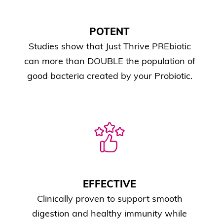
POTENT
Studies show that Just Thrive PREbiotic
can more than DOUBLE the population of
good bacteria created by your Probiotic.
EFFECTIVE
Clinically proven to support smooth
digestion and healthy immunity while