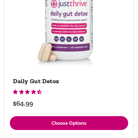
Daily Gut Detox
Regular
$64.99
price
Choose Options