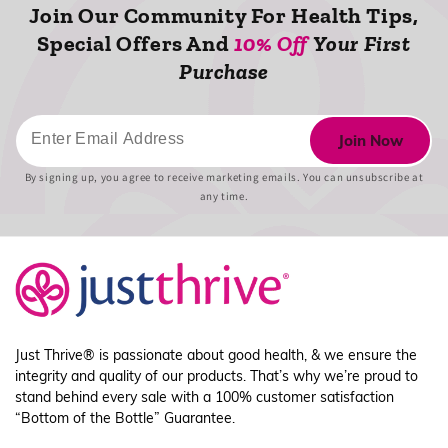
Join Our Community For Health Tips,
Special Offers And
10% Off
Your First
Purchase
Newsletter
Join Now
Form
By signing up, you agree to receive marketing emails. You can unsubscribe at
any time.
Just Thrive® is passionate about good health, & we ensure the
integrity and quality of our products. That’s why we’re proud to
stand behind every sale with a 100% customer satisfaction
“Bottom of the Bottle” Guarantee.