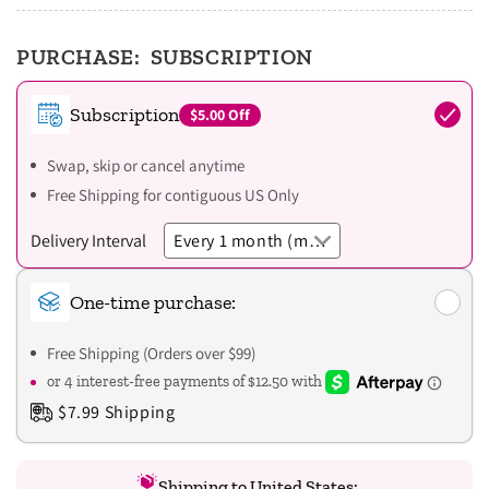
PURCHASE:
SUBSCRIPTION
Subscription
$5.00
Off
Swap, skip or cancel anytime
Free Shipping for contiguous US Only
Delivery Interval
One-time purchase:
Free Shipping (Orders over $99)
$7.99 Shipping
Shipping to United States: