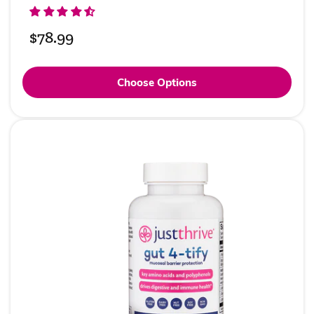
Regular
$78.99
price
Choose Options