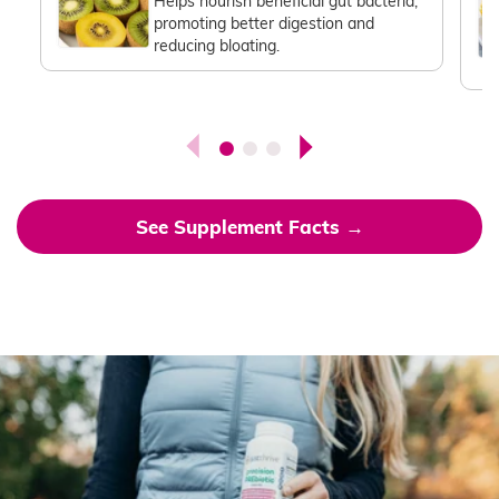
Helps nourish beneficial gut bacteria,
promoting better digestion and
reducing bloating.
See Supplement Facts →