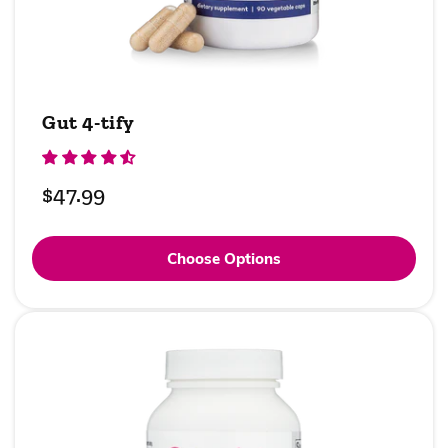
Gut 4-tify
Regular
$47.99
price
Choose Options