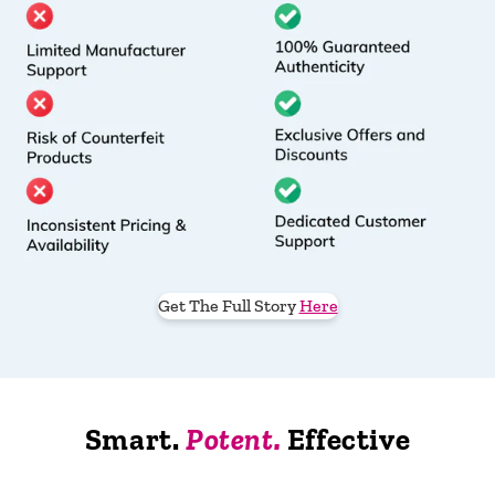
Get The Full Story
Here
Smart.
Potent.
Effective