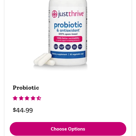
Probiotic
Regular
$44.99
price
Choose Options