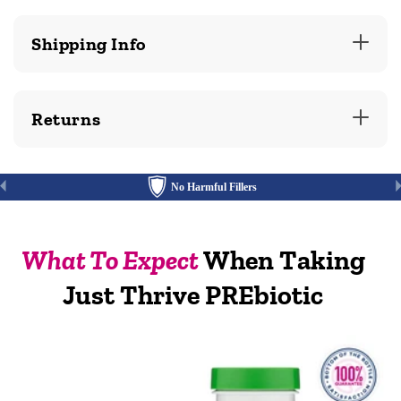
Shipping Info
Returns
No Harmful Fillers
What To Expect
When Taking
Just Thrive PREbiotic