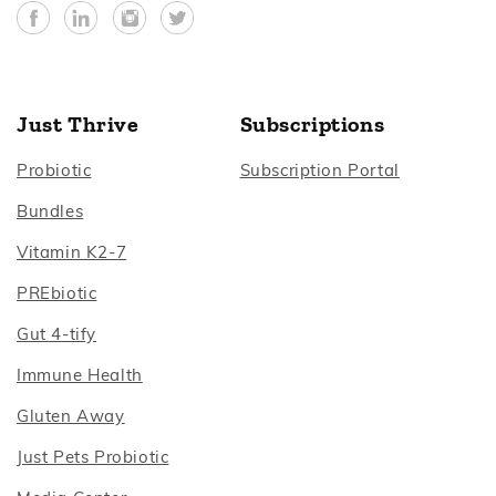
Facebook
YouTube
Instagram
Twitter
Just Thrive
Subscriptions
Footer
Footer
Probiotic
Subscription Portal
Footer
Bundles
Footer
Vitamin K2‑7
Footer
PREbiotic
Footer
Gut 4‑tify
Footer
Immune Health
Footer
Gluten Away
Footer
Just Pets Probiotic