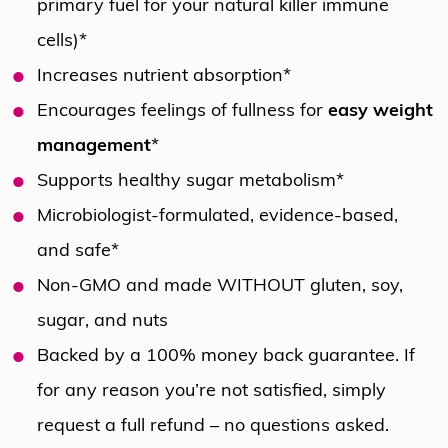
primary fuel for your natural killer immune
cells)*
Increases nutrient absorption*
Encourages feelings of fullness for
easy weight
management
*
Supports healthy sugar metabolism*
Microbiologist-formulated, evidence-based,
and safe*
Non-GMO and made WITHOUT gluten, soy,
sugar, and nuts
Backed by a 100% money back guarantee. If
for any reason you’re not satisfied, simply
request a full refund – no questions asked.