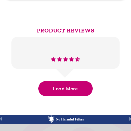
PRODUCT REVIEWS
Load More
No Harmful Fillers