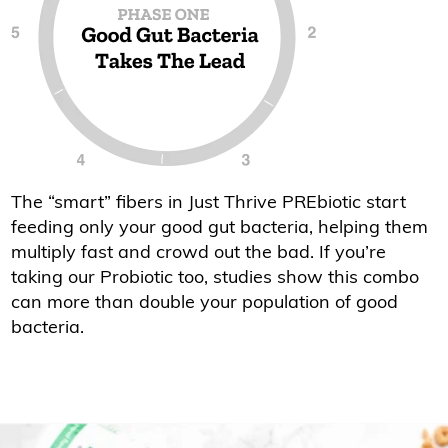
The “smart” fibers in Just Thrive PREbiotic start
feeding only your good gut bacteria, helping them
multiply fast and crowd out the bad. If you’re
taking our Probiotic too, studies show this combo
can more than double your population of good
bacteria.