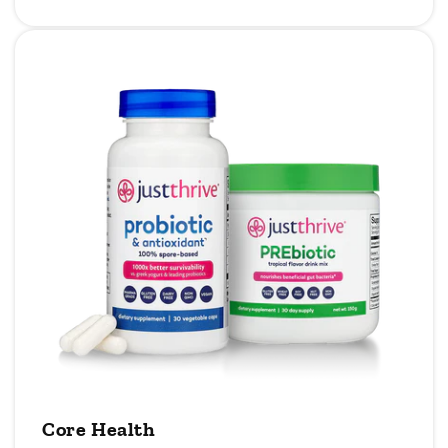
Core Health