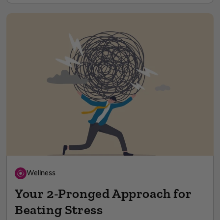
Wellness
Your 2-Pronged Approach for
Beating Stress