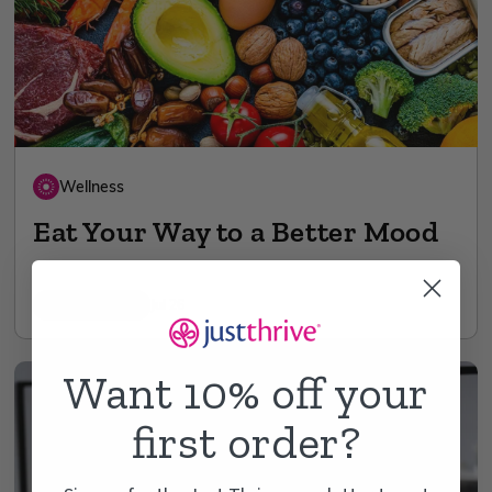
Wellness
Eat Your Way to a Better Mood
11 min read
Jul 26
Want 10% off your
first order?