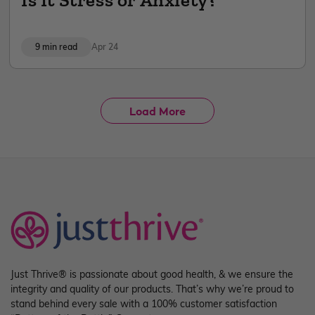
9 min read
Apr 24
Load More
Just Thrive® is passionate about good health, & we ensure the
integrity and quality of our products. That’s why we’re proud to
stand behind every sale with a 100% customer satisfaction