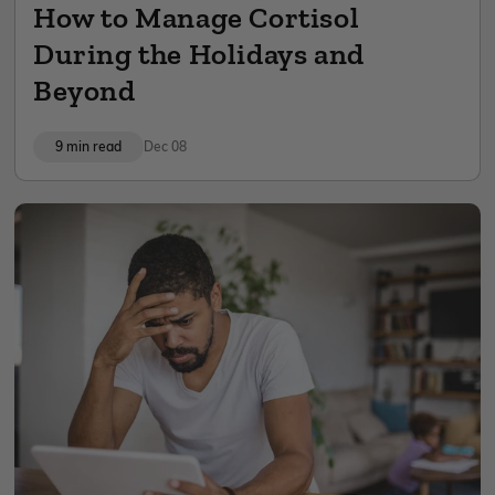
How to Manage Cortisol
During the Holidays and
Beyond
9 min read
Dec 08