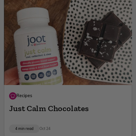
Recipes
Just Calm Chocolates
4 min read
Oct 24