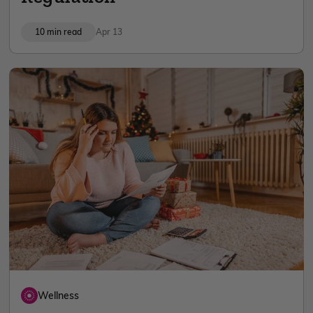
10 min read
Apr 13
Wellness