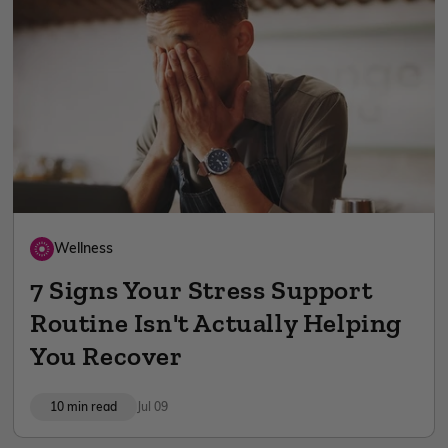
Wellness
7 Signs Your Stress Support
Routine Isn't Actually Helping
You Recover
10 min read
Jul 09