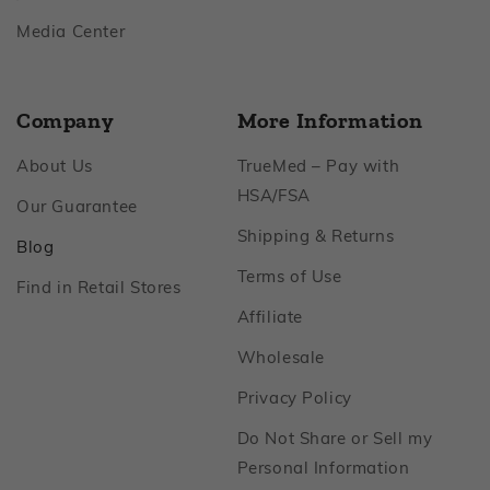
Footer
Media Center
Company
More Information
Footer
About Us
TrueMed – Pay with
Footer
HSA/FSA
Footer
Our Guarantee
Footer
Shipping & Returns
Footer
Blog
Footer
Terms of Use
Footer
Find in Retail Stores
Footer
Affiliate
Footer
Wholesale
Footer
Privacy Policy
Do Not Share or Sell my
Footer
Personal Information