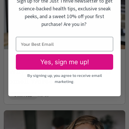
Sign up for the Just Thrive newsletter to get
science-backed health tips, exclusive sneak
peeks, and a sweet 10% off your first
purchase! Are you in?
Gut Health
Yes, sign me up!
Why Stress Makes Your Farts
By signing up, you agree to receive email
Smell Worse
marketing.
9 min read
Mar 28