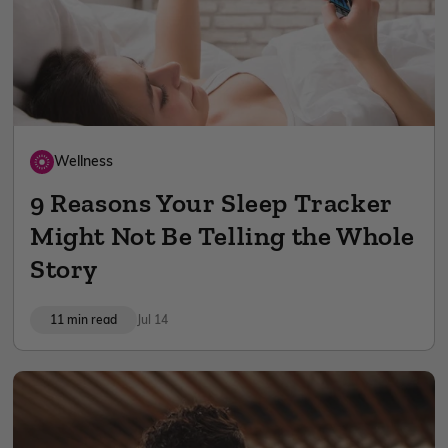
Wellness
9 Reasons Your Sleep Tracker
Might Not Be Telling the Whole
Story
11 min read
Jul 14