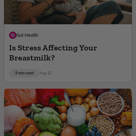
Gut Health
Is Stress Affecting Your
Breastmilk?
9 min read
Aug 12