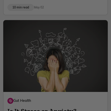
10 min read
May 02
Gut Health
Is It Stress or Anxiety?