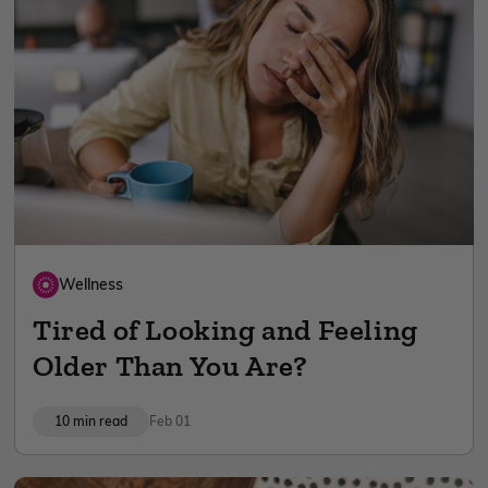
Wellness
Tired of Looking and Feeling
Older Than You Are?
10 min read
Feb 01