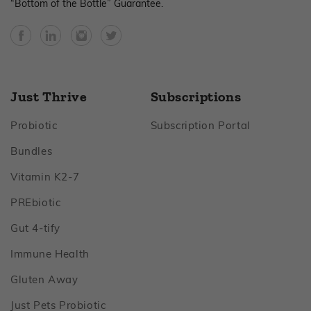
“Bottom of the Bottle” Guarantee.
Facebook
YouTube
Instagram
Twitter
Just Thrive
Subscriptions
Footer
Footer
Probiotic
Subscription Portal
Footer
Bundles
Footer
Vitamin K2‑7
Footer
PREbiotic
Footer
Gut 4‑tify
Footer
Immune Health
Footer
Gluten Away
Footer
Just Pets Probiotic