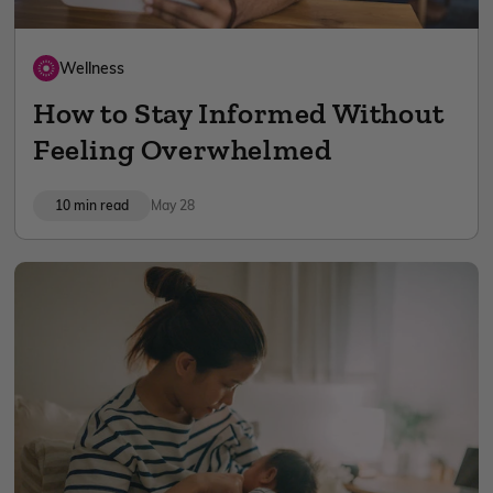
Wellness
How to Stay Informed Without
Feeling Overwhelmed
10 min read
May 28