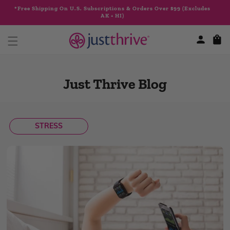
Skip to
*Free Shipping On U.S. Subscriptions & Orders Over $99 (Excludes
content
AK + HI)
Cart
Just Thrive Blog
STRESS