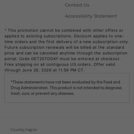
Footer
Contact Us
Footer
Accessibility Statement
*These statements have not been evaluated by the Food and
Drug Administration. This product is not intended to diagnose,
treat, cure, or prevent any diseases.
Country/region