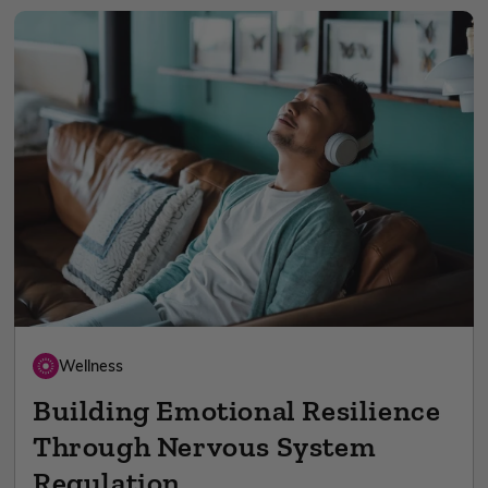
Wellness
Building Emotional Resilience
Through Nervous System
Regulation