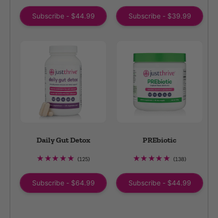
reviews
reviews
Subscribe - $44.99
Subscribe - $39.99
Daily Gut Detox
PREbiotic
125
138
(125)
(138)
total
total
reviews
reviews
Subscribe - $64.99
Subscribe - $44.99