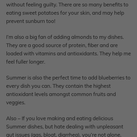
without feeling guilty. There are so many benefits to
eating sweet potatoes for your skin, and may help
prevent sunburn too!
I’m also a big fan of adding almonds to my dishes.
They are a good source of protein, fiber and are
loaded with vitamins and antioxidants. They help me
feel fuller longer.
Summer is also the perfect time to add blueberries to
every dish you can. They contain the highest
antioxidant levels amongst common fruits and
veggies.
Also – If you love making and eating delicious
Summer dishes, but hate dealing with unpleasant
gut issues (gas, bloat, diarrhea), you’re not alone.