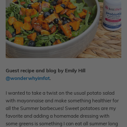
Guest recipe and blog by Emily Hill
@wonderwhyimfat
.
I wanted to take a twist on the usual potato salad
with mayonnaise and make something healthier for
all the Summer barbecues! Sweet potatoes are my
favorite and adding a homemade dressing with
some greens is something I can eat all summer long