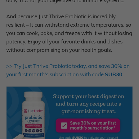
daily TLC for your digestive and immune system…
And because Just Thrive Probiotic is incredibly
resilient – It can withstand extreme temperatures, so
you can cook, bake, and freeze with it without losing
potency. Enjoy all your favorite drinks and dishes
without compromising on your health goals.
>> Try Just Thrive Probiotic today, and save 30% on
your first month's subscription with code
SUB30