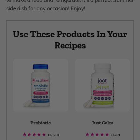
side dish for any occasion! Enjoy!
Use These Products In Your
Recipes
Probiotic
Just Calm
1620
149
(1620)
(149)
total
total