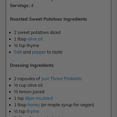
Servings:
4
Roasted Sweet Potatoes Ingredients
2 sweet potatoes diced
1 tbsp
olive oil
½ tsp thyme
Salt
and
pepper
to taste
Dressing Ingredients
2 capsules of
Just Thrive Probiotic
½ cup olive oil
½ lemon juiced
1 tsp
dijon mustard
1 tbsp
honey
(or maple syrup for vegan)
½ tsp
thyme