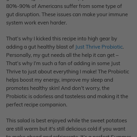
80%-90% of Americans suffer from some type of
gut disruption. These issues can make your immune
system work even harder.
That’s why I kicked this recipe into high gear by
adding a gut healthy blast of
Just Thrive Probiotic
.
Personally, my gut needs all the help it can get –
That’s why I’m such a fan of adding in some Just
Thrive to just about everything I make! The Probiotic
helps boost my energy, improve my sleep and
promotes healthy skin! And don’t worry, the
Probiotic is odorless and tasteless and making it the
perfect recipe companion.
This salad is best enjoyed while the sweet potatoes
are still warm but it's still delicious cold if you want
to make ahead and refrigerate. It’s a perfect Summer