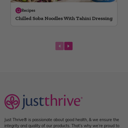
Recipes
Chilled Soba Noodles With Tahini Dressing
next
Just Thrive® is passionate about good health, & we ensure the
integrity and quality of our products. That’s why we’re proud to