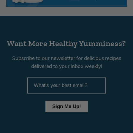
Want More Healthy Yumminess?
Subscribe to our newsletter for delicious recipes
delivered to your inbox weekly!
article
email
Sign Me Up!