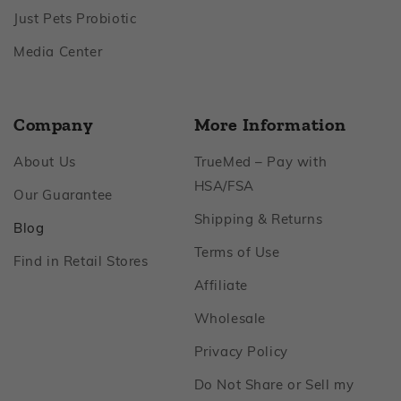
Footer
Just Pets Probiotic
Footer
Media Center
Company
More Information
Footer
About Us
TrueMed – Pay with
Footer
HSA/FSA
Footer
Our Guarantee
Footer
Shipping & Returns
Footer
Blog
Footer
Terms of Use
Footer
Find in Retail Stores
Footer
Affiliate
Footer
Wholesale
Footer
Privacy Policy
Do Not Share or Sell my