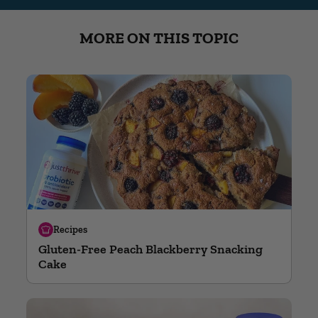
MORE ON THIS TOPIC
Recipes
Gluten-Free Peach Blackberry Snacking
Cake