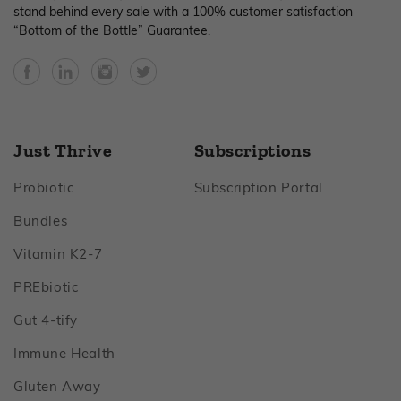
stand behind every sale with a 100% customer satisfaction
“Bottom of the Bottle” Guarantee.
Facebook
YouTube
Instagram
Twitter
Just Thrive
Subscriptions
Footer
Footer
Probiotic
Subscription Portal
Footer
Bundles
Footer
Vitamin K2‑7
Footer
PREbiotic
Footer
Gut 4‑tify
Footer
Immune Health
Footer
Gluten Away