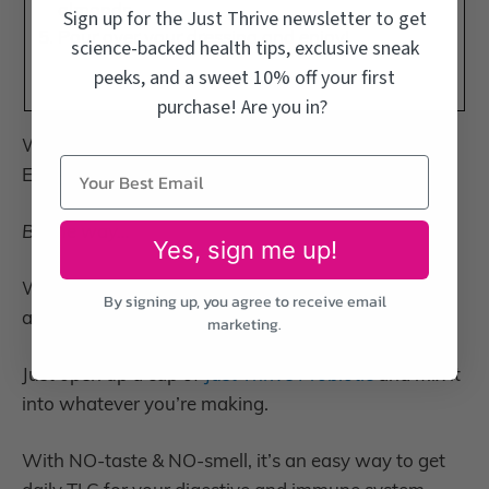
almonds.
Sign up for the Just Thrive newsletter to get
Pour over your dressing and enjoy!
science-backed health tips, exclusive sneak
peeks, and a sweet 10% off your first
purchase! Are you in?
With Love,
Emily
By the way…
Yes, sign me up!
Want to know the secret to transform any dish into
By signing up, you agree to receive email
a gut-nourishing treat?
marketing.
Just open up a cap of
Just Thrive Probiotic
and mix it
into whatever you’re making.
With NO-taste & NO-smell, it’s an easy way to get