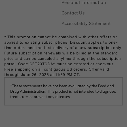
Footer
Personal Information
Footer
Contact Us
Footer
Accessibility Statement
*These statements have not been evaluated by the Food and
Drug Administration. This product is not intended to diagnose,
treat, cure, or prevent any diseases.