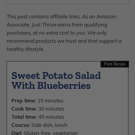
This post contains affiliate links. As an Amazon
Associate, Just Thrive earns from qualifying
purchases, at no extra cost to you. We only
recommend products we trust and that support a
healthy lifestyle.
Print Recipe
Sweet Potato Salad
With Blueberries
Prep time:
15 minutes
Cook time:
30 minutes
Total time:
45 minutes
Course:
Side dish, lunch
Diet:
Gluten-free, vegetarian