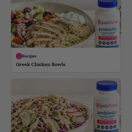
Recipes
Greek Chicken Bowls