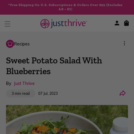
Skip to
*Free Shipping On U.S. Subscriptions & Orders Over $99 (Excludes
content
AK + HI)
Cart
Recipes
Sweet Potato Salad With
Blueberries
By
Just Thrive
Share
07 Jul, 2023
3 min read