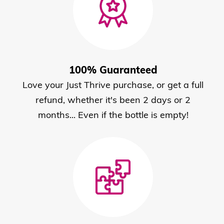
100% Guaranteed
Love your Just Thrive purchase, or get a full
refund, whether it's been 2 days or 2
months... Even if the bottle is empty!