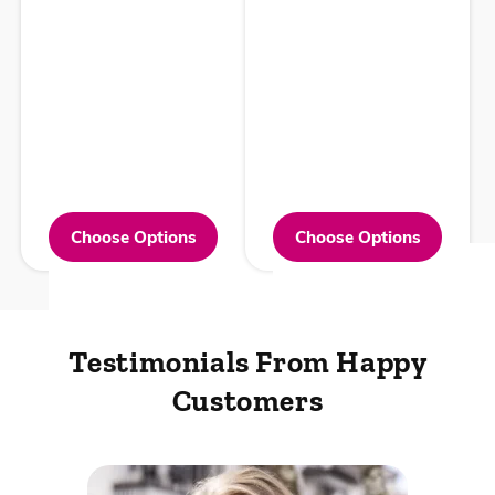
Choose Options
Choose Options
Testimonials From
Happy
Customers