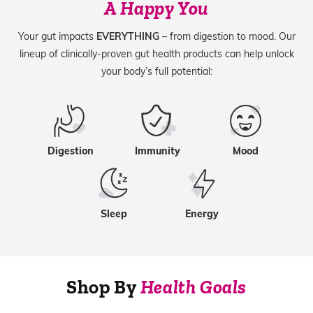
A Happy You
Your gut impacts
EVERYTHING
– from digestion to mood. Our
lineup of clinically-proven gut health products can help unlock
your body’s full potential:
Digestion
Immunity
Mood
Sleep
Energy
Shop By
Health Goals