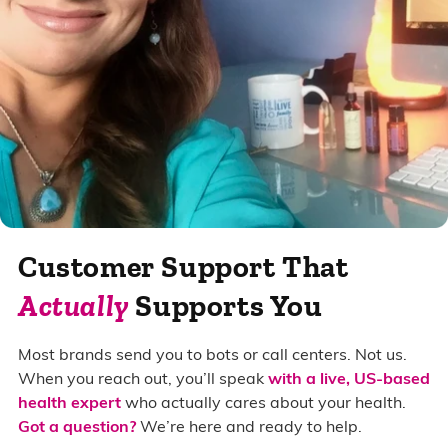
Customer Support That
Actually
Supports You
Most brands send you to bots or call centers. Not us.
When you reach out, you’ll speak
with a live, US-based
health expert
who actually cares about your health.
Got a question?
We’re here and ready to help.