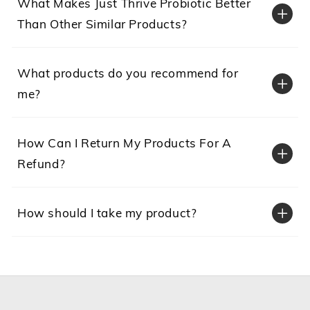
What Makes Just Thrive Probiotic Better
Than Other Similar Products?
What products do you recommend for
me?
How Can I Return My Products For A
Just Thrive = Superior survivability:
Refund?
Just
How should I take my product?
Just Thrive = Superior antioxidant support: