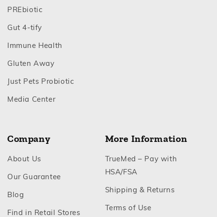
Footer
PREbiotic
Footer
Gut 4‑tify
Footer
Immune Health
Footer
Gluten Away
Footer
Just Pets Probiotic
Footer
Media Center
Company
More Information
Footer
About Us
TrueMed – Pay with
Footer
HSA/FSA
Footer
Our Guarantee
Footer
Shipping & Returns
Footer
Blog
Footer
Terms of Use
Footer
Find in Retail Stores