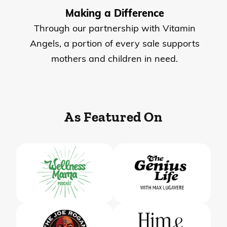
Making a Difference
Through our partnership with Vitamin
Angels, a portion of every sale supports
mothers and children in need.
As Featured On