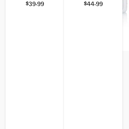
Regular
Regular
reviews
reviews
$39.99
$44.99
price
price