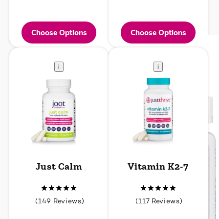
Choose Options
Choose Options
i
i
Just Calm
Vitamin K2-7
149
117
(149 Reviews)
(117 Reviews)
total
total