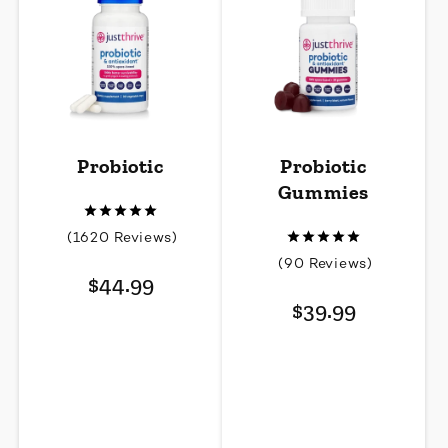
Probiotic
Probiotic
Gummies
1620
(1620 Reviews)
total
90
(90 Reviews)
Regular
reviews
$44.99
total
price
Regular
reviews
$39.99
price