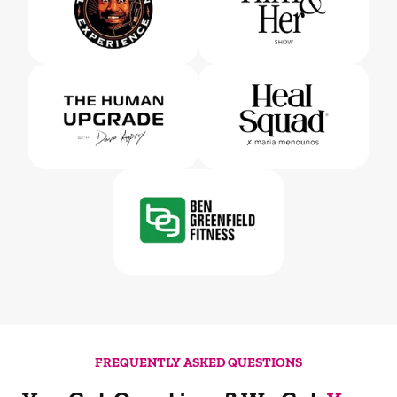
FREQUENTLY ASKED QUESTIONS