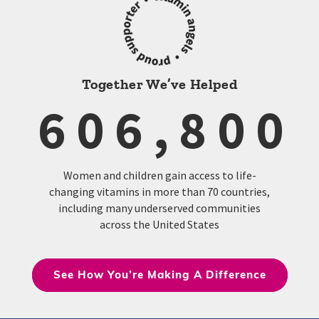
Together We’ve Helped
606,800
Women and children gain access to life-
changing vitamins in more than 70 countries,
including many underserved communities
across the United States
See How You’re Making A Difference