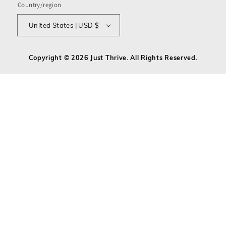
Country/region
United States | USD $
Copyright © 2026 Just Thrive. All Rights Reserved.