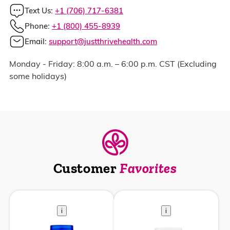
Text Us:
+1 (706) 717-6381
Phone:
+1 (800) 455-8939
Email:
support@justthrivehealth.com
Monday - Friday: 8:00 a.m. – 6:00 p.m. CST (Excluding
some holidays)
Customer
Favorites
i
i