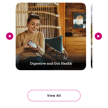
Digestive and Gut Health
View All
Digestive and Gut