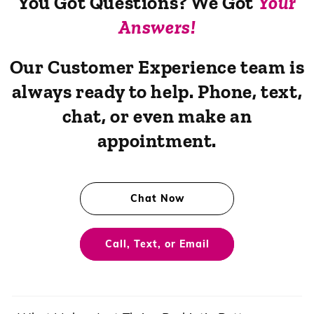
You Got Questions? We Got
Your
Answers!
Our Customer Experience team is
always ready to help. Phone, text,
chat, or even make an
appointment.
Chat Now
Call, Text, or Email