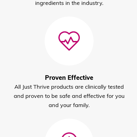
ingredients in the industry.
Proven Effective
All Just Thrive products are clinically tested
and proven to be safe and effective for you
and your family.