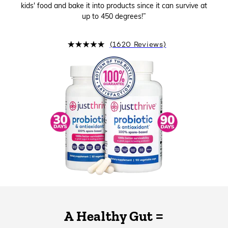
kids' food and bake it into products since it can survive at
up to 450 degrees!”
(1620 Reviews)
A Healthy Gut =