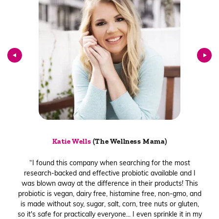
Katie Wells
(The Wellness Mama)
“I found this company when searching for the most
research-backed and effective probiotic available and I
was blown away at the difference in their products! This
probiotic is vegan, dairy free, histamine free, non-gmo, and
is made without soy, sugar, salt, corn, tree nuts or gluten,
so it's safe for practically everyone... I even sprinkle it in my