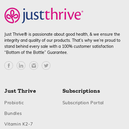
Just
Just Thrive® is passionate about good health, & we ensure the
integrity and quality of our products. That’s why we’re proud to
stand behind every sale with a 100% customer satisfaction
“Bottom of the Bottle” Guarantee.
Facebook
YouTube
Instagram
Twitter
Just Thrive = Superior results:
Just Thrive
Subscriptions
Footer
Footer
Probiotic
Subscription Portal
Footer
Bundles
Footer
Vitamin K2‑7