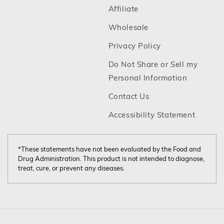
Footer
Affiliate
Footer
Wholesale
Footer
Privacy Policy
Do Not Share or Sell my
Footer
Personal Information
Footer
Contact Us
Footer
Accessibility Statement
*These statements have not been evaluated by the Food and
Drug Administration. This product is not intended to diagnose,
treat, cure, or prevent any diseases.