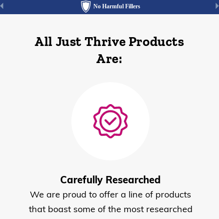
No Harmful Fillers
All Just Thrive Products
Are:
Carefully Researched
We are proud to offer a line of products
that boast some of the most researched