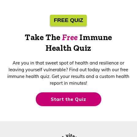
Health
Shop Now
FREE QUIZ
Take The
Free
Immune
Health Quiz
Are you in that sweet spot of health and resilience or
leaving yourself vulnerable? Find out today with our free
immune health quiz. Get your results and a custom health
report in minutes!
Start the Quiz