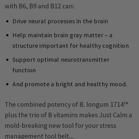
with B6, B9 and B12 can:
Drive neural processes in the brain
Help maintain brain gray matter – a
structure important for healthy cognition
Support optimal neurotransmitter
function
And promote a bright and healthy mood.
The combined potency of B. longum 1714™
plus the trio of B vitamins makes Just Calm a
mold-breaking new tool for your stress
management tool belt...