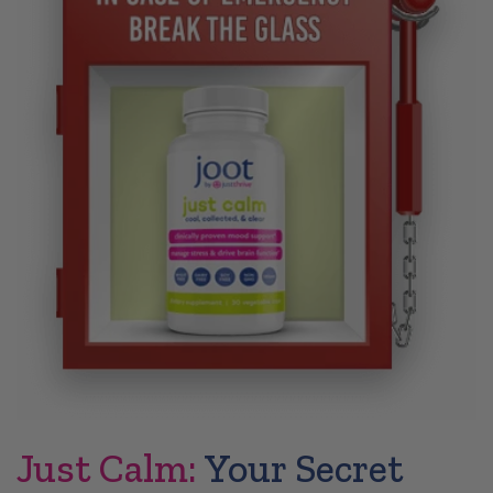
Just Calm:
Your Secret