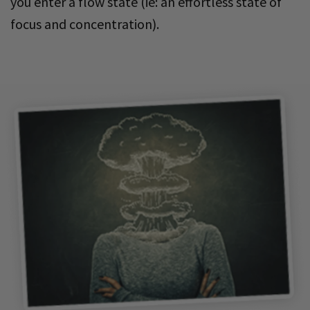
you enter a flow state (ie: an effortless state of
focus and concentration).