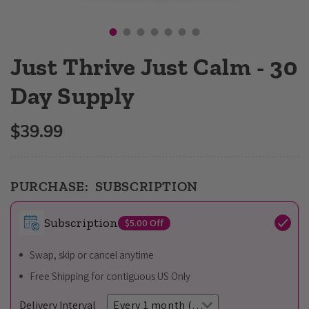
Open
media
1
in
Just Thrive Just Calm - 30
modal
Day Supply
$39.99
Regular
price
PURCHASE:
SUBSCRIPTION
Subscription
$5.00
Off
Swap, skip or cancel anytime
Free Shipping for contiguous US Only
Delivery Interval