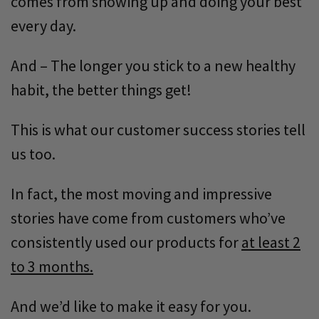
comes from showing up and doing your best
every day.
And – The longer you stick to a new healthy
habit, the better things get!
This is what our customer success stories tell
us too.
In fact, the most moving and impressive
stories have come from customers who’ve
consistently used our products for
at least 2
to 3 months.
And we’d like to make it easy for you.