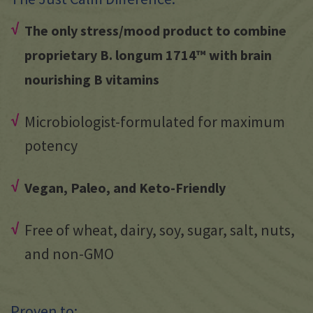
The only stress/mood product to combine
proprietary B. longum 1714™ with brain
nourishing B vitamins
Microbiologist-formulated for maximum
potency
Vegan, Paleo, and Keto-Friendly
Free of wheat, dairy, soy, sugar, salt, nuts,
and non-GMO
Proven to: