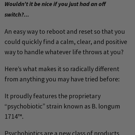
Wouldn’t it be nice if you just had an off
switch?...
An easy way to reboot and reset so that you
could quickly find a calm, clear, and positive
way to handle whatever life throws at you?
Here’s what makes it so radically different
from anything you may have tried before:
It proudly features the proprietary
“psychobiotic” strain known as B. longum
1714™.
Psychobiotics are a new class of products