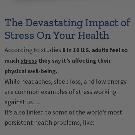
The Devastating Impact of
Stress On Your Health
According to studies
8 in 10 U.S. adults feel so
much
stress
they say it’s affecting their
physical well-being.
While headaches, sleep​​ loss, and low energy
are common examples of stress working
against us…
It’s also linked to some of the world’s most
persistent health problems, like: