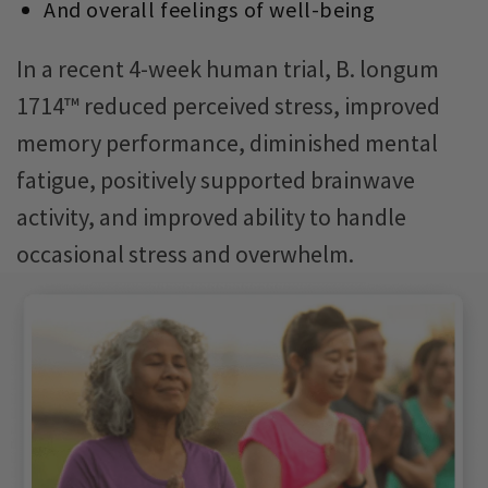
And overall feelings of well-being
In a recent 4-week human trial, B. longum
1714™ reduced perceived stress, improved
memory performance, diminished mental
fatigue, positively supported brainwave
activity, and improved ability to handle
occasional stress and overwhelm.