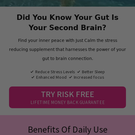
Did You Know Your Gut Is
Your Second Brain?
Find your inner peace with Just Calm the stress
reducing supplement that harnesses the power of your
gut to brain connection.
Reduce Stress Levels
Better Sleep
Enhanced Mood
Increased focus
TRY RISK FREE
LIFETIME MONEY BACK GUARANTEE
Benefits Of Daily Use