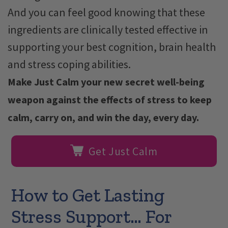
And you can feel good knowing that these
ingredients are clinically tested effective in
supporting your best cognition, brain health
and stress coping abilities.
Make Just Calm your new secret well-being
weapon against the effects of stress to keep
calm, carry on, and win the day, every day.
Get Just Calm
How to Get Lasting
Stress Support… For