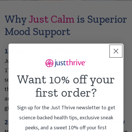
Why
Just Calm
is Superior
Mood Support
1. Proprietary Well-being Power
Just Calm features Bifidobacterium longum
1714™, the most heavily researched and
Want 10% off your
scientifically-verified mood support probiotic in
first order?
the industry. For you, that means no guess work,
and no unknowns. You can feel confident you’re
Sign up for the Just Thrive newsletter to get
giving yourself and your family the best..
science-backed health tips, exclusive sneak
2. Maximum Mood Harmonizing Potency
peeks, and a sweet 10% off your first
Nearly every mood product on the market fails to