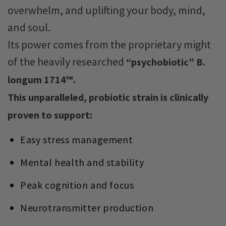
overwhelm, and uplifting your body, mind,
and soul.
Its power comes from the proprietary might
of the heavily researched
“psychobiotic” B.
longum 1714™.
This unparalleled, probiotic strain is clinically
proven to support:
Easy stress management
Mental health and stability
Peak cognition and focus
Neurotransmitter production