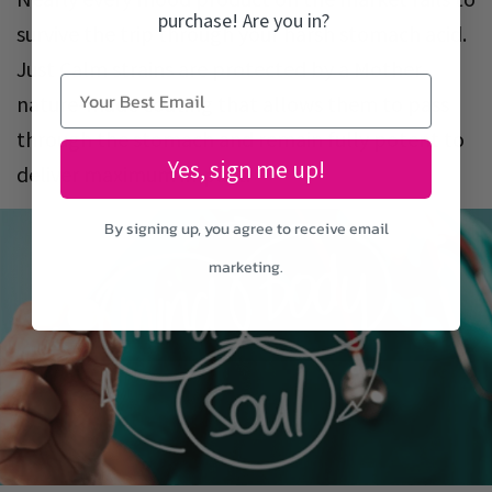
purchase! Are you in?
survive the trip through your harsh stomach acid.
Just Calm strains are protected by a Mother-
nature-made coating that allows them to pass
through the stomach and remain fully potent to
Yes, sign me up!
deliver maximum impact.
By signing up, you agree to receive email
marketing.