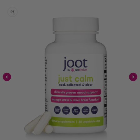
Skip to
product
information