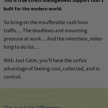
This is true stress management support that’s
built for the modern world.
So bring on the insufferable rush hour
traffic… The deadlines and mounting
pressure at work… And the relentless, miles-
long to do list…
With Just Calm, you’ll have the unfair
advantage of feeling cool, collected, and in
control.
The Just Calm Difference: