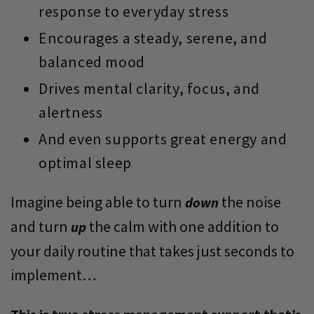
response to everyday stress
Encourages a steady, serene, and
balanced mood
Drives mental clarity, focus, and
alertness
And even supports great energy and
optimal sleep
Imagine being able to turn
the noise
down
and turn
the calm with one addition to
up
your daily routine that takes just seconds to
implement…