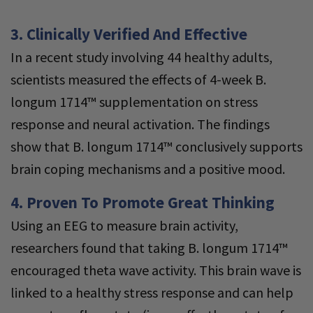
3. Clinically Verified And Effective
In a recent study involving 44 healthy adults,
scientists measured the effects of 4-week B.
longum 1714™ supplementation on stress
response and neural activation. The findings
show that B. longum 1714™ conclusively supports
brain coping mechanisms and a positive mood.
4. Proven To Promote Great Thinking
Using an EEG to measure brain activity,
researchers found that taking B. longum 1714™
encouraged theta wave activity. This brain wave is
linked to a healthy stress response and can help