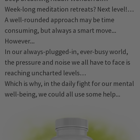
Week-long meditation retreats? Next level!…
A well-rounded approach may be time
consuming, but always a smart move...
However...
In our always-plugged-in, ever-busy world,
the pressure and noise we all have to face is
reaching uncharted levels…
Which is why, in the daily fight for our mental
well-being, we could all use some help...