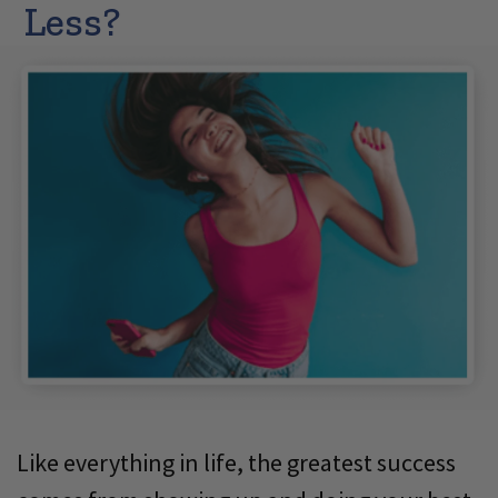
Less?
Like everything in life, the greatest success