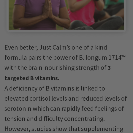
Even better, Just Calm’s one of a kind
formula pairs the power of B. longum 1714™
with the brain-nourishing strength of
3
targeted B vitamins.
A deficiency of B vitamins is linked to
elevated cortisol levels and reduced levels of
serotonin which can rapidly feed feelings of
tension and difficulty concentrating.
However, studies show that supplementing