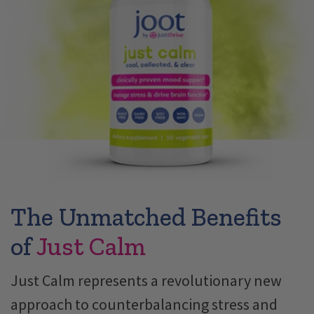
The Unmatched Benefits
of
Just Calm
Just Calm represents a revolutionary new
approach to counterbalancing stress and