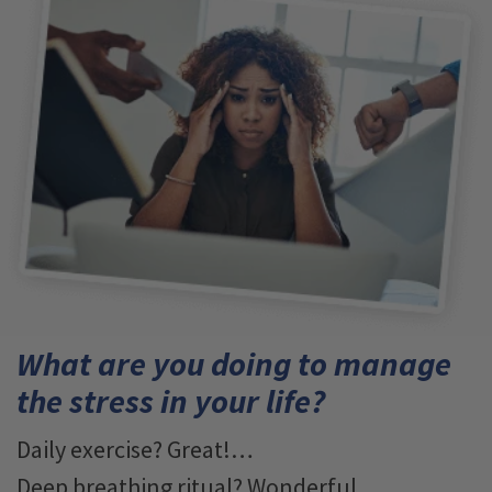
What are you doing to manage
the stress in your life?
Daily exercise? Great!…
Deep breathing ritual? Wonderful…