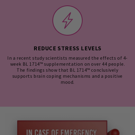
REDUCE STRESS LEVELS
In a recent study scientists measured the effects of 4-
week BL 1714™ supplementation on over 44 people.
The findings show that BL 1714™ conclusively
supports brain coping mechanisms and a positive
mood.