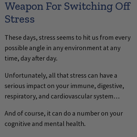
Weapon For Switching Off
Stress
These days, stress seems to hit us from every
possible angle in any environment at any
time, day after day.
Unfortunately, all that stress can have a
serious impact on your immune, digestive,
respiratory, and cardiovascular system…
And of course, it can do a number on your
cognitive and mental health.