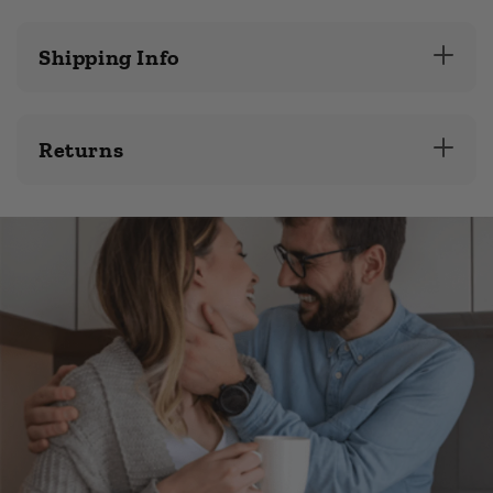
Shipping Info
Returns