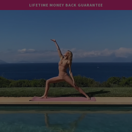
Skip to
LIFETIME MONEY BACK GUARANTEE
content