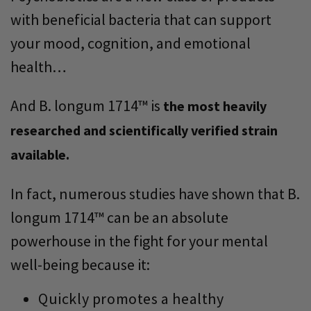
with beneficial bacteria that can support
your mood, cognition, and emotional
health…
And B. longum 1714™ is
the most heavily
researched and scientifically verified strain
available.
In fact, numerous studies have shown that B.
longum 1714™ can be an absolute
powerhouse in the fight for your mental
well-being because it:
Quickly promotes a healthy