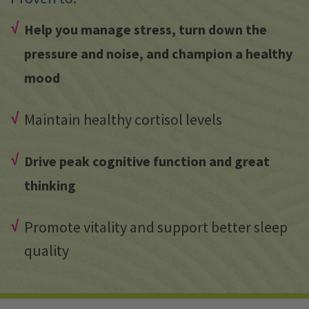
Help you manage stress, turn down the
pressure and noise, and champion a healthy
mood
Maintain healthy cortisol levels
Drive peak cognitive function and great
thinking
Promote vitality and support better sleep
quality