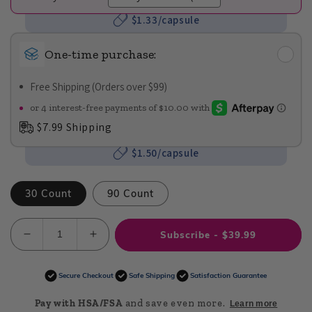
$1.33/capsule
One-time purchase:
Free Shipping (Orders over $99)
$7.99 Shipping
$1.50/capsule
30 Count
90 Count
Subscribe - $39.99
Decrease
Increase
quantity
quantity
for
for
Secure Checkout
Safe Shipping
Satisfaction Guarantee
Just
Just
Calm
Calm
Pay with HSA/FSA
and save even more.
Learn more