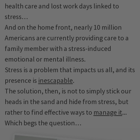
health care and lost work days linked to
stress…
And on the home front, nearly 10 million
Americans are currently providing care to a
family member with a stress-induced
emotional or mental illness.
Stress is a problem that impacts us all, and its
presence is
inescapable
.
The solution, then, is not to simply stick our
heads in the sand and hide from stress, but
rather to find effective ways to
manage it
...
Which begs the question…