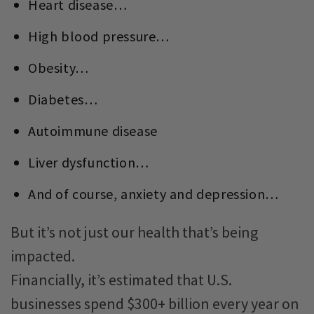
Heart disease…
High blood pressure…
Obesity…
Diabetes…
Autoimmune disease
Liver dysfunction…
And of course, anxiety and depression…
But it’s not just our health that’s being
impacted.
Financially, it’s estimated that U.S.
businesses spend $300+ billion every year on