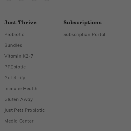
Just Thrive
Subscriptions
Footer
Footer
Probiotic
Subscription Portal
Footer
Bundles
Footer
Vitamin K2‑7
Footer
PREbiotic
Footer
Gut 4‑tify
Footer
Immune Health
Footer
Gluten Away
Footer
Just Pets Probiotic
Footer
Media Center