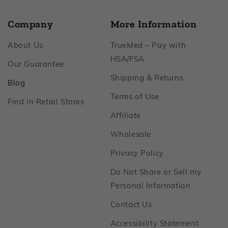
Company
More Information
Footer
About Us
TrueMed – Pay with
Footer
HSA/FSA
Footer
Our Guarantee
Footer
Shipping & Returns
Footer
Blog
Footer
Terms of Use
Footer
Find in Retail Stores
Footer
Affiliate
Footer
Wholesale
Footer
Privacy Policy
Do Not Share or Sell my
Footer
Personal Information
Footer
Contact Us
Footer
Accessibility Statement