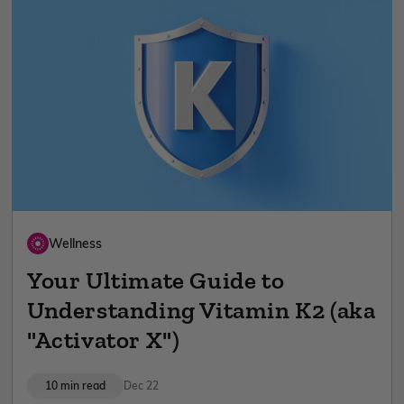
Wellness
Your Ultimate Guide to
Understanding Vitamin K2 (aka
"Activator X")
10 min read
Dec 22