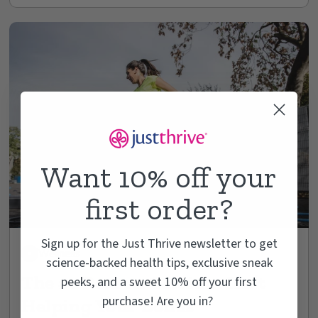
Want 10% off your
first order?
Sign up for the Just Thrive newsletter to get
Wellness
science-backed health tips, exclusive sneak
The #1 Reason Calcium Isn’t
peeks, and a sweet 10% off your first
purchase! Are you in?
Helping Your Bones