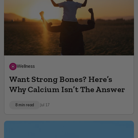
Wellness
Want Strong Bones? Here’s
Why Calcium Isn’t The Answer
8 min read
Jul 17