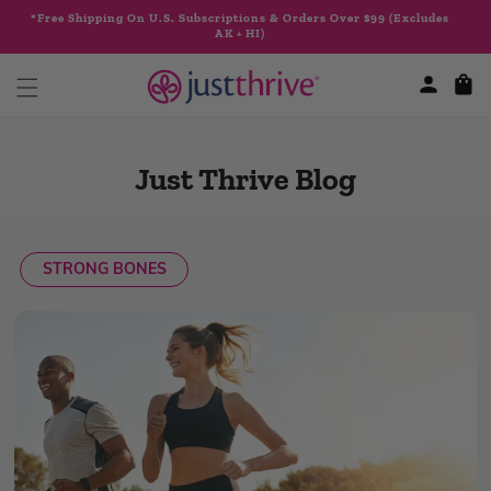
Skip to
*Free Shipping On U.S. Subscriptions & Orders Over $99 (Excludes
content
AK + HI)
Cart
Just Thrive Blog
STRONG BONES