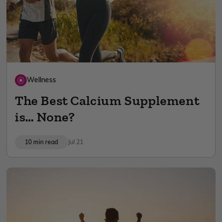
Wellness
The Best Calcium Supplement
is… None?
10 min read
Jul 21