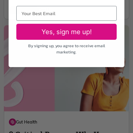
5 min read
Oct 11
Yes, sign me up!
By signing up, you agree to receive email
marketing.
Gut Health