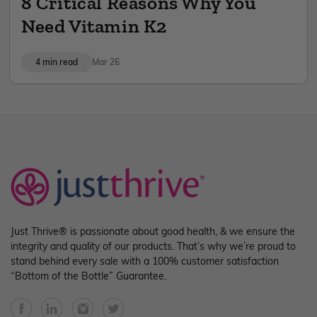
8 Critical Reasons Why You
Need Vitamin K2
4 min read
Mar 26
Just Thrive® is passionate about good health, & we ensure the
integrity and quality of our products. That’s why we’re proud to
stand behind every sale with a 100% customer satisfaction
“Bottom of the Bottle” Guarantee.
Facebook
YouTube
Instagram
Twitter