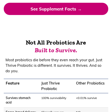
See Supplement Facts →
Not All Probiotics Are
Built to Survive.
Most probiotics die before they even reach your gut. Just
Thrive Probiotic is different. It survives. It thrives. And so
do you.
Feature
Just Thrive
Other Probiotics
Probiotic
Survives stomach
100% survivability
<0.01% survive
acid