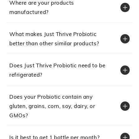
Where are your products
manufactured?
What makes Just Thrive Probiotic
better than other similar products?
Does Just Thrive Probiotic need to be
refrigerated?
Does your Probiotic contain any
gluten, grains, corn, soy, dairy, or
GMOs?
Is it best to get 1 bottle per month?