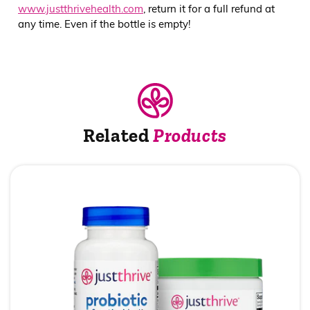
www.justthrivehealth.com
, return it for a full refund at
any time. Even if the bottle is empty!
Related
Products