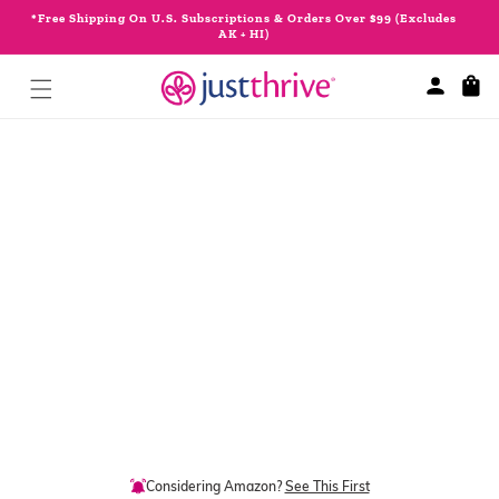
Skip to
*Free Shipping On U.S. Subscriptions & Orders Over $99 (Excludes
content
AK + HI)
Cart
Skip to
product
information
Considering Amazon?
See This First