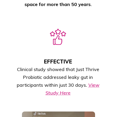
space for more than 50 years
.
EFFECTIVE
Clinical study showed that Just Thrive
Probiotic addressed leaky gut in
participants within just 30 days.
View
Study Here