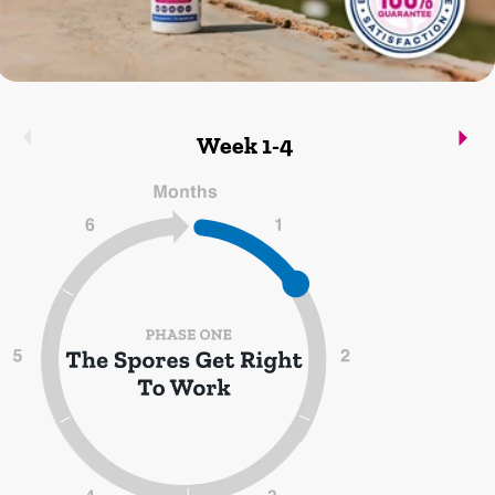
Week 1-4