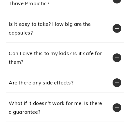
Thrive Probiotic?
Is it easy to take? How big are the
capsules?
Can I give this to my kids? Is it safe for
them?
Are there any side effects?
What if it doesn’t work for me. Is there
a guarantee?