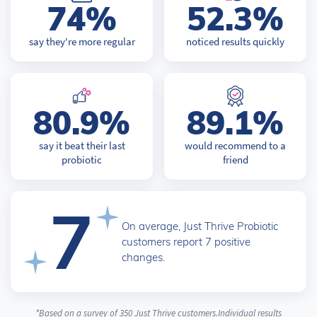
74%
52.3%
say they're more regular
noticed results quickly
80.9%
89.1%
say it beat their last
would recommend to a
probiotic
friend
7
On average, Just Thrive Probiotic
customers report 7 positive
changes.
*Based on a survey of 350 Just Thrive customers.Individual results