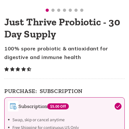
Just Thrive Probiotic - 30
Day Supply
100% spore probiotic & antioxidant for
digestive and immune health
PURCHASE:
SUBSCRIPTION
Subscription
$5.00
Off
Swap, skip or cancel anytime
Free Shipping for contiguous US Only