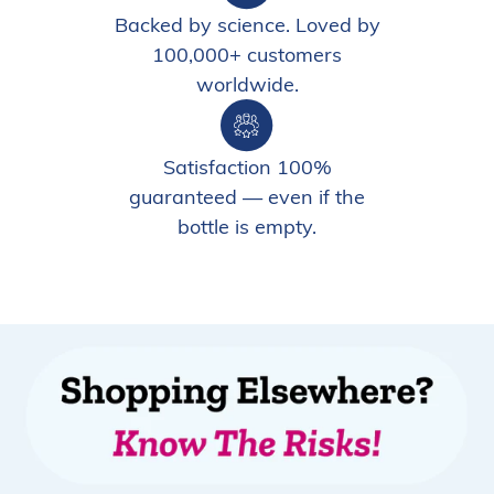
Backed by science. Loved by
100,000+ customers
worldwide.
Satisfaction 100%
guaranteed — even if the
bottle is empty.