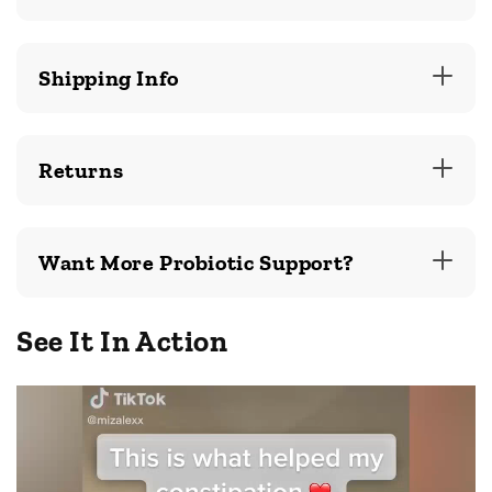
Shipping Info
Returns
Want More Probiotic Support?
See It In Action