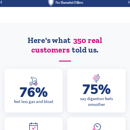
No Harmful Fillers
Here's what
350 real
customers
told us.
75%
76%
say digestion feels
feel less gas and bloat
smoother