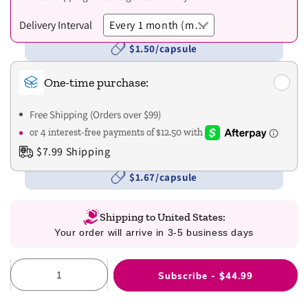
Delivery Interval
$1.50/capsule
One-time purchase:
Free Shipping (Orders over $99)
$7.99 Shipping
$1.67/capsule
Shipping to United States:
Your order will arrive in 3-5 business days
Subscribe - $44.99