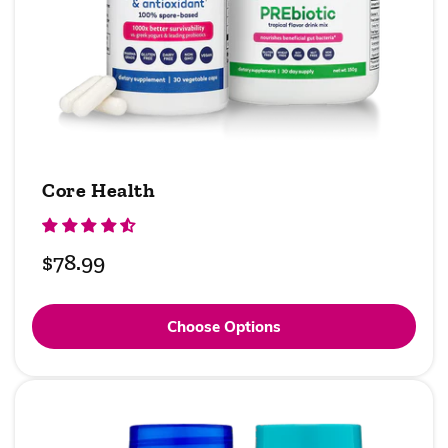
Core Health
Regular
$78.99
price
Choose Options