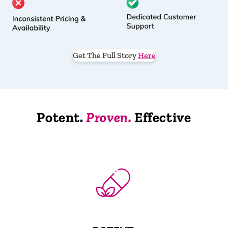
Get The Full Story
Here
Potent.
Proven.
Effective