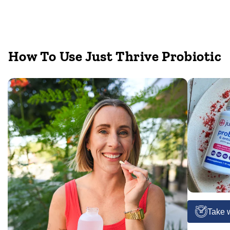
How To Use Just Thrive Probiotic
Take w