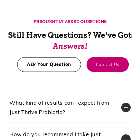
FREQUENTLY ASKED QUESTIONS
Still Have Questions? We've Got
Answers!
Ask Your Question
Contact Us
What kind of results can I expect from
Just Thrive Probiotic?
How do you recommend I take Just