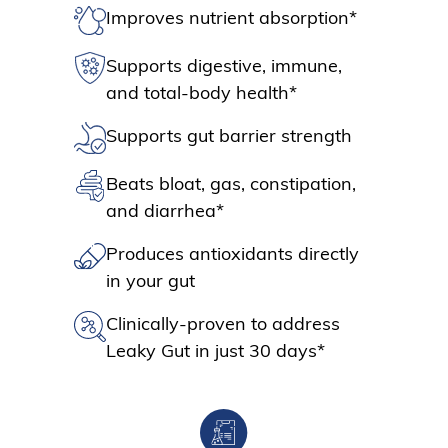
Improves nutrient absorption*
Supports digestive, immune,
and total-body health*
Supports gut barrier strength
Beats bloat, gas, constipation,
and diarrhea*
Produces antioxidants directly
in your gut
Clinically-proven to address
Leaky Gut in just 30 days*