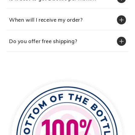
When will I receive my order?
Do you offer free shipping?