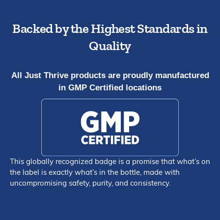
Backed by the Highest Standards in
Quality
All Just Thrive products are proudly manufactured
in GMP Certified locations
This globally recognized badge is a promise that what’s on
the label is exactly what’s in the bottle, made with
uncompromising safety, purity, and consistency.