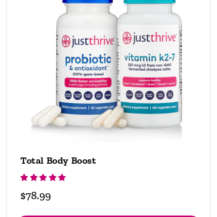
Total Body Boost
Regular
$78.99
price