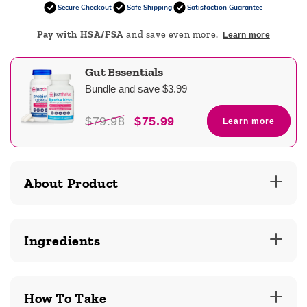
Secure Checkout
Safe Shipping
Satisfaction Guarantee
Pay with HSA/FSA
and save even more.
Learn more
Gut Essentials
Bundle and save $3.99
$79.98
$75.99
Learn more
About Product
Ingredients
How To Take