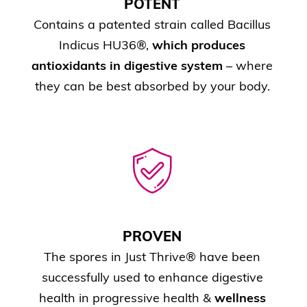
POTENT
Contains a patented strain called Bacillus
Indicus HU36®,
which produces
antioxidants in digestive system
– where
they can be best absorbed by your body.
PROVEN
The spores in Just Thrive® have been
successfully used to enhance digestive
health in progressive health &
wellness