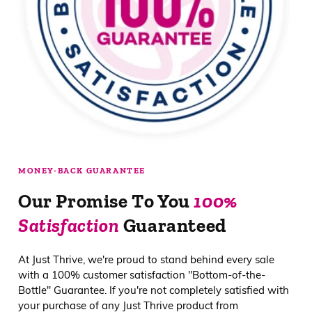
MONEY-BACK GUARANTEE
Our Promise To You
100%
Satisfaction
Guaranteed
At Just Thrive, we're proud to stand behind every sale
with a 100% customer satisfaction "Bottom-of-the-
Bottle" Guarantee. If you're not completely satisfied with
your purchase of any Just Thrive product from