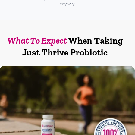
may vary.
What To Expect
When Taking
Just Thrive Probiotic