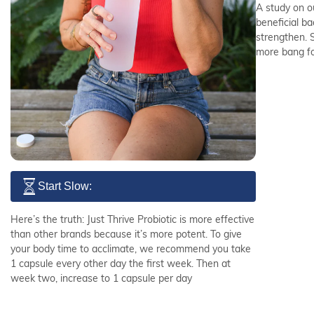
A study on o
beneficial b
strengthen. 
more bang fo
Start Slow:
Here’s the truth: Just Thrive Probiotic is more effective
than other brands because it’s more potent. To give
your body time to acclimate, we recommend you take
1 capsule every other day the first week. Then at
week two, increase to 1 capsule per day