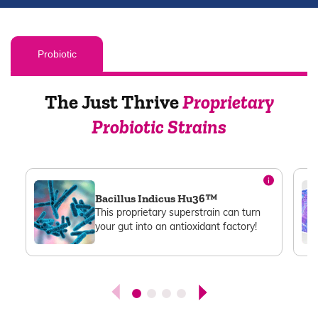
Probiotic
The Just Thrive
Proprietary
Probiotic Strains
Bacillus Indicus Hu36™
This proprietary superstrain can turn
your gut into an antioxidant factory!