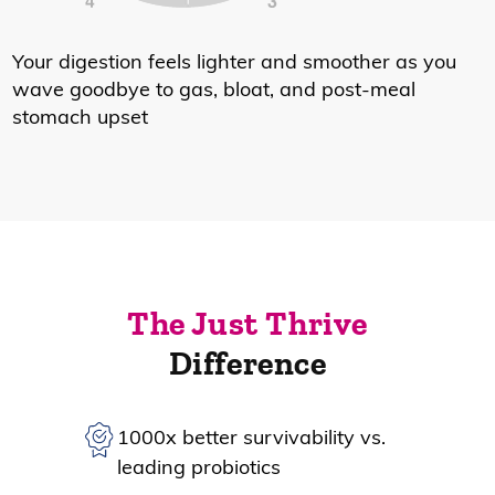
Your digestion feels lighter and smoother as you
wave goodbye to gas, bloat, and post-meal
stomach upset
The Just Thrive
Difference
1000x better survivability vs.
leading probiotics