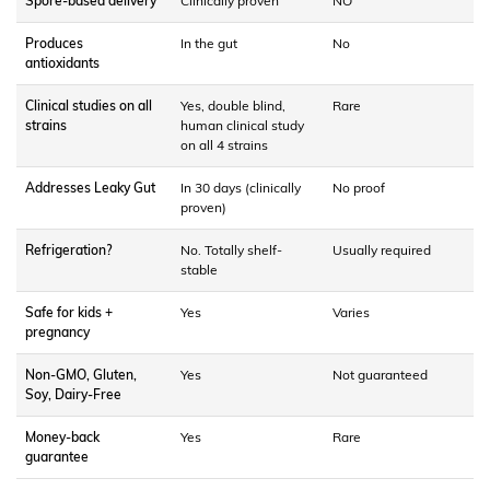
Spore-based delivery
Clinically proven
NO
Produces
In the gut
No
antioxidants
Clinical studies on all
Yes, double blind,
Rare
strains
human clinical study
on all 4 strains
Addresses Leaky Gut
In 30 days (clinically
No proof
proven)
Refrigeration?
No. Totally shelf-
Usually required
stable
Safe for kids +
Yes
Varies
pregnancy
Non-GMO, Gluten,
Yes
Not guaranteed
Soy, Dairy-Free
Money-back
Yes
Rare
guarantee