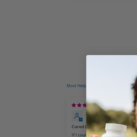
Sort by
1
Jamie Stuteville
Cured Leaky Gut and other issu
If I could give this product 20 stars