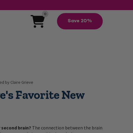
0
Save 20%
d by Claire Grieve
ve's Favorite New
r second brain?
The connection between the brain