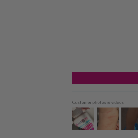
Customer photos & videos