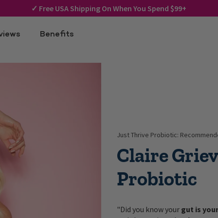
✓
Free USA Shipping On When You Spend $99+
views
Benefits
Just Thrive Probiotic: Recommende
Claire Grie
Probiotic
"Did you know your
gut is you