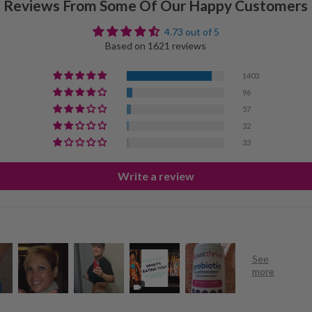
Reviews From Some Of Our Happy Customers
4.73 out of 5
Based on 1621 reviews
1403
96
57
32
33
Write a review