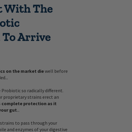
t With The
otic
 To Arrive
ics on the market die
well before
ed...
Probiotic so radically different.
 proprietary strains erect an
 complete protection as it
your gut
...
strains to pass through your
bile and enzymes of your digestive