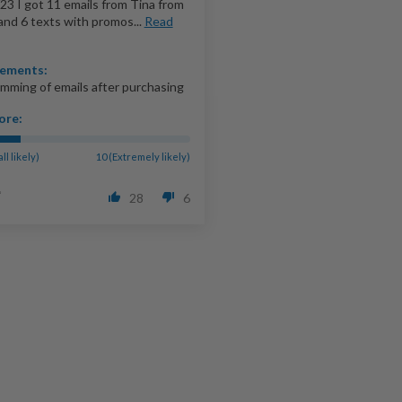
23 I got 11 emails from Tina from
and 6 texts with promos...
Read
ements:
mming of emails after purchasing
ore:
all likely)
10 (Extremely likely)
28
6