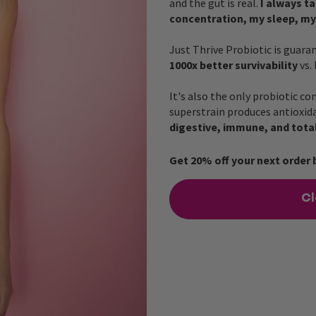
and the gut is real.
I always t
concentration, my sleep, my
Just Thrive Probiotic is guara
1000x better survivability
vs.
It's also the only probiotic co
superstrain produces antioxida
digestive, immune, and tota
Get 20% off your next order 
Cl