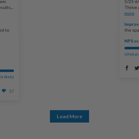
hem
5/23-6/
sults...
Thrive 
more
Improv
ed to
the spa
NPS sc
0 (Not at 
ly likely)
37
Load More