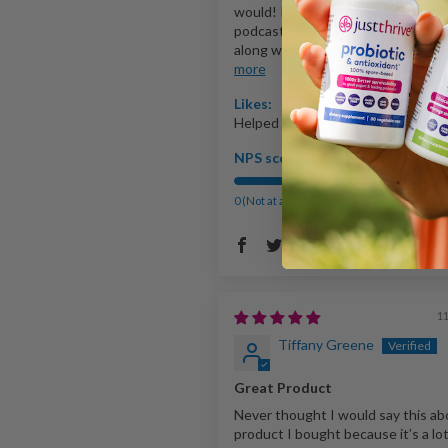
would! I heard about this through
podcast. I was having feminine pH
along with a leaky gut. I got food..
more
Likes:
Helped my demeanor. PH issues
NPS score:
0 (Not at all likely)
10 (Extreme
109
1
Tiffany Greene
Great Product
Never thought I would say this ab
product I bought because it’s a lot