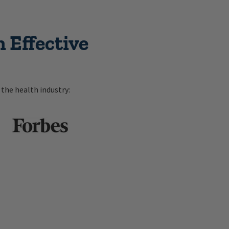
 Effective
the health industry: