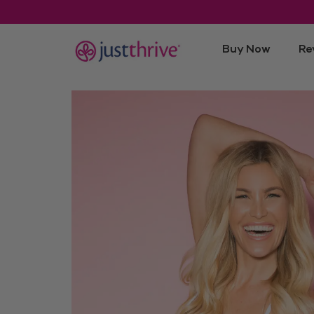
Buy Now
Re