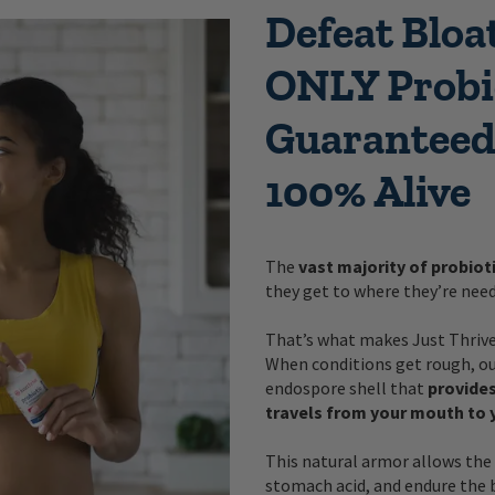
Defeat Bloa
ONLY Probi
Guaranteed
100% Alive
The
vast majority of probiot
they get to where they’re need
That’s what makes Just Thrive 
When conditions get rough, our
endospore shell that
provides
travels from your mouth to 
This natural armor allows the 
stomach acid, and endure the 