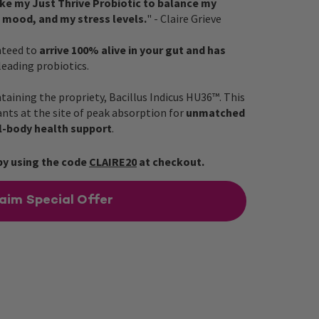
ake my Just Thrive Probiotic to balance my
 mood, and my stress levels.
" - Claire Grieve
nteed to
arrive 100% alive in your gut and has
 leading probiotics.
ntaining the propriety, Bacillus Indicus HU36™. This
nts at the site of peak absorption for
unmatched
l-body health support
.
by using the code
CLAIRE20
at checkout.
aim Special Offer