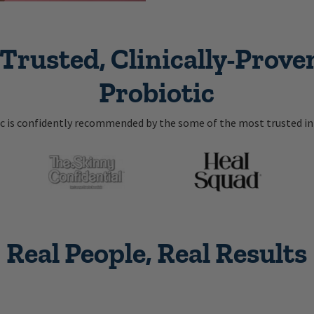
Trusted, Clinically-Proven
Probiotic
ic is confidently recommended by the some of the most trusted in 
Real People, Real Results