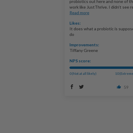
probiotics out here and none of t
work like JustThrive. I didn’t see re
Read more
Likes:
It does what a probiotic is suppos
do
Improvements:
Tiffany Greene
NPS score:
0 (Not at all likely)
10 (Extreme
59