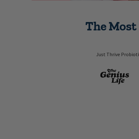
The Most 
Just Thrive Probiot