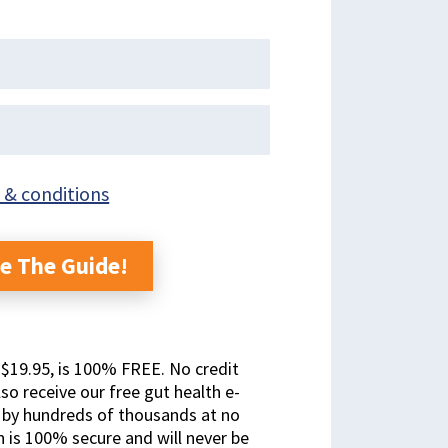
 & conditions
e The Guide!
t $19.95, is 100% FREE. No credit
lso receive our free gut health e-
y by hundreds of thousands at no
n is 100% secure and will never be