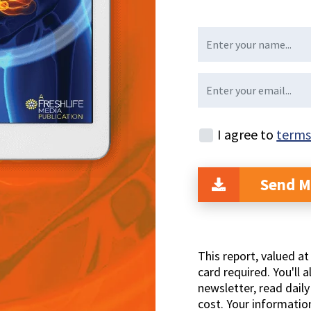
I agree to
terms
Send M
This report, valued a
card required. You'll a
newsletter, read dail
cost. Your informatio