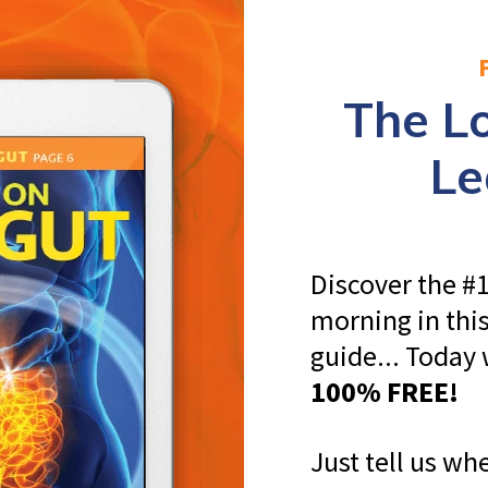
The 
Le
Discover the #1
morning in thi
guide... Today
100% FREE!
Just tell us whe