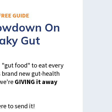
FREE GUIDE
Lowdown On
aky Gut
 "gut food" to eat every
s brand new gut-health
 we're
GIVING it away
re to send it!