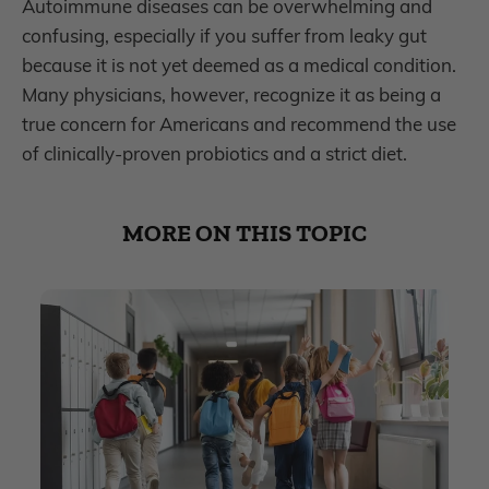
Autoimmune diseases can be overwhelming and
confusing, especially if you suffer from leaky gut
because it is not yet deemed as a medical condition.
Many physicians, however, recognize it as being a
true concern for Americans and recommend the use
of clinically-proven probiotics and a strict diet.
MORE ON THIS TOPIC