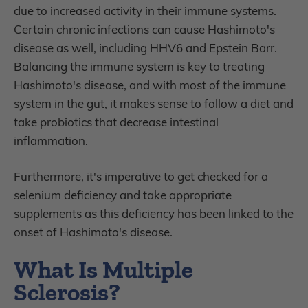
due to increased activity in their immune systems.
Certain chronic infections can cause Hashimoto's
disease as well, including HHV6 and Epstein Barr.
Balancing the immune system is key to treating
Hashimoto's disease, and with most of the immune
system in the gut, it makes sense to follow a diet and
take probiotics that decrease intestinal
inflammation.
Furthermore, it's imperative to get checked for a
selenium deficiency and take appropriate
supplements as this deficiency has been linked to the
onset of Hashimoto's disease.
What Is Multiple
Sclerosis?