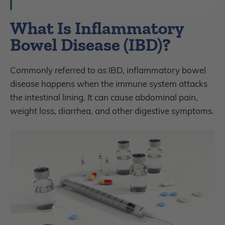
What Is Inflammatory
Bowel Disease (IBD)?
Commonly referred to as IBD, inflammatory bowel
disease happens when the immune system attacks
the intestinal lining. It can cause abdominal pain,
weight loss, diarrhea, and other digestive symptoms.