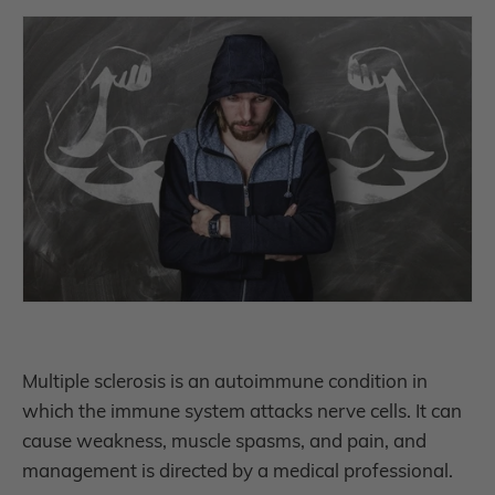
Multiple sclerosis is an autoimmune condition in
which the immune system attacks nerve cells. It can
cause weakness, muscle spasms, and pain, and
management is directed by a medical professional.