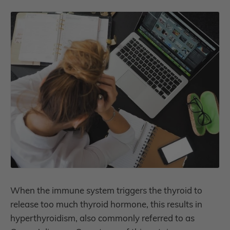
When the immune system triggers the thyroid to
release too much thyroid hormone, this results in
hyperthyroidism, also commonly referred to as