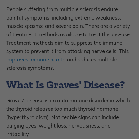
People suffering from multiple sclerosis endure
painful symptoms, including extreme weakness,
muscle spasms, and severe pain. There are a variety
of treatment methods available to treat this disease.
Treatment methods aim to suppress the immune
system to prevent it from attacking nerve cells. This
improves immune health
and reduces multiple
sclerosis symptoms.
What Is Graves' Disease?
Graves' disease is an autoimmune disorder in which
the thyroid releases too much thyroid hormone
(hyperthyroidism). Noticeable signs can include
bulging eyes, weight loss, nervousness, and
irritability.