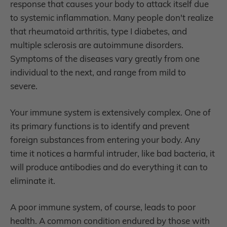
response that causes your body to attack itself due
to systemic inflammation.
Many people don't realize
that rheumatoid arthritis, type I diabetes, and
multiple sclerosis are autoimmune disorders.
Symptoms of the diseases vary greatly from one
individual to the next, and range from mild to
severe.
Your immune system is extensively complex. One of
its primary functions is to identify and prevent
foreign substances from entering your body. Any
time it notices a harmful intruder, like bad bacteria, it
will produce antibodies and do everything it can to
eliminate it.
A poor immune system, of course, leads to poor
health. A common condition endured by those with