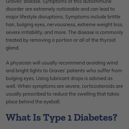
Graves' disease. Symptoms of this autoimmune
disorder are extremely noticeable and can lead to
major lifestyle disruptions. Symptoms include brittle
hair, bulging eyes, nervousness, extreme weight loss,
severe irritability, and more. The disease is commonly
treated by removing a portion or all of the thyroid
gland.
A physician will usually recommend avoiding wind
and bright lights to Graves’ patients who suffer from
bulging eyes. Using lubricant drops is advised as
well. When symptoms are severe, corticosteroids are
usually prescribed to reduce the swelling that takes
place behind the eyeball.
What Is Type 1 Diabetes?