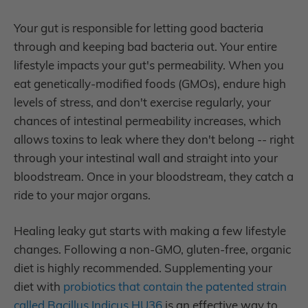
Your gut is responsible for letting good bacteria
through and keeping bad bacteria out. Your entire
lifestyle impacts your gut's permeability. When you
eat genetically-modified foods (GMOs), endure high
levels of stress, and don't exercise regularly, your
chances of intestinal permeability increases, which
allows toxins to leak where they don't belong -- right
through your intestinal wall and straight into your
bloodstream. Once in your bloodstream, they catch a
ride to your major organs.
Healing leaky gut starts with making a few lifestyle
changes. Following a non-GMO, gluten-free, organic
diet is highly recommended. Supplementing your
diet with
probiotics that contain the patented strain
called Bacillus Indicus HU36
is an effective way to