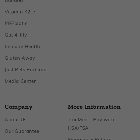
Bundles
Footer
Vitamin K2‑7
Footer
PREbiotic
Footer
Gut 4‑tify
Footer
Immune Health
Footer
Gluten Away
Footer
Just Pets Probiotic
Footer
Media Center
Company
More Information
Footer
About Us
TrueMed – Pay with
Footer
HSA/FSA
Footer
Our Guarantee
Footer
Shipping & Returns