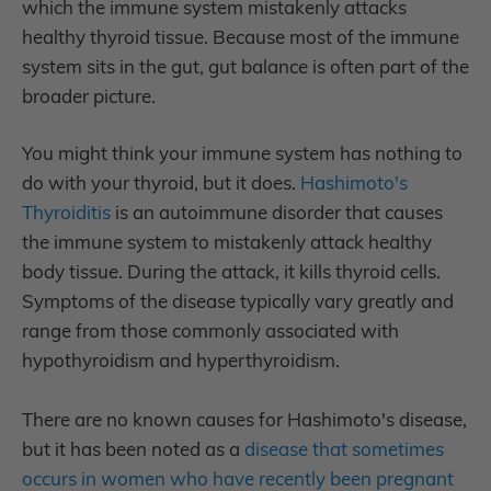
which the immune system mistakenly attacks
healthy thyroid tissue. Because most of the immune
system sits in the gut, gut balance is often part of the
broader picture.
You might think your immune system has nothing to
do with your thyroid, but it does.
Hashimoto's
Thyroiditis
is an autoimmune disorder that causes
the immune system to mistakenly attack healthy
body tissue. During the attack, it kills thyroid cells.
Symptoms of the disease typically vary greatly and
range from those commonly associated with
hypothyroidism and hyperthyroidism.
There are no known causes for Hashimoto's disease,
but it has been noted as a
disease that sometimes
occurs in women who have recently been pregnant