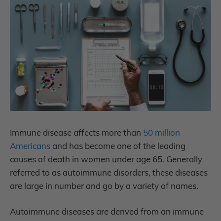
Immune disease affects more than
50 million
Americans
and has become one of the leading
causes of death in women under age 65.
Generally
referred to as autoimmune disorders, these diseases
are large in number and go by a variety of names.
Autoimmune diseases are derived from an immune