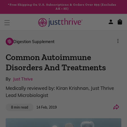
Skip to
*Free Shipping On U.S. Subscriptions & Orders Over $99 (Excludes
content
AK + HI)
Cart
Digestion Supplement
Common Autoimmune
Disorders And Treatments
By
Just Thrive
Medically reviewed by: Kiran Krishnan, Just Thrive
Lead Microbiologist
Share
14 Feb, 2019
8 min read