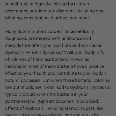
A multitude of digestive discomforts often
accompany autoimmune disorders, including gas,
bloating, constipation, diarrhea, and more.
Many autoimmune disorders, once medically
diagnosed, are treated with antibiotics and
steroids that affect your gut flora and can cause
dysbiosis. What is dysbiosis? Well, your body is full
of colonies of harmless bacteria known as
microbiota. Most of these bacteria have a positive
effect on your health and contribute to your body’s
natural processes. But when these bacterial colonies
are out of balance, it can lead to dysbiosis. Dysbiosis
typically occurs when the bacteria in your
gastrointestinal (GI) tract becomes imbalanced.
Effects of dysbiosis, including stomach upset, are
typically temporary and mild, and can easily be