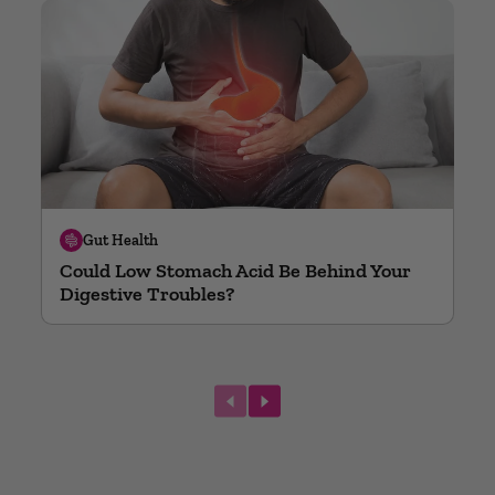
Gut Health
Could Low Stomach Acid Be Behind Your
Digestive Troubles?
next