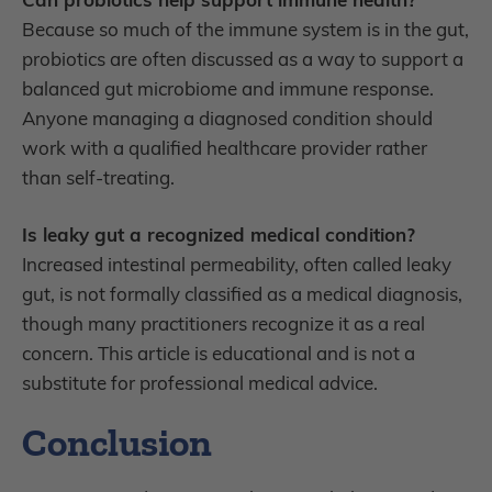
Because so much of the immune system is in the gut,
probiotics are often discussed as a way to support a
balanced gut microbiome and immune response.
Anyone managing a diagnosed condition should
work with a qualified healthcare provider rather
than self-treating.
Is leaky gut a recognized medical condition?
Increased intestinal permeability, often called leaky
gut, is not formally classified as a medical diagnosis,
though many practitioners recognize it as a real
concern. This article is educational and is not a
substitute for professional medical advice.
Conclusion