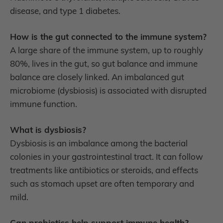
disease, and type 1 diabetes.
How is the gut connected to the immune system?
A large share of the immune system, up to roughly
80%, lives in the gut, so gut balance and immune
balance are closely linked. An imbalanced gut
microbiome (dysbiosis) is associated with disrupted
immune function.
What is dysbiosis?
Dysbiosis is an imbalance among the bacterial
colonies in your gastrointestinal tract. It can follow
treatments like antibiotics or steroids, and effects
such as stomach upset are often temporary and
mild.
Can probiotics help support immune health?