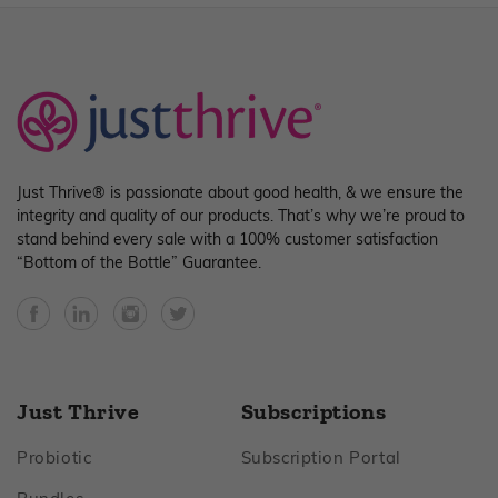
Just Thrive® is passionate about good health, & we ensure the
integrity and quality of our products. That’s why we’re proud to
stand behind every sale with a 100% customer satisfaction
“Bottom of the Bottle” Guarantee.
Facebook
YouTube
Instagram
Twitter
Just Thrive
Subscriptions
Footer
Footer
Probiotic
Subscription Portal
Footer