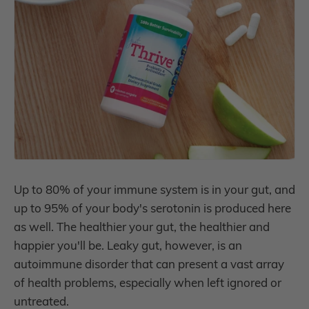
Up to 80% of your immune system is in your gut, and
up to 95% of your body's serotonin is produced here
as well. The healthier your gut, the healthier and
happier you'll be. Leaky gut, however, is an
autoimmune disorder that can present a vast array
of health problems, especially when left ignored or
untreated.