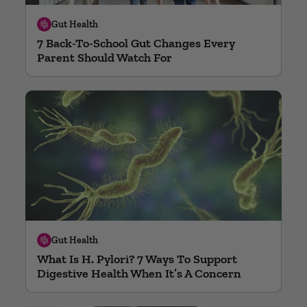
Gut Health
7 Back-To-School Gut Changes Every
Parent Should Watch For
Gut Health
What Is H. Pylori? 7 Ways To Support
Digestive Health When It’s A Concern