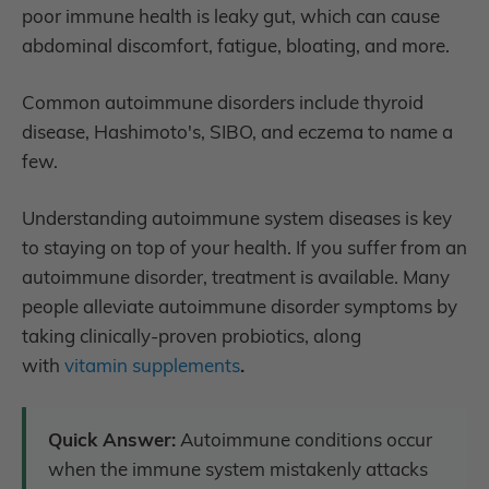
poor immune health is leaky gut, which can cause
abdominal discomfort, fatigue, bloating, and more.
Common autoimmune disorders include t
hyroid
disease, Hashimoto's, SIBO, and eczema to name a
few.
Understanding autoimmune system diseases is key
to staying on top of your health. If you suffer from an
autoimmune disorder, treatment is available. Many
people alleviate autoimmune disorder symptoms by
taking clinically-proven probiotics, along
with
vitamin supplements
.
Quick Answer:
Autoimmune conditions occur
when the immune system mistakenly attacks