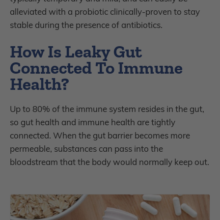
alleviated with a probiotic clinically-proven to stay
stable during the presence of antibiotics.
How Is Leaky Gut
Connected To Immune
Health?
Up to 80% of the immune system resides in the gut,
so gut health and immune health are tightly
connected. When the gut barrier becomes more
permeable, substances can pass into the
bloodstream that the body would normally keep out.