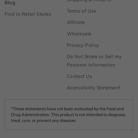
Footer
Blog
Footer
Terms of Use
Footer
Find in Retail Stores
Footer
Affiliate
Footer
Wholesale
Footer
Privacy Policy
Do Not Share or Sell my
Footer
Personal Information
Footer
Contact Us
Footer
Accessibility Statement
*These statements have not been evaluated by the Food and
Drug Administration. This product is not intended to diagnose,
treat, cure, or prevent any diseases.