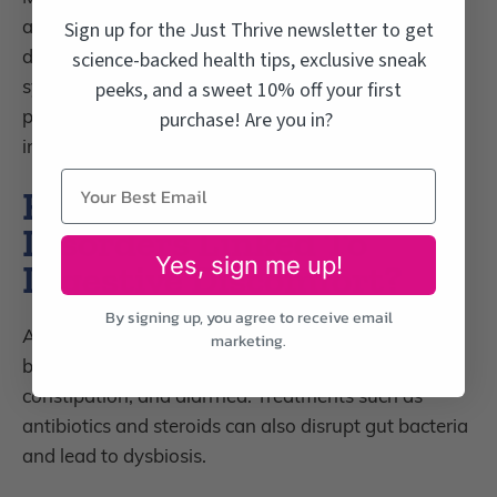
and children, have type 1 diabetes. With
type 1
Sign up for the Just Thrive newsletter to get
diabetes, a
ntibodies produced by the immune
science-backed health tips, exclusive sneak
system attack insulin-producing cells found in the
peeks, and a sweet 10% off your first
pancreas and treatment usually requires insulin
purchase! Are you in?
injections.
How Are Autoimmune
Disorders Linked To
Yes, sign me up!
Digestive Discomfort?
By signing up, you agree to receive email
Autoimmune disorders are frequently accompanied
marketing.
by digestive discomforts like gas, bloating,
constipation, and diarrhea. Treatments such as
antibiotics and steroids can also disrupt gut bacteria
and lead to dysbiosis.