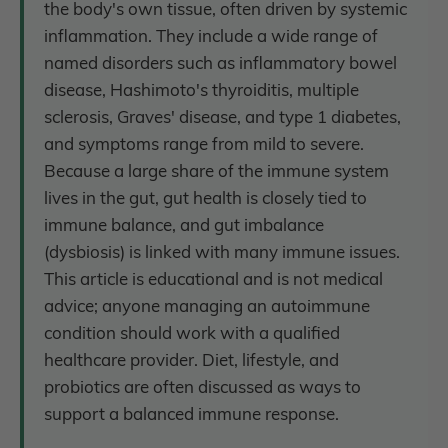
the body's own tissue, often driven by systemic
inflammation. They include a wide range of
named disorders such as inflammatory bowel
disease, Hashimoto's thyroiditis, multiple
sclerosis, Graves' disease, and type 1 diabetes,
and symptoms range from mild to severe.
Because a large share of the immune system
lives in the gut, gut health is closely tied to
immune balance, and gut imbalance
(dysbiosis) is linked with many immune issues.
This article is educational and is not medical
advice; anyone managing an autoimmune
condition should work with a qualified
healthcare provider. Diet, lifestyle, and
probiotics are often discussed as ways to
support a balanced immune response.