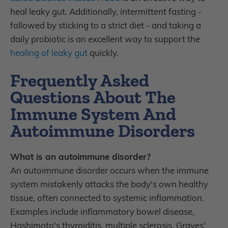
heal leaky gut. Additionally, intermittent fasting -
followed by sticking to a strict diet - and taking a
daily probiotic is an excellent way to support the
healing of leaky gut
quickly.
Frequently Asked
Questions About The
Immune System And
Autoimmune Disorders
What is an autoimmune disorder?
An autoimmune disorder occurs when the immune
system mistakenly attacks the body's own healthy
tissue, often connected to systemic inflammation.
Examples include inflammatory bowel disease,
Hashimoto's thyroiditis, multiple sclerosis, Graves'