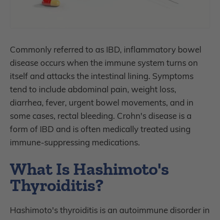
Commonly referred to as IBD, inflammatory bowel
disease occurs when the immune system turns on
itself and attacks the intestinal lining. Symptoms
tend to include abdominal pain, weight loss,
diarrhea, fever, urgent bowel movements, and in
some cases, rectal bleeding. Crohn's disease is a
form of IBD and is often medically treated using
immune-suppressing medications.
What Is Hashimoto's
Thyroiditis?
Hashimoto's thyroiditis is an autoimmune disorder in